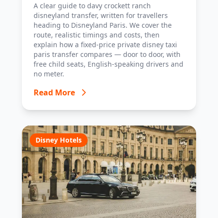
Disney Taxi Paris transfer option, with
A clear guide to davy crockett ranch
costs, timings and tips.
disneyland transfer, written for travellers
heading to Disneyland Paris. We cover the
route, realistic timings and costs, then
explain how a fixed-price private disney taxi
paris transfer compares — door to door, with
free child seats, English-speaking drivers and
no meter.
Read More
Disney Hotels