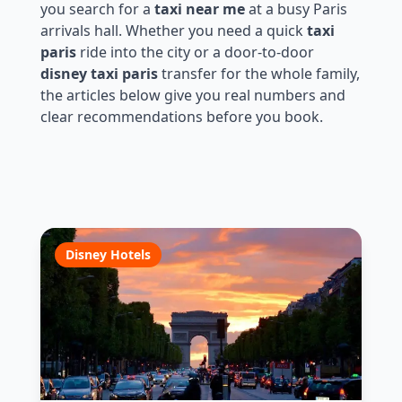
you search for a
taxi near me
at a busy Paris
arrivals hall. Whether you need a quick
taxi
paris
ride into the city or a door-to-door
disney taxi paris
transfer for the whole family,
the articles below give you real numbers and
clear recommendations before you book.
Disney Hotels