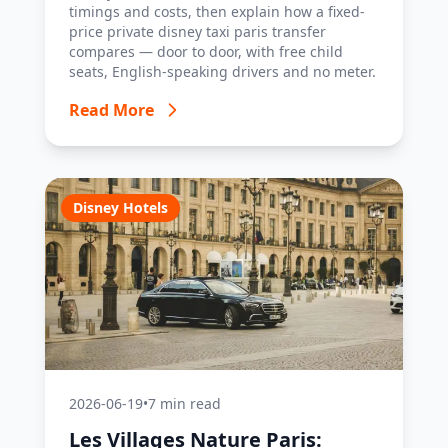
timings and costs, then explain how a fixed-
price private disney taxi paris transfer
compares — door to door, with free child
seats, English-speaking drivers and no meter.
Read More
Disney Hotels
2026-06-19
•
7 min read
Les Villages Nature Paris: