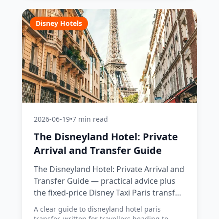
Disney Hotels
2026-06-19
•
7 min read
The Disneyland Hotel: Private
Arrival and Transfer Guide
The Disneyland Hotel: Private Arrival and
Transfer Guide — practical advice plus
the fixed-price Disney Taxi Paris transfer
option, with costs, timings and tips.
A clear guide to disneyland hotel paris
transfer, written for travellers heading to