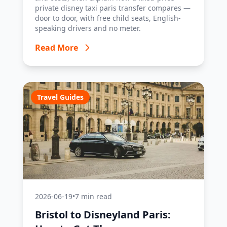
private disney taxi paris transfer compares —
door to door, with free child seats, English-
speaking drivers and no meter.
Read More
Travel Guides
2026-06-19
•
7 min read
Bristol to Disneyland Paris: