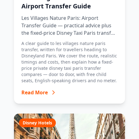
Airport Transfer Guide
Les Villages Nature Paris: Airport
Transfer Guide — practical advice plus
the fixed-price Disney Taxi Paris transfer
option, with costs, timings and tips.
A clear guide to les villages nature paris
transfer, written for travellers heading to
Disneyland Paris. We cover the route, realistic
timings and costs, then explain how a fixed-
price private disney taxi paris transfer
compares — door to door, with free child
seats, English-speaking drivers and no meter.
Read More
Disney Hotels