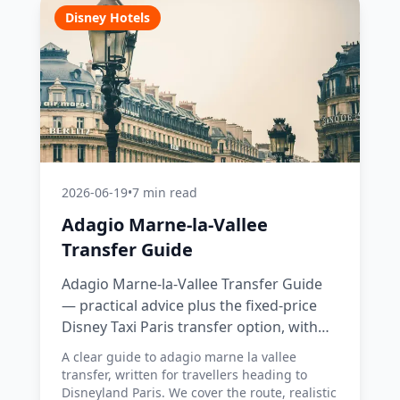
Disney Hotels
2026-06-19
•
7 min read
Adagio Marne-la-Vallee
Transfer Guide
Adagio Marne-la-Vallee Transfer Guide
— practical advice plus the fixed-price
Disney Taxi Paris transfer option, with
costs, timings and tips.
A clear guide to adagio marne la vallee
transfer, written for travellers heading to
Disneyland Paris. We cover the route, realistic