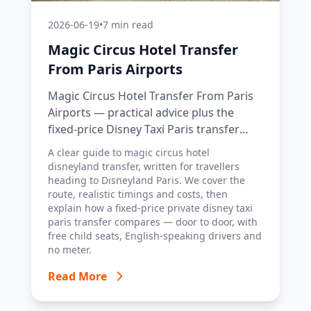
2026-06-19
•
7 min read
Magic Circus Hotel Transfer
From Paris Airports
Magic Circus Hotel Transfer From Paris
Airports — practical advice plus the
fixed-price Disney Taxi Paris transfer
option, with costs, timings and tips.
A clear guide to magic circus hotel
disneyland transfer, written for travellers
heading to Disneyland Paris. We cover the
route, realistic timings and costs, then
explain how a fixed-price private disney taxi
paris transfer compares — door to door, with
free child seats, English-speaking drivers and
no meter.
Read More