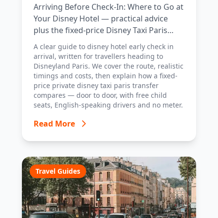
Arriving Before Check-In: Where to Go at
Your Disney Hotel — practical advice
plus the fixed-price Disney Taxi Paris
transfer option, with costs, timings and
A clear guide to disney hotel early check in
tips.
arrival, written for travellers heading to
Disneyland Paris. We cover the route, realistic
timings and costs, then explain how a fixed-
price private disney taxi paris transfer
compares — door to door, with free child
seats, English-speaking drivers and no meter.
Read More
Travel Guides