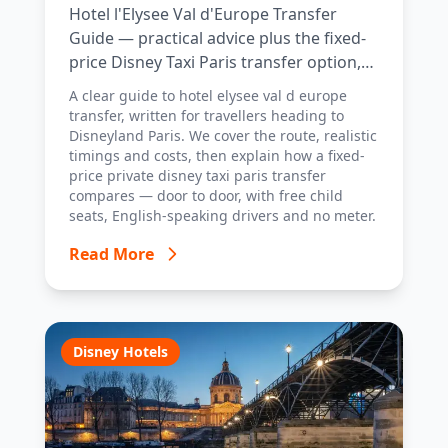
Hotel l'Elysee Val d'Europe Transfer
Guide — practical advice plus the fixed-
price Disney Taxi Paris transfer option,
with costs, timings and tips.
A clear guide to hotel elysee val d europe
transfer, written for travellers heading to
Disneyland Paris. We cover the route, realistic
timings and costs, then explain how a fixed-
price private disney taxi paris transfer
compares — door to door, with free child
seats, English-speaking drivers and no meter.
Read More
Disney Hotels