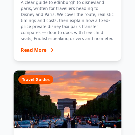
A clear guide to edinburgh to disneyland
tips.
paris, written for travellers heading to
Disneyland Paris. We cover the route, realistic
timings and costs, then explain how a fixed-
price private disney taxi paris transfer
compares — door to door, with free child
seats, English-speaking drivers and no meter.
Read More
Travel Guides