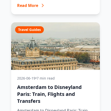
Read More
Travel Guides
2026-06-19
•
7 min read
Amsterdam to Disneyland
Paris: Train, Flights and
Transfers
Amsterdam to Disneyland Paris: Train,