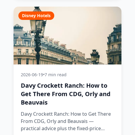
Disney Hotels
2026-06-19
•
7 min read
Davy Crockett Ranch: How to
Get There From CDG, Orly and
Beauvais
Davy Crockett Ranch: How to Get There
From CDG, Orly and Beauvais —
practical advice plus the fixed-price