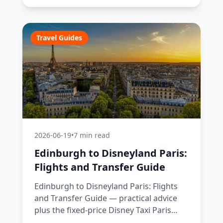
Travel Guides
2026-06-19
•
7 min read
Edinburgh to Disneyland Paris:
Flights and Transfer Guide
Edinburgh to Disneyland Paris: Flights
and Transfer Guide — practical advice
plus the fixed-price Disney Taxi Paris
transfer option, with costs, timings and