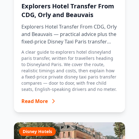
Explorers Hotel Transfer From
CDG, Orly and Beauvais
Explorers Hotel Transfer From CDG, Orly
and Beauvais — practical advice plus the
fixed-price Disney Taxi Paris transfer
option, with costs, timings and tips.
A clear guide to explorers hotel disneyland
paris transfer, written for travellers heading
to Disneyland Paris. We cover the route,
realistic timings and costs, then explain how
a fixed-price private disney taxi paris transfer
compares — door to door, with free child
seats, English-speaking drivers and no meter.
Read More
Disney Hotels