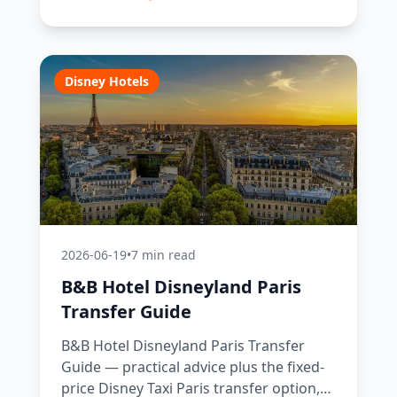
Disney Hotels
2026-06-19
•
7 min read
B&B Hotel Disneyland Paris
Transfer Guide
B&B Hotel Disneyland Paris Transfer
Guide — practical advice plus the fixed-
price Disney Taxi Paris transfer option,