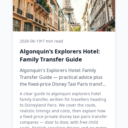
2026-06-19
•
7 min read
Algonquin's Explorers Hotel:
Family Transfer Guide
Algonquin's Explorers Hotel: Family
Transfer Guide — practical advice plus
the fixed-price Disney Taxi Paris transfer
option, with costs, timings and tips.
A clear guide to algonquin explorers hotel
family transfer, written for travellers heading
to Disneyland Paris. We cover the route,
realistic timings and costs, then explain how
a fixed-price private disney taxi paris transfer
compares — door to door, with free child
seats, English-speaking drivers and no meter.