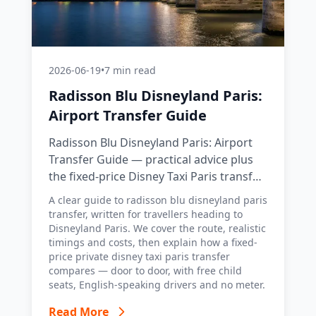
2026-06-19
•
7 min read
Radisson Blu Disneyland Paris:
Airport Transfer Guide
Radisson Blu Disneyland Paris: Airport
Transfer Guide — practical advice plus
the fixed-price Disney Taxi Paris transfer
option, with costs, timings and tips.
A clear guide to radisson blu disneyland paris
transfer, written for travellers heading to
Disneyland Paris. We cover the route, realistic
timings and costs, then explain how a fixed-
price private disney taxi paris transfer
compares — door to door, with free child
seats, English-speaking drivers and no meter.
Read More