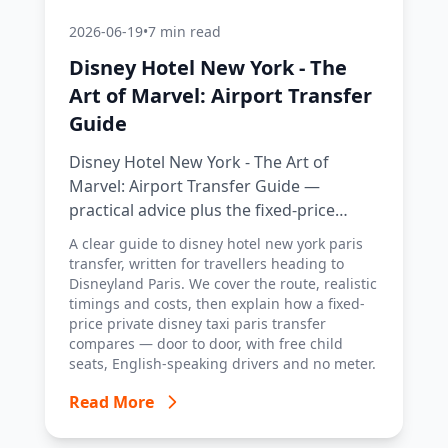
2026-06-19
•
7 min read
Disney Hotel New York - The
Art of Marvel: Airport Transfer
Guide
Disney Hotel New York - The Art of
Marvel: Airport Transfer Guide —
practical advice plus the fixed-price
Disney Taxi Paris transfer option, with
A clear guide to disney hotel new york paris
costs, timings and tips.
transfer, written for travellers heading to
Disneyland Paris. We cover the route, realistic
timings and costs, then explain how a fixed-
price private disney taxi paris transfer
compares — door to door, with free child
seats, English-speaking drivers and no meter.
Read More