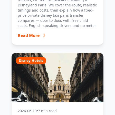
Disneyland Paris. We cover the route, realistic
timings and costs, then explain how a fixed-
price private disney taxi paris transfer
compares — door to door, with free child
seats, English-speaking drivers and no meter.
Read More
Disney Hotels
2026-06-19
•
7 min read