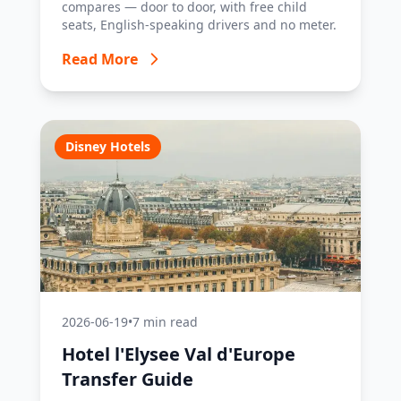
compares — door to door, with free child
seats, English-speaking drivers and no meter.
Read More
Disney Hotels
2026-06-19
•
7 min read
Hotel l'Elysee Val d'Europe
Transfer Guide