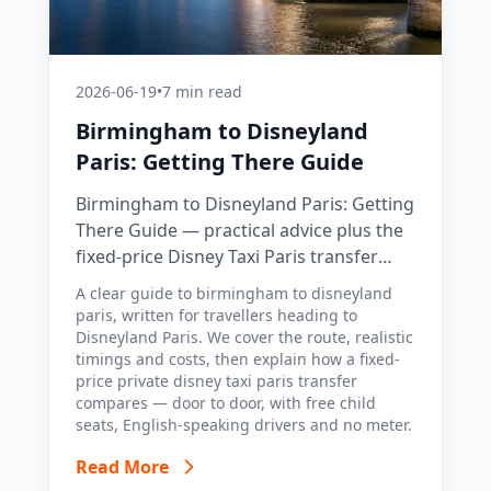
2026-06-19
•
7 min read
Birmingham to Disneyland
Paris: Getting There Guide
Birmingham to Disneyland Paris: Getting
There Guide — practical advice plus the
fixed-price Disney Taxi Paris transfer
option, with costs, timings and tips.
A clear guide to birmingham to disneyland
paris, written for travellers heading to
Disneyland Paris. We cover the route, realistic
timings and costs, then explain how a fixed-
price private disney taxi paris transfer
compares — door to door, with free child
seats, English-speaking drivers and no meter.
Read More