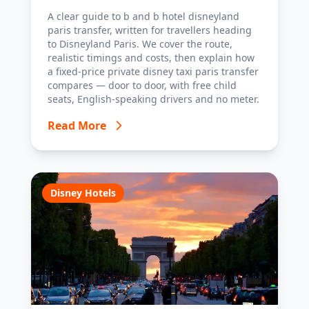
with costs, timings and tips.
A clear guide to b and b hotel disneyland
paris transfer, written for travellers heading
to Disneyland Paris. We cover the route,
realistic timings and costs, then explain how
a fixed-price private disney taxi paris transfer
compares — door to door, with free child
seats, English-speaking drivers and no meter.
Read More
Disney Hotels