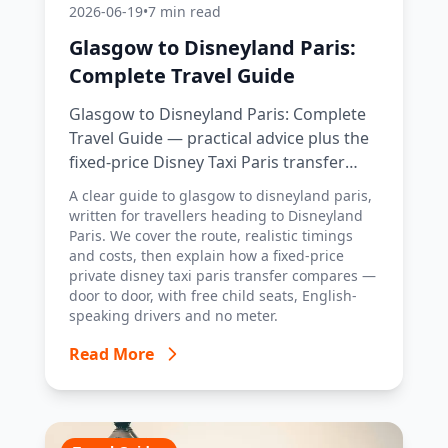
2026-06-19
•
7 min read
Glasgow to Disneyland Paris:
Complete Travel Guide
Glasgow to Disneyland Paris: Complete
Travel Guide — practical advice plus the
fixed-price Disney Taxi Paris transfer
option, with costs, timings and tips.
A clear guide to glasgow to disneyland paris,
written for travellers heading to Disneyland
Paris. We cover the route, realistic timings
and costs, then explain how a fixed-price
private disney taxi paris transfer compares —
door to door, with free child seats, English-
speaking drivers and no meter.
Read More