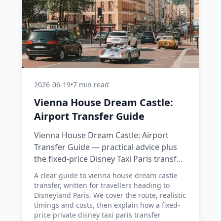
2026-06-19
•
7 min read
Vienna House Dream Castle:
Airport Transfer Guide
Vienna House Dream Castle: Airport
Transfer Guide — practical advice plus
the fixed-price Disney Taxi Paris transfer
option, with costs, timings and tips.
A clear guide to vienna house dream castle
transfer, written for travellers heading to
Disneyland Paris. We cover the route, realistic
timings and costs, then explain how a fixed-
price private disney taxi paris transfer