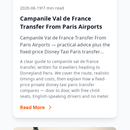
2026-06-19
•
7 min read
Campanile Val de France
Transfer From Paris Airports
Campanile Val de France Transfer From
Paris Airports — practical advice plus the
fixed-price Disney Taxi Paris transfer
option, with costs, timings and tips.
A clear guide to campanile val de france
transfer, written for travellers heading to
Disneyland Paris. We cover the route, realistic
timings and costs, then explain how a fixed-
price private disney taxi paris transfer
compares — door to door, with free child
seats, English-speaking drivers and no meter.
Read More