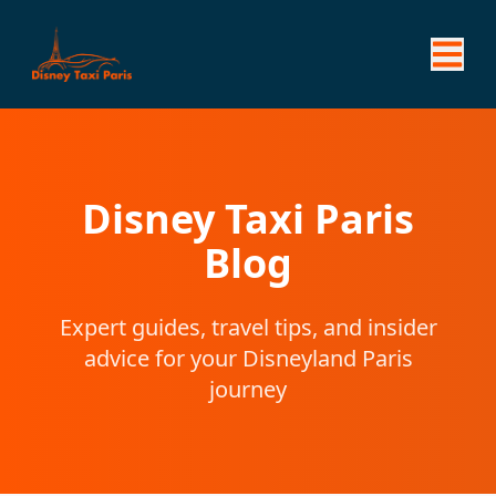
Disney Taxi Paris
Blog
Expert guides, travel tips, and insider
advice for your Disneyland Paris
journey