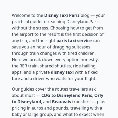
Welcome to the
Disney Taxi Paris
blog — your
practical guide to reaching Disneyland Paris
without the stress. Choosing how to get from
the airport to the resort is the first decision of
any trip, and the right
paris taxi service
can
save you an hour of dragging suitcases
through train changes with tired children.
Here we break down every option honestly:
the RER train, shared shuttles, ride-hailing
apps, and a private
disney taxi
with a fixed
fare and a driver who waits for your flight.
Our guides cover the routes travellers ask
about most —
CDG to Disneyland Paris
,
Orly
to Disneyland
, and
Beauvais
transfers — plus
pricing in euros and pounds, travelling with a
baby or large group, and what to expect when