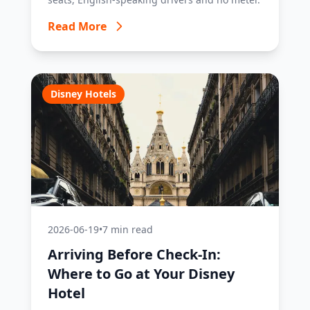
Read More
Disney Hotels
2026-06-19
•
7 min read
Arriving Before Check-In:
Where to Go at Your Disney
Hotel