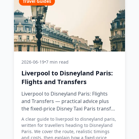
Travel Guides
2026-06-19
•
7 min read
Liverpool to Disneyland Paris:
Flights and Transfers
Liverpool to Disneyland Paris: Flights
and Transfers — practical advice plus
the fixed-price Disney Taxi Paris transfer
option, with costs, timings and tips.
A clear guide to liverpool to disneyland paris,
written for travellers heading to Disneyland
Paris. We cover the route, realistic timings
and costs, then explain how a fixed-price