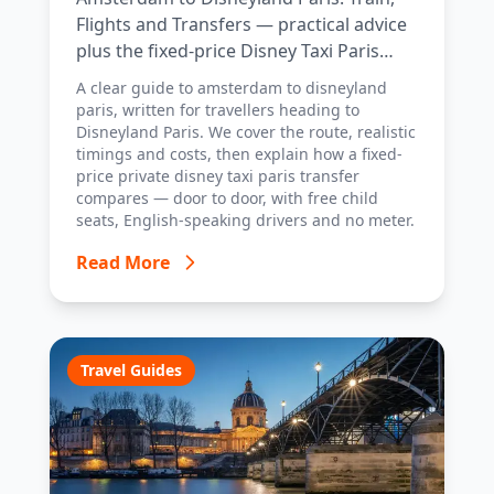
Flights and Transfers — practical advice
plus the fixed-price Disney Taxi Paris
transfer option, with costs, timings and
A clear guide to amsterdam to disneyland
tips.
paris, written for travellers heading to
Disneyland Paris. We cover the route, realistic
timings and costs, then explain how a fixed-
price private disney taxi paris transfer
compares — door to door, with free child
seats, English-speaking drivers and no meter.
Read More
Travel Guides