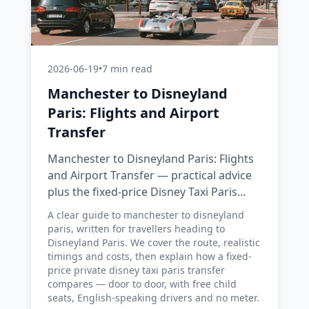
2026-06-19
•
7 min read
Manchester to Disneyland
Paris: Flights and Airport
Transfer
Manchester to Disneyland Paris: Flights
and Airport Transfer — practical advice
plus the fixed-price Disney Taxi Paris
transfer option, with costs, timings and
A clear guide to manchester to disneyland
tips.
paris, written for travellers heading to
Disneyland Paris. We cover the route, realistic
timings and costs, then explain how a fixed-
price private disney taxi paris transfer
compares — door to door, with free child
seats, English-speaking drivers and no meter.