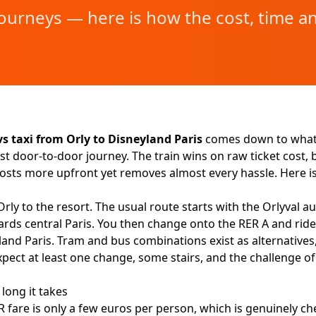
journeys — here is how the cost, time a
vs taxi from Orly to Disneyland Paris
comes down to what 
st door-to-door journey. The train wins on raw ticket cost, bu
 costs more upfront yet removes almost every hassle. Here 
Orly to the resort. The usual route starts with the Orlyval 
rds central Paris. You then change onto the RER A and ride
land Paris. Tram and bus combinations exist as alternatives,
xpect at least one change, some stairs, and the challenge 
long it takes
fare is only a few euros per person, which is genuinely chea