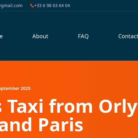
@gmail.com
+33 6 98 63 64 04
e
About
FAQ
Contac
eptember 2025
s Taxi from Orly
and Paris