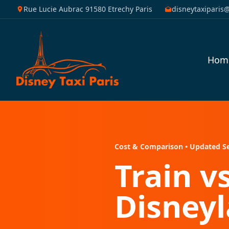
Rue Lucie Aubrac 91580 Etrechy Paris
disneytaxiparis
Hom
Cost & Comparison • Updated S
Train v
Disneyl