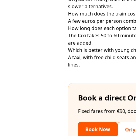
slower alternatives.
How much does the train cos
A few euros per person combin
How long does each option t
The taxi takes 50 to 60 minu
are added.
Which is better with young ch
A taxi, with free child seats 
lines.
Book a direct Or
Fixed fares from €90, doo
Book Now
Orly