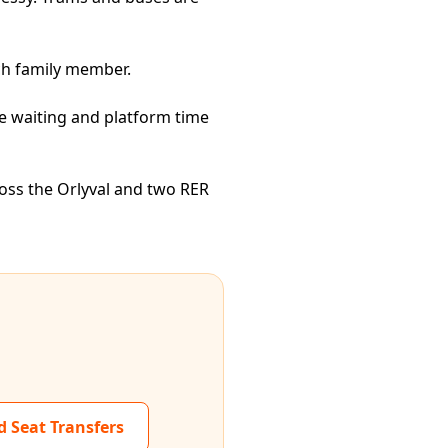
ch family member.
ce waiting and platform time
ross the Orlyval and two RER
d Seat Transfers