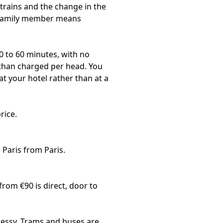
g trains and the change in the
l family member means
0 to 60 minutes, with no
r than charged per head. You
at your hotel rather than at a
rice.
 Paris from Paris
.
from €90 is direct, door to
hessy. Trams and buses are