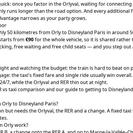
 quick: once you factor in the Orlyval, waiting for connectin
ly runs longer than the road option. And every additiona
advantage narrows as your party grows.
oor
ghly 50 kilometres from Orly to Disneyland Paris in around 5
 starts from
€90
for the whole vehicle, so it is shared rathe
cking, free waiting and free child seats — and you step out 
light and watching the budget: the train is hard to beat on p
ge: the taxi's fixed fare and single ride usually win overall.
s 24/7, while the Orlyval and RER thin out at night.
 vs taxi comparison
and our guide to
getting to Disneyland
om Orly to Disneyland Paris?
n but needs the Orlyval, the RER and a change. A fixed taxi 
tes.
m Orly work?
ER B, a change onto the RER A, and on to Marne-la-Vallée–C