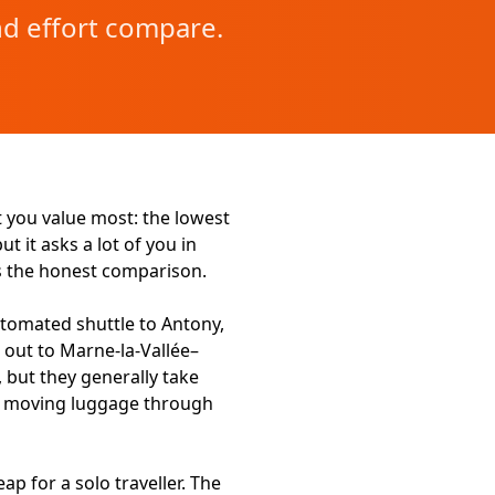
nd effort compare.
you value most: the lowest
t it asks a lot of you in
is the honest comparison.
automated shuttle to Antony,
 out to Marne-la-Vallée–
 but they generally take
of moving luggage through
p for a solo traveller. The