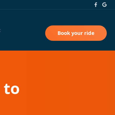
t
Book your ride
 to