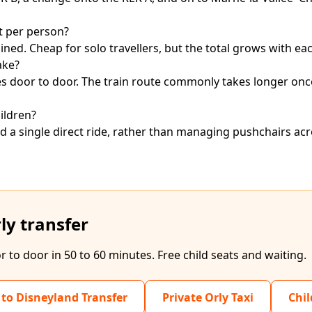
t per person?
ed. Cheap for solo travellers, but the total grows with ea
ake?
tes door to door. The train route commonly takes longer on
ildren?
and a single direct ride, rather than managing pushchairs ac
ly transfer
r to door in 50 to 60 minutes. Free child seats and waiting.
 to Disneyland Transfer
Private Orly Taxi
Chil