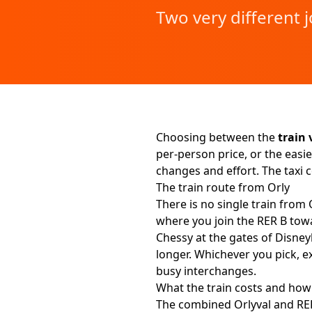
Two very different 
Choosing between the
train 
per-person price, or the easie
changes and effort. The taxi
The train route from Orly
There is no single train from 
where you join the RER B towa
Chessy at the gates of Disney
longer. Whichever you pick, e
busy interchanges.
What the train costs and how 
The combined Orlyval and RER 