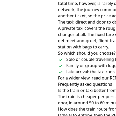
total time, however, is rarely
network, the journey common
another ticket, so the price 
The taxi: direct and door to d
A private taxi covers the rou
changes at all. The fixed fare
get meet-and-greet, flight tra
station with bags to carry.
So which should you choose?
Solo or couple travelling 
Family or group with lugga
Late arrival: the taxi run
For a wider view, read our
RER
Frequently asked questions
Is the train or taxi better fr
The train is cheaper per perso
door, in around 50 to 60 minu
How does the train route fro
Orlyval to Antony, then the R