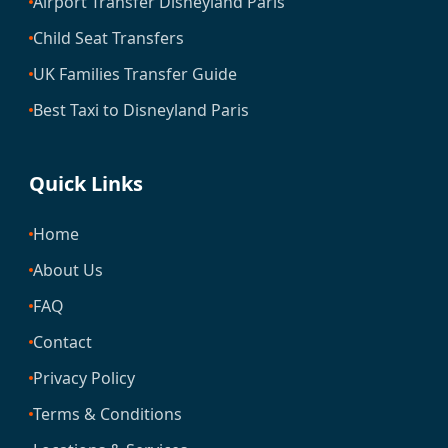
Airport Transfer Disneyland Paris
Child Seat Transfers
UK Families Transfer Guide
Best Taxi to Disneyland Paris
Quick Links
Home
About Us
FAQ
Contact
Privacy Policy
Terms & Conditions