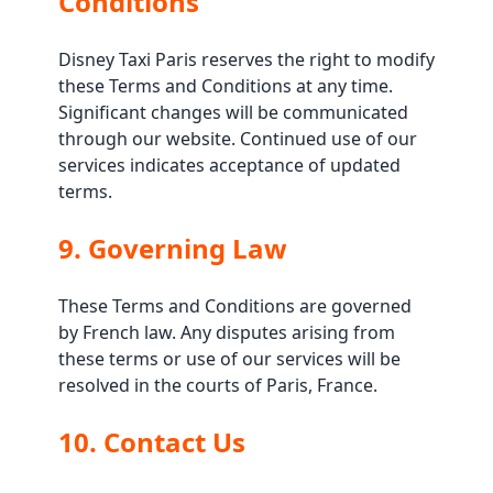
Conditions
Disney Taxi Paris reserves the right to modify
these Terms and Conditions at any time.
Significant changes will be communicated
through our website. Continued use of our
services indicates acceptance of updated
terms.
9. Governing Law
These Terms and Conditions are governed
by French law. Any disputes arising from
these terms or use of our services will be
resolved in the courts of Paris, France.
10. Contact Us