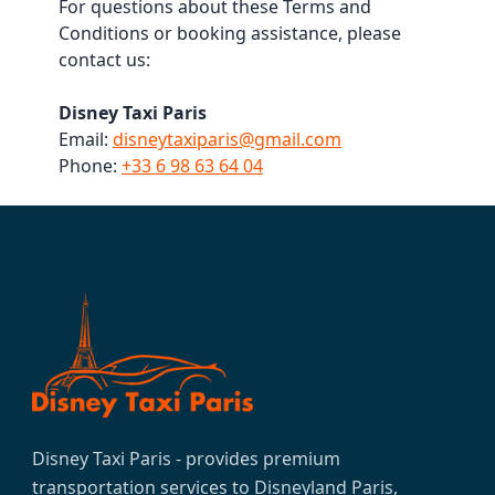
For questions about these Terms and
Conditions or booking assistance, please
contact us:
Disney Taxi Paris
Email:
disneytaxiparis@gmail.com
Phone:
+33 6 98 63 64 04
Disney Taxi Paris - provides premium
transportation services to Disneyland Paris,