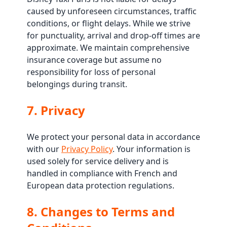
caused by unforeseen circumstances, traffic
conditions, or flight delays. While we strive
for punctuality, arrival and drop-off times are
approximate. We maintain comprehensive
insurance coverage but assume no
responsibility for loss of personal
belongings during transit.
7. Privacy
We protect your personal data in accordance
with our
Privacy Policy
. Your information is
used solely for service delivery and is
handled in compliance with French and
European data protection regulations.
8. Changes to Terms and