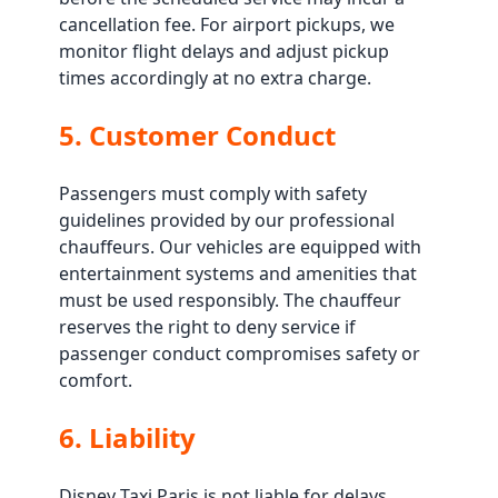
cancellation fee. For airport pickups, we
monitor flight delays and adjust pickup
times accordingly at no extra charge.
5. Customer Conduct
Passengers must comply with safety
guidelines provided by our professional
chauffeurs. Our vehicles are equipped with
entertainment systems and amenities that
must be used responsibly. The chauffeur
reserves the right to deny service if
passenger conduct compromises safety or
comfort.
6. Liability
Disney Taxi Paris is not liable for delays