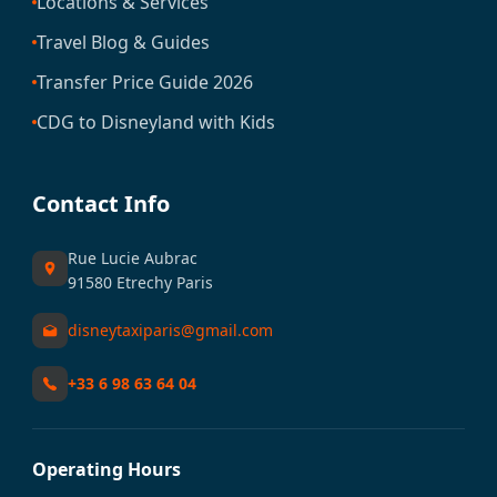
Locations & Services
Travel Blog & Guides
Transfer Price Guide 2026
CDG to Disneyland with Kids
Contact Info
Rue Lucie Aubrac
91580 Etrechy Paris
disneytaxiparis@gmail.com
+33 6 98 63 64 04
Operating Hours