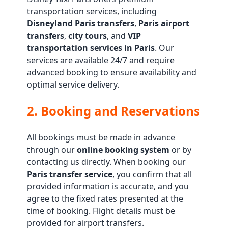
transportation services, including
Disneyland Paris transfers
,
Paris airport
transfers
,
city tours
, and
VIP
transportation services in Paris
. Our
services are available 24/7 and require
advanced booking to ensure availability and
optimal service delivery.
2. Booking and Reservations
All bookings must be made in advance
through our
online booking system
or by
contacting us directly. When booking our
Paris transfer service
, you confirm that all
provided information is accurate, and you
agree to the fixed rates presented at the
time of booking. Flight details must be
provided for airport transfers.