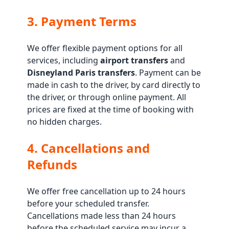
3. Payment Terms
We offer flexible payment options for all
services, including
airport transfers
and
Disneyland Paris transfers
. Payment can be
made in cash to the driver, by card directly to
the driver, or through online payment. All
prices are fixed at the time of booking with
no hidden charges.
4. Cancellations and
Refunds
We offer free cancellation up to 24 hours
before your scheduled transfer.
Cancellations made less than 24 hours
before the scheduled service may incur a