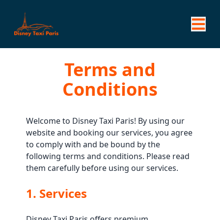
Terms and
Conditions
Welcome to Disney Taxi Paris! By using our
website and booking our services, you agree
to comply with and be bound by the
following terms and conditions. Please read
them carefully before using our services.
1. Services
Disney Taxi Paris offers premium