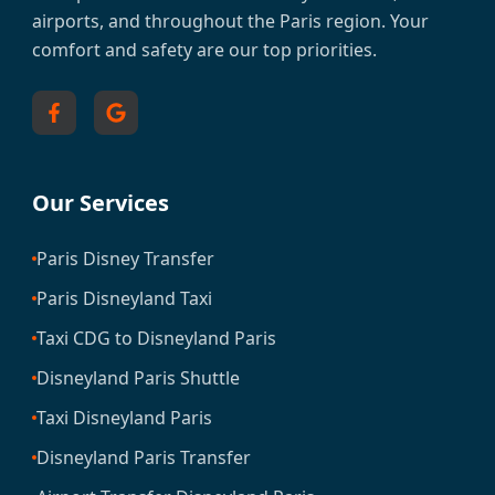
airports, and throughout the Paris region. Your
comfort and safety are our top priorities.
Our Services
Paris Disney Transfer
Paris Disneyland Taxi
Taxi CDG to Disneyland Paris
Disneyland Paris Shuttle
Taxi Disneyland Paris
Disneyland Paris Transfer