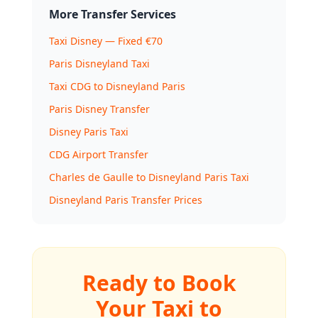
More Transfer Services
Taxi Disney — Fixed €70
Paris Disneyland Taxi
Taxi CDG to Disneyland Paris
Paris Disney Transfer
Disney Paris Taxi
CDG Airport Transfer
Charles de Gaulle to Disneyland Paris Taxi
Disneyland Paris Transfer Prices
Ready to Book
Your Taxi to