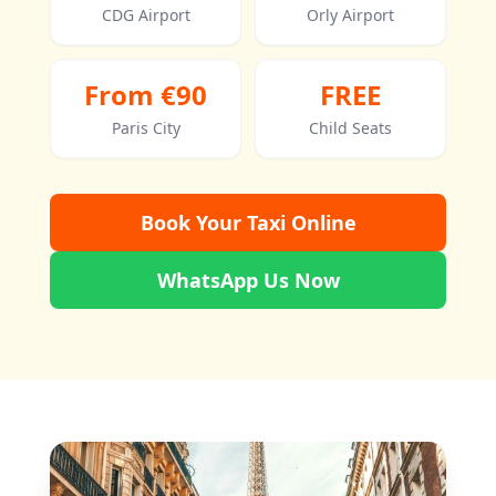
CDG Airport
Orly Airport
From €90
FREE
Paris City
Child Seats
Book Your Taxi Online
WhatsApp Us Now