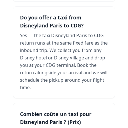
Do you offer a taxi from
Disneyland Paris to CDG?
Yes — the taxi Disneyland Paris to CDG
return runs at the same fixed fare as the
inbound trip. We collect you from any
Disney hotel or Disney Village and drop
you at your CDG terminal. Book the
return alongside your arrival and we will
schedule the pickup around your flight
time.
Combien coûte un taxi pour
Disneyland Paris ? (Prix)