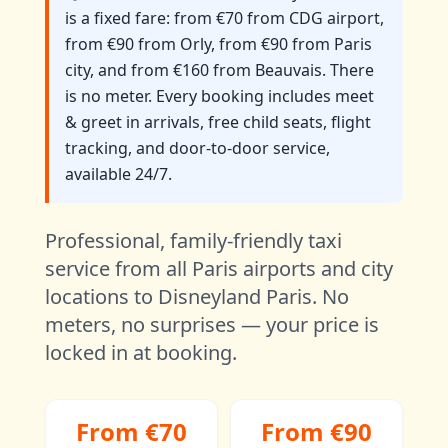
is a fixed fare: from €70 from CDG airport,
from €90 from Orly, from €90 from Paris
city, and from €160 from Beauvais. There
is no meter. Every booking includes meet
& greet in arrivals, free child seats, flight
tracking, and door-to-door service,
available 24/7.
Professional, family-friendly taxi
service from all Paris airports and city
locations to Disneyland Paris. No
meters, no surprises — your price is
locked in at booking.
From €70
From €90