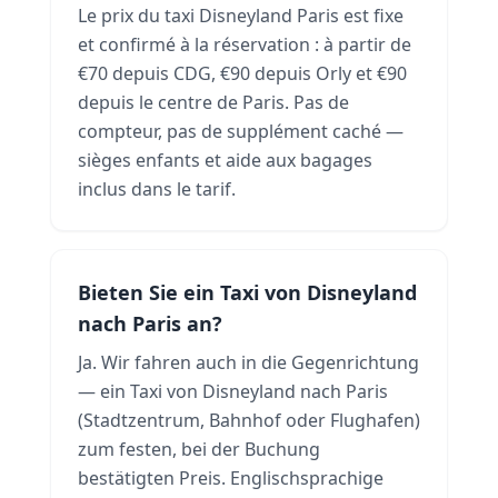
Le prix du taxi Disneyland Paris est fixe
et confirmé à la réservation : à partir de
€70 depuis CDG, €90 depuis Orly et €90
depuis le centre de Paris. Pas de
compteur, pas de supplément caché —
sièges enfants et aide aux bagages
inclus dans le tarif.
Bieten Sie ein Taxi von Disneyland
nach Paris an?
Ja. Wir fahren auch in die Gegenrichtung
— ein Taxi von Disneyland nach Paris
(Stadtzentrum, Bahnhof oder Flughafen)
zum festen, bei der Buchung
bestätigten Preis. Englischsprachige