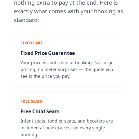
nothing extra to pay at the end. Here is
exactly what comes with your booking as
standard:
FIXED FARE
Fixed Price Guarantee
Your price is confirmed at booking. No surge
pricing, no meter surprises — the quote you
see is the price you pay.
FREE SEATS
Free Child Seats
Infant seats, toddler seats, and boosters are
included at no extra cost on every single
booking.