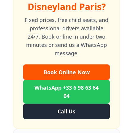
Disneyland Paris?
Fixed prices, free child seats, and
professional drivers available
24/7. Book online in under two
minutes or send us a WhatsApp
message.
Book Online Now
WhatsApp +33 6 98 63 64
04
Call Us