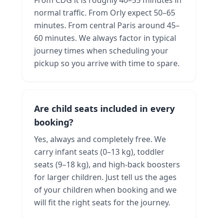
normal traffic. From Orly expect 50–65
minutes. From central Paris around 45–
60 minutes. We always factor in typical
journey times when scheduling your
pickup so you arrive with time to spare.
Are child seats included in every
booking?
Yes, always and completely free. We
carry infant seats (0–13 kg), toddler
seats (9–18 kg), and high-back boosters
for larger children. Just tell us the ages
of your children when booking and we
will fit the right seats for the journey.