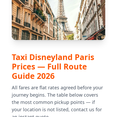
Taxi Disneyland Paris
Prices — Full Route
Guide 2026
All fares are flat rates agreed before your
journey begins. The table below covers
the most common pickup points — if
your location is not listed, contact us for
an instant quote.