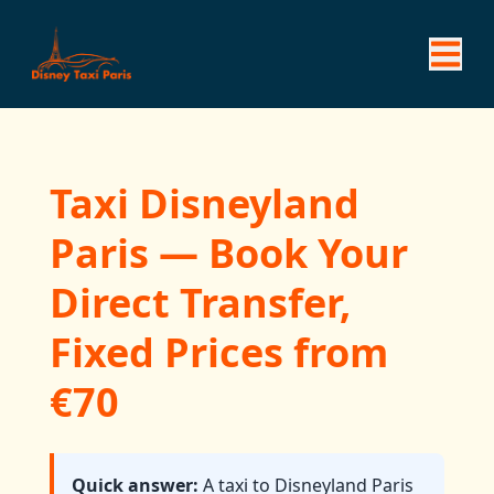
Taxi Disneyland
Paris — Book Your
Direct Transfer,
Fixed Prices from
€70
Quick answer:
A taxi to Disneyland Paris