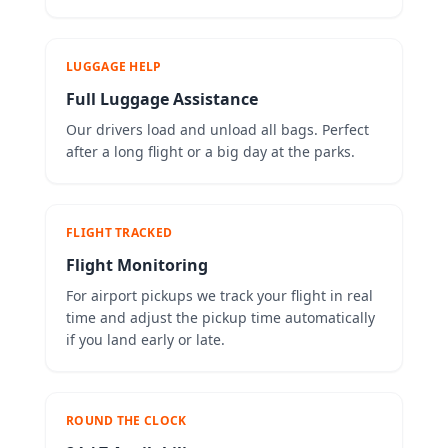
LUGGAGE HELP
Full Luggage Assistance
Our drivers load and unload all bags. Perfect
after a long flight or a big day at the parks.
FLIGHT TRACKED
Flight Monitoring
For airport pickups we track your flight in real
time and adjust the pickup time automatically
if you land early or late.
ROUND THE CLOCK