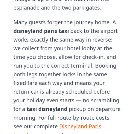
esplanade and the two park gates.
Many guests forget the journey home. A
disneyland paris taxi
back to the airport
works exactly the same way in reverse:
we collect from your hotel lobby at the
time you choose, allow for check-in, and
run you to the correct terminal. Booking
both legs together locks in the same
fixed fare each way and means your
return car is already scheduled before
your holiday even starts — no scrambling
for a
taxi disneyland
pickup on departure
morning. For full route-by-route costs,
see our complete
Disneyland Paris