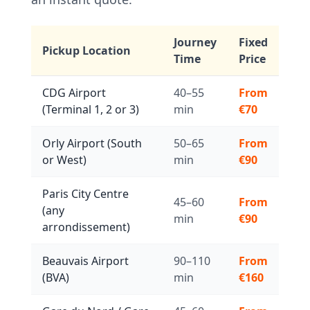
Journey
Fixed
Pickup Location
Time
Price
CDG Airport
40–55
From
(Terminal 1, 2 or 3)
min
€70
Orly Airport (South
50–65
From
or West)
min
€90
Paris City Centre
45–60
From
(any
min
€90
arrondissement)
Beauvais Airport
90–110
From
(BVA)
min
€160