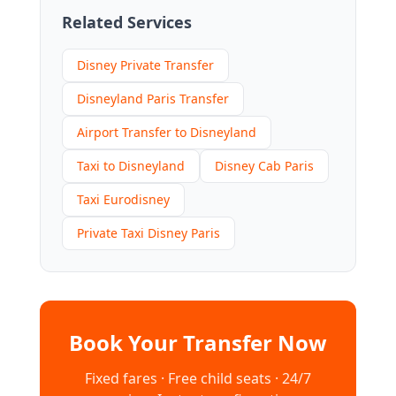
Related Services
Disney Private Transfer
Disneyland Paris Transfer
Airport Transfer to Disneyland
Taxi to Disneyland
Disney Cab Paris
Taxi Eurodisney
Private Taxi Disney Paris
Book Your Transfer Now
Fixed fares · Free child seats · 24/7