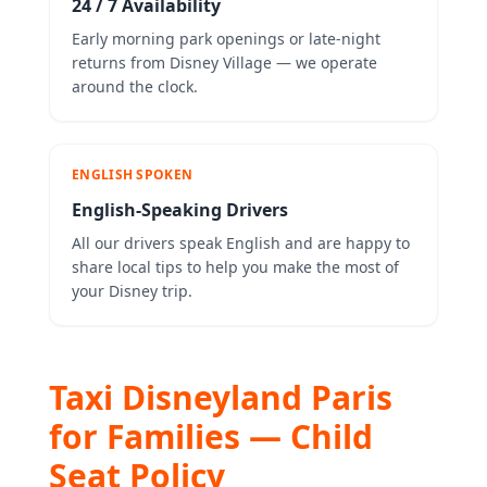
24 / 7 Availability
Early morning park openings or late-night
returns from Disney Village — we operate
around the clock.
ENGLISH SPOKEN
English-Speaking Drivers
All our drivers speak English and are happy to
share local tips to help you make the most of
your Disney trip.
Taxi Disneyland Paris
for Families — Child
Seat Policy