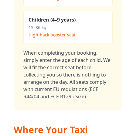
Children (4–9 years)
15–36 kg
High-back booster seat
When completing your booking,
simply enter the age of each child. We
will fit the correct seat before
collecting you so there is nothing to
arrange on the day. All seats comply
with current EU regulations (ECE
R44/04 and ECE R129 i-Size).
Where Your Taxi