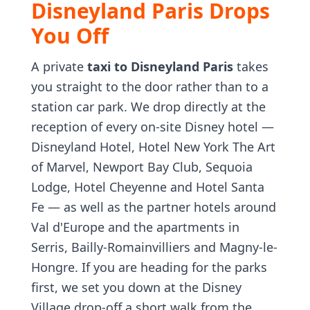
Disneyland Paris Drops
You Off
A private
taxi to Disneyland Paris
takes
you straight to the door rather than to a
station car park. We drop directly at the
reception of every on-site Disney hotel —
Disneyland Hotel, Hotel New York The Art
of Marvel, Newport Bay Club, Sequoia
Lodge, Hotel Cheyenne and Hotel Santa
Fe — as well as the partner hotels around
Val d'Europe and the apartments in
Serris, Bailly-Romainvilliers and Magny-le-
Hongre. If you are heading for the parks
first, we set you down at the Disney
Village drop-off a short walk from the