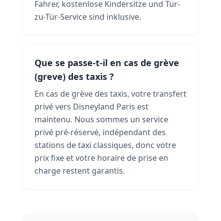
Fahrer, kostenlose Kindersitze und Tür-
zu-Tür-Service sind inklusive.
Que se passe-t-il en cas de grève
(greve) des taxis ?
En cas de grève des taxis, votre transfert
privé vers Disneyland Paris est
maintenu. Nous sommes un service
privé pré-réservé, indépendant des
stations de taxi classiques, donc votre
prix fixe et votre horaire de prise en
charge restent garantis.