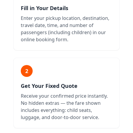
Fill in Your Details
Enter your pickup location, destination,
travel date, time, and number of
passengers (including children) in our
online booking form.
2
Get Your Fixed Quote
Receive your confirmed price instantly.
No hidden extras — the fare shown
includes everything: child seats,
luggage, and door-to-door service.