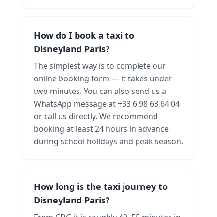
How do I book a taxi to
Disneyland Paris?
The simplest way is to complete our
online booking form — it takes under
two minutes. You can also send us a
WhatsApp message at +33 6 98 63 64 04
or call us directly. We recommend
booking at least 24 hours in advance
during school holidays and peak season.
How long is the taxi journey to
Disneyland Paris?
From CDG it is roughly 40–55 minutes in