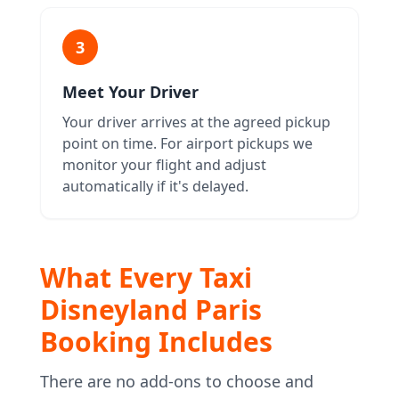
3
Meet Your Driver
Your driver arrives at the agreed pickup
point on time. For airport pickups we
monitor your flight and adjust
automatically if it's delayed.
What Every Taxi
Disneyland Paris
Booking Includes
There are no add-ons to choose and