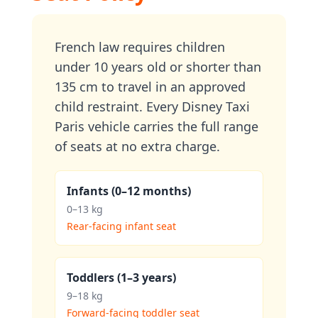
French law requires children
under 10 years old or shorter than
135 cm to travel in an approved
child restraint. Every Disney Taxi
Paris vehicle carries the full range
of seats at no extra charge.
Infants (0–12 months)
0–13 kg
Rear-facing infant seat
Toddlers (1–3 years)
9–18 kg
Forward-facing toddler seat