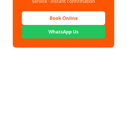
service · Instant confirmation
Book Online
WhatsApp Us