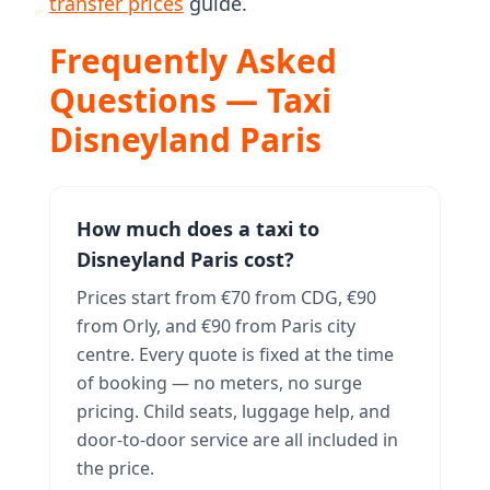
transfer prices
guide.
Frequently Asked
Questions — Taxi
Disneyland Paris
How much does a taxi to
Disneyland Paris cost?
Prices start from €70 from CDG, €90
from Orly, and €90 from Paris city
centre. Every quote is fixed at the time
of booking — no meters, no surge
pricing. Child seats, luggage help, and
door-to-door service are all included in
the price.