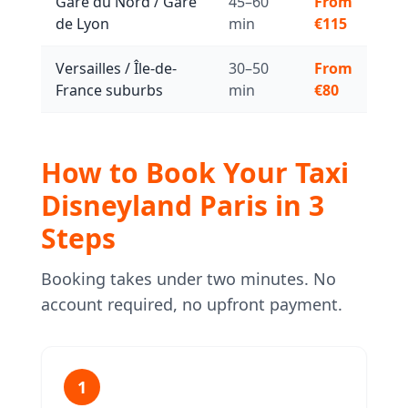
Gare du Nord / Gare
45–60
From
de Lyon
min
€115
Versailles / Île-de-
30–50
From
France suburbs
min
€80
How to Book Your Taxi
Disneyland Paris in 3
Steps
Booking takes under two minutes. No
account required, no upfront payment.
1