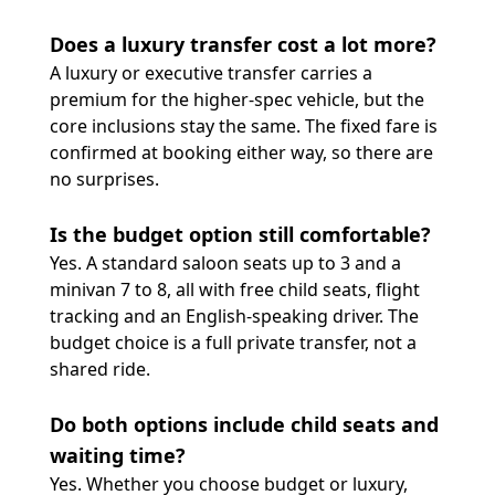
Does a luxury transfer cost a lot more?
A luxury or executive transfer carries a
premium for the higher-spec vehicle, but the
core inclusions stay the same. The fixed fare is
confirmed at booking either way, so there are
no surprises.
Is the budget option still comfortable?
Yes. A standard saloon seats up to 3 and a
minivan 7 to 8, all with free child seats, flight
tracking and an English-speaking driver. The
budget choice is a full private transfer, not a
shared ride.
Do both options include child seats and
waiting time?
Yes. Whether you choose budget or luxury,