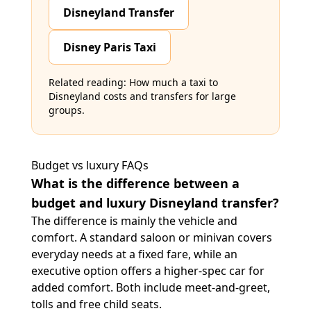
Disneyland Transfer
Disney Paris Taxi
Related reading:
How much a taxi to
Disneyland costs
and
transfers for large
groups
.
Budget vs luxury FAQs
What is the difference between a
budget and luxury Disneyland transfer?
The difference is mainly the vehicle and
comfort. A standard saloon or minivan covers
everyday needs at a fixed fare, while an
executive option offers a higher-spec car for
added comfort. Both include meet-and-greet,
tolls and free child seats.