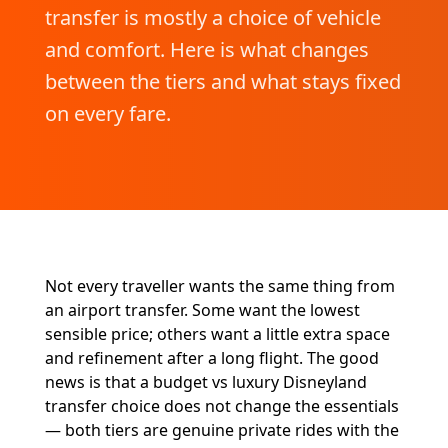
transfer is mostly a choice of vehicle
and comfort. Here is what changes
between the tiers and what stays fixed
on every fare.
Not every traveller wants the same thing from
an airport transfer. Some want the lowest
sensible price; others want a little extra space
and refinement after a long flight. The good
news is that a budget vs luxury Disneyland
transfer choice does not change the essentials
— both tiers are genuine private rides with the