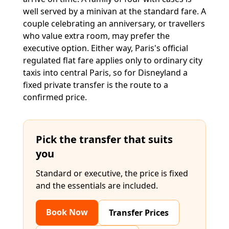
well served by a minivan at the standard fare. A
couple celebrating an anniversary, or travellers
who value extra room, may prefer the
executive option. Either way, Paris's official
regulated flat fare applies only to ordinary city
taxis into central Paris, so for Disneyland a
fixed private transfer is the route to a
confirmed price.
Pick the transfer that suits
you
Standard or executive, the price is fixed
and the essentials are included.
Book Now
Transfer Prices