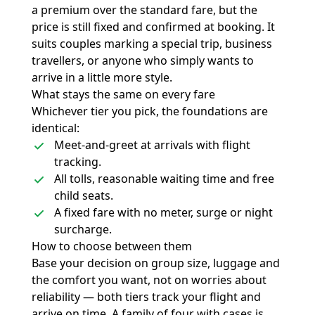
a premium over the standard fare, but the
price is still fixed and confirmed at booking. It
suits couples marking a special trip, business
travellers, or anyone who simply wants to
arrive in a little more style.
What stays the same on every fare
Whichever tier you pick, the foundations are
identical:
Meet-and-greet at arrivals with flight
tracking.
All tolls, reasonable waiting time and free
child seats.
A fixed fare with no meter, surge or night
surcharge.
How to choose between them
Base your decision on group size, luggage and
the comfort you want, not on worries about
reliability — both tiers track your flight and
arrive on time. A family of four with cases is