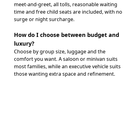
meet-and-greet, all tolls, reasonable waiting
time and free child seats are included, with no
surge or night surcharge.
How do I choose between budget and
luxury?
Choose by group size, luggage and the
comfort you want. A saloon or minivan suits
most families, while an executive vehicle suits
those wanting extra space and refinement.