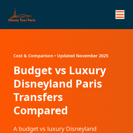
Cost & Comparison • Updated November 2025
Budget vs Luxury
Disneyland Paris
Transfers
Compared
A budget vs luxury Disneyland