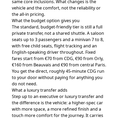
same core inclusions. What changes is the
vehicle and the comfort, not the reliability or
the all-in pricing.
What the budget option gives you
The standard, budget-friendly tier is still a full
private transfer, not a shared shuttle. A saloon
seats up to 3 passengers and a minivan 7 to 8,
with free child seats, flight tracking and an
English-speaking driver throughout. Fixed
fares start from €70 from CDG, €90 from Orly,
€160 from Beauvais and €90 from central Paris.
You get the direct, roughly 45-minute CDG run
to your door without paying for anything you
do not need.
What a luxury transfer adds
Step up to an executive or luxury transfer and
the difference is the vehicle: a higher-spec car
with more space, a more refined finish and a
touch more comfort for the journey. It carries