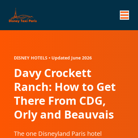
DISNEY HOTELS • Updated June 2026
Davy Crockett
Ranch: How to Get
There From CDG,
Orly and Beauvais
The one Disneyland Paris hotel