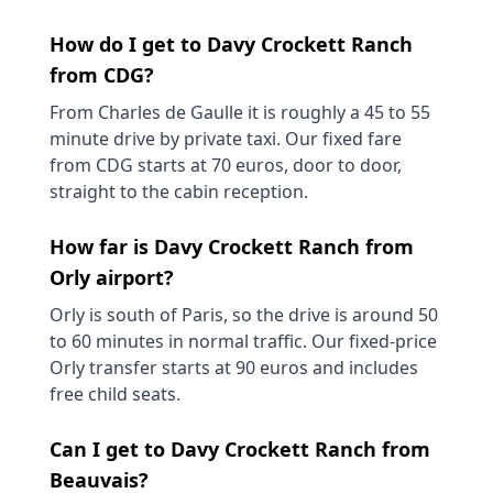
How do I get to Davy Crockett Ranch
from CDG?
From Charles de Gaulle it is roughly a 45 to 55
minute drive by private taxi. Our fixed fare
from CDG starts at 70 euros, door to door,
straight to the cabin reception.
How far is Davy Crockett Ranch from
Orly airport?
Orly is south of Paris, so the drive is around 50
to 60 minutes in normal traffic. Our fixed-price
Orly transfer starts at 90 euros and includes
free child seats.
Can I get to Davy Crockett Ranch from
Beauvais?