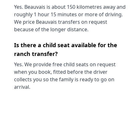
Yes. Beauvais is about 150 kilometres away and
roughly 1 hour 15 minutes or more of driving.
We price Beauvais transfers on request
because of the longer distance.
Is there a child seat available for the
ranch transfer?
Yes. We provide free child seats on request
when you book, fitted before the driver
collects you so the family is ready to go on
arrival.