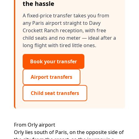
the hassle
A fixed-price transfer takes you from
any Paris airport straight to Davy
Crockett Ranch reception, with free
child seats and no meter — ideal after a
long flight with tired little ones.
Book your transfer
Airport transfers
Child seat transfers
From Orly airport
Orly lies south of Paris, on the opposite side of