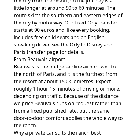
the city from the resort, so the journey is a
little longer at around 50 to 60 minutes. The
route skirts the southern and eastern edges of
the city by motorway. Our fixed Orly transfer
starts at 90 euros and, like every booking,
includes free child seats and an English-
speaking driver. See the
Orly to Disneyland
Paris transfer
page for details.
From Beauvais airport
Beauvais is the budget-airline airport well to
the north of Paris, and it is the furthest from
the resort at about 150 kilometres. Expect
roughly 1 hour 15 minutes of driving or more,
depending on traffic. Because of the distance
we price Beauvais runs on request rather than
from a fixed published rate, but the same
door-to-door comfort applies the whole way to
the ranch.
Why a private car suits the ranch best