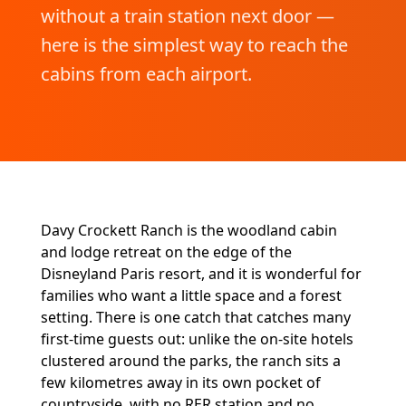
without a train station next door —
here is the simplest way to reach the
cabins from each airport.
Davy Crockett Ranch is the woodland cabin
and lodge retreat on the edge of the
Disneyland Paris resort, and it is wonderful for
families who want a little space and a forest
setting. There is one catch that catches many
first-time guests out: unlike the on-site hotels
clustered around the parks, the ranch sits a
few kilometres away in its own pocket of
countryside, with no RER station and no