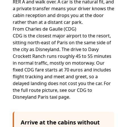
RER A and walk over. A car is the natural fit, and
a private transfer means your driver knows the
cabin reception and drops you at the door
rather than at a distant car park.
From Charles de Gaulle (CDG)
CDG is the closest major airport to the resort,
sitting north-east of Paris on the same side of
the city as Disneyland. The drive to Davy
Crockett Ranch runs roughly 45 to 55 minutes
in normal traffic, mostly on motorway. Our
fixed CDG fare starts at 70 euros and includes
flight tracking and meet and greet, so a
delayed landing does not cost you the car. For
the full route picture, see our
CDG to
Disneyland Paris taxi
page.
Arrive at the cabins without