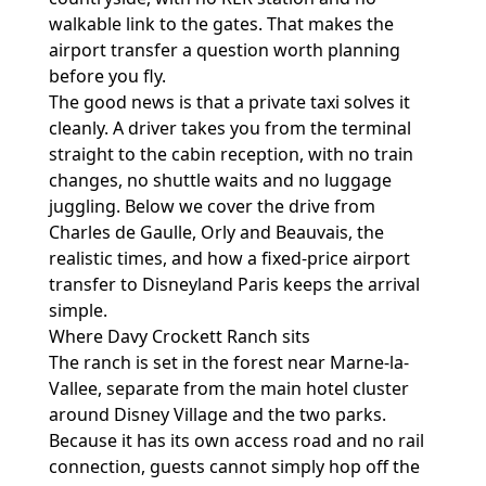
walkable link to the gates. That makes the
airport transfer a question worth planning
before you fly.
The good news is that a private taxi solves it
cleanly. A driver takes you from the terminal
straight to the cabin reception, with no train
changes, no shuttle waits and no luggage
juggling. Below we cover the drive from
Charles de Gaulle, Orly and Beauvais, the
realistic times, and how a fixed-price
airport
transfer to Disneyland Paris
keeps the arrival
simple.
Where Davy Crockett Ranch sits
The ranch is set in the forest near Marne-la-
Vallee, separate from the main hotel cluster
around Disney Village and the two parks.
Because it has its own access road and no rail
connection, guests cannot simply hop off the