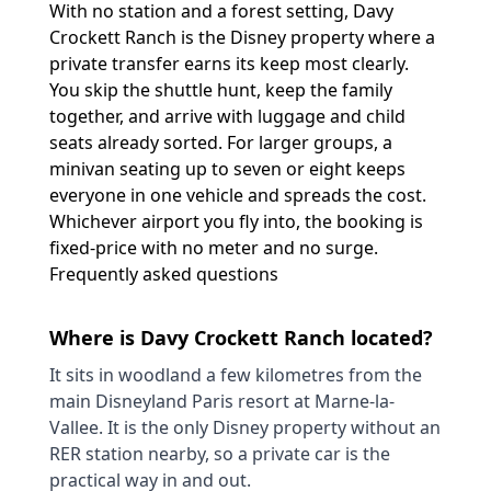
With no station and a forest setting, Davy
Crockett Ranch is the Disney property where a
private transfer earns its keep most clearly.
You skip the shuttle hunt, keep the family
together, and arrive with luggage and child
seats already sorted. For larger groups, a
minivan seating up to seven or eight keeps
everyone in one vehicle and spreads the cost.
Whichever airport you fly into, the booking is
fixed-price with no meter and no surge.
Frequently asked questions
Where is Davy Crockett Ranch located?
It sits in woodland a few kilometres from the
main Disneyland Paris resort at Marne-la-
Vallee. It is the only Disney property without an
RER station nearby, so a private car is the
practical way in and out.