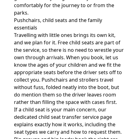
comfortably for the journey to or from the
parks.
Pushchairs, child seats and the family
essentials
Travelling with little ones brings its own kit,
and we plan for it. Free child seats are part of
the service, so there is no need to wrestle your
own through arrivals. When you book, let us
know the ages of your children and we fit the
appropriate seats before the driver sets off to
collect you. Pushchairs and strollers travel
without fuss, folded neatly into the boot, but
do mention them so the driver leaves room
rather than filling the space with cases first.
If a child seat is your main concern, our
dedicated
child seat transfer service
page
explains exactly how it works, including the
seat types we carry and how to request them.