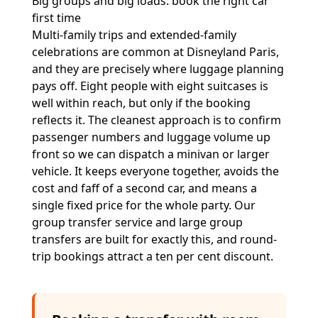
Big groups and big loads: book the right car
first time
Multi-family trips and extended-family
celebrations are common at Disneyland Paris,
and they are precisely where luggage planning
pays off. Eight people with eight suitcases is
well within reach, but only if the booking
reflects it. The cleanest approach is to confirm
passenger numbers and luggage volume up
front so we can dispatch a minivan or larger
vehicle. It keeps everyone together, avoids the
cost and faff of a second car, and means a
single fixed price for the whole party. Our
group transfer service
and
large group
transfers
are built for exactly this, and round-
trip bookings attract a ten per cent discount.