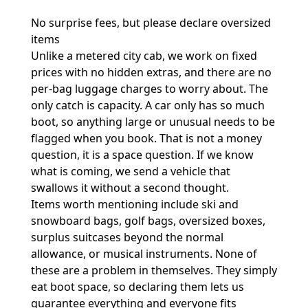
No surprise fees, but please declare oversized
items
Unlike a metered city cab, we work on fixed
prices with no hidden extras, and there are no
per-bag luggage charges to worry about. The
only catch is capacity. A car only has so much
boot, so anything large or unusual needs to be
flagged when you book. That is not a money
question, it is a space question. If we know
what is coming, we send a vehicle that
swallows it without a second thought.
Items worth mentioning include ski and
snowboard bags, golf bags, oversized boxes,
surplus suitcases beyond the normal
allowance, or musical instruments. None of
these are a problem in themselves. They simply
eat boot space, so declaring them lets us
guarantee everything and everyone fits