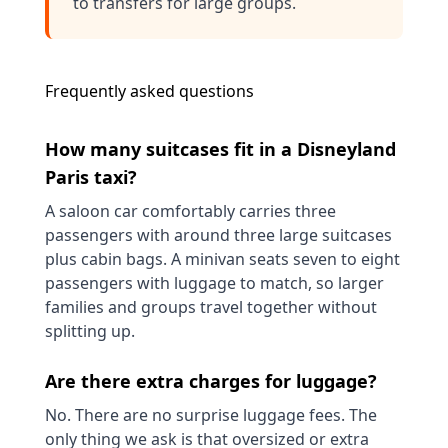
to
transfers for large groups
.
Frequently asked questions
How many suitcases fit in a Disneyland
Paris taxi?
A saloon car comfortably carries three
passengers with around three large suitcases
plus cabin bags. A minivan seats seven to eight
passengers with luggage to match, so larger
families and groups travel together without
splitting up.
Are there extra charges for luggage?
No. There are no surprise luggage fees. The
only thing we ask is that oversized or extra