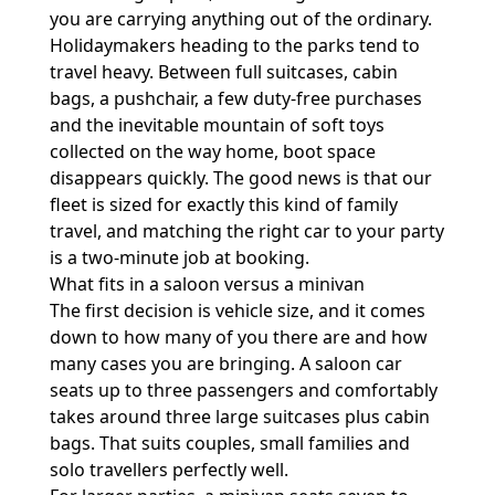
you are carrying anything out of the ordinary.
Holidaymakers heading to the parks tend to
travel heavy. Between full suitcases, cabin
bags, a pushchair, a few duty-free purchases
and the inevitable mountain of soft toys
collected on the way home, boot space
disappears quickly. The good news is that our
fleet is sized for exactly this kind of family
travel, and matching the right car to your party
is a two-minute job at booking.
What fits in a saloon versus a minivan
The first decision is vehicle size, and it comes
down to how many of you there are and how
many cases you are bringing. A saloon car
seats up to three passengers and comfortably
takes around three large suitcases plus cabin
bags. That suits couples, small families and
solo travellers perfectly well.