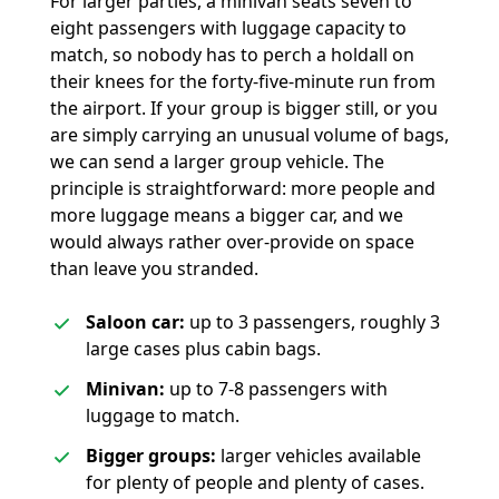
For larger parties, a minivan seats seven to
eight passengers with luggage capacity to
match, so nobody has to perch a holdall on
their knees for the forty-five-minute run from
the airport. If your group is bigger still, or you
are simply carrying an unusual volume of bags,
we can send a larger group vehicle. The
principle is straightforward: more people and
more luggage means a bigger car, and we
would always rather over-provide on space
than leave you stranded.
Saloon car:
up to 3 passengers, roughly 3
large cases plus cabin bags.
Minivan:
up to 7-8 passengers with
luggage to match.
Bigger groups:
larger vehicles available
for plenty of people and plenty of cases.