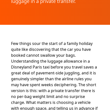
luggage in a private transfer.
Few things sour the start of a family holiday
quite like discovering that the car you have
booked cannot swallow your bags.
Understanding the luggage allowance in a
Disneyland Paris taxi before you travel saves a
great deal of pavement-side juggling, and it is
genuinely simpler than the airline rules you
may have spent weeks deciphering. The short
version is this: with a private transfer there is
no per-bag weight limit and no surprise
charge. What matters is choosing a vehicle
with enough space, and telling us in advance if