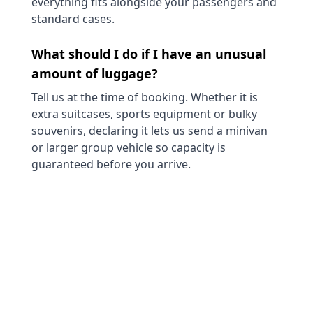
everything fits alongside your passengers and
standard cases.
What should I do if I have an unusual
amount of luggage?
Tell us at the time of booking. Whether it is
extra suitcases, sports equipment or bulky
souvenirs, declaring it lets us send a minivan
or larger group vehicle so capacity is
guaranteed before you arrive.