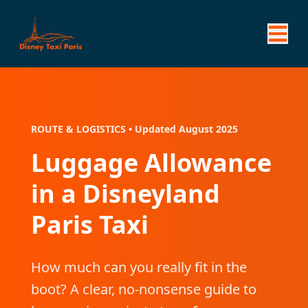
ROUTE & LOGISTICS • Updated August 2025
Luggage Allowance
in a Disneyland
Paris Taxi
How much can you really fit in the
boot? A clear, no-nonsense guide to