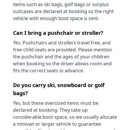
items such as ski bags, golf bags or surplus
suitcases are declared at booking so the right
vehicle with enough boot space is sent.
Can I bring a pushchair or stroller?
Yes. Pushchairs and strollers travel free, and
free child seats are provided. Please mention
the pushchair and the ages of your children
when booking so the driver allows room and
fits the correct seats in advance.
Do you carry ski, snowboard or golf
bags?
Yes, but these oversized items must be
declared at booking. They take up
considerable boot space, so we usually allocate
a minivan or larger vehicle to guarantee