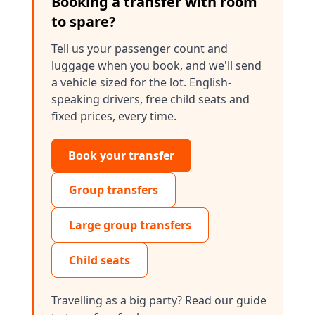
Booking a transfer with room
to spare?
Tell us your passenger count and
luggage when you book, and we'll send
a vehicle sized for the lot. English-
speaking drivers, free child seats and
fixed prices, every time.
Book your transfer
Group transfers
Large group transfers
Child seats
Travelling as a big party? Read our guide