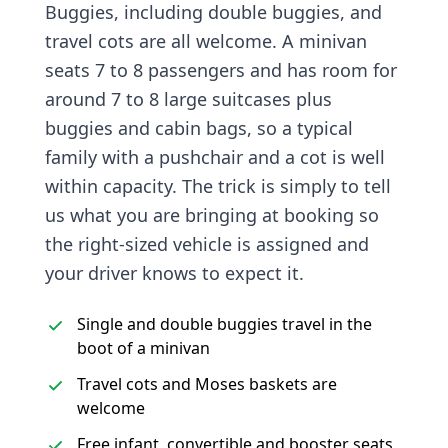
Buggies, including double buggies, and
travel cots are all welcome. A minivan
seats 7 to 8 passengers and has room for
around 7 to 8 large suitcases plus
buggies and cabin bags, so a typical
family with a pushchair and a cot is well
within capacity. The trick is simply to tell
us what you are bringing at booking so
the right-sized vehicle is assigned and
your driver knows to expect it.
Single and double buggies travel in the
boot of a minivan
Travel cots and Moses baskets are
welcome
Free infant, convertible and booster seats