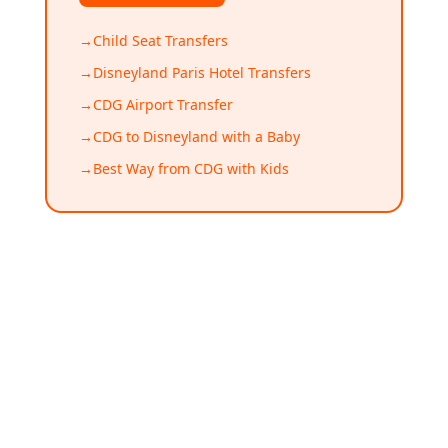
→
Child Seat Transfers
→
Disneyland Paris Hotel Transfers
→
CDG Airport Transfer
→
CDG to Disneyland with a Baby
→
Best Way from CDG with Kids