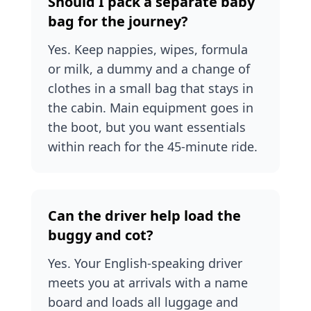
Should I pack a separate baby
bag for the journey?
Yes. Keep nappies, wipes, formula
or milk, a dummy and a change of
clothes in a small bag that stays in
the cabin. Main equipment goes in
the boot, but you want essentials
within reach for the 45-minute ride.
Can the driver help load the
buggy and cot?
Yes. Your English-speaking driver
meets you at arrivals with a name
board and loads all luggage and