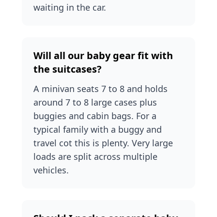
waiting in the car.
Will all our baby gear fit with
the suitcases?
A minivan seats 7 to 8 and holds
around 7 to 8 large cases plus
buggies and cabin bags. For a
typical family with a buggy and
travel cot this is plenty. Very large
loads are split across multiple
vehicles.