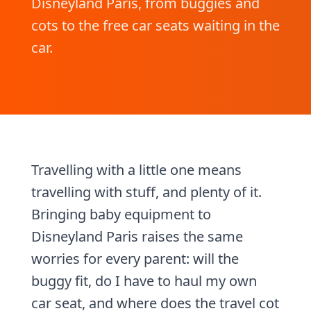
Disneyland Paris, from buggies and
cots to the free car seats waiting in the
car.
Travelling with a little one means
travelling with stuff, and plenty of it.
Bringing baby equipment to
Disneyland Paris raises the same
worries for every parent: will the
buggy fit, do I have to haul my own
car seat, and where does the travel cot