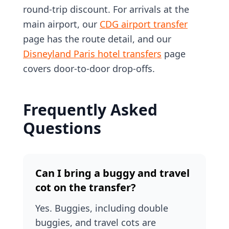
round-trip discount. For arrivals at the
main airport, our
CDG airport transfer
page has the route detail, and our
Disneyland Paris hotel transfers
page
covers door-to-door drop-offs.
Frequently Asked
Questions
Can I bring a buggy and travel
cot on the transfer?
Yes. Buggies, including double
buggies, and travel cots are