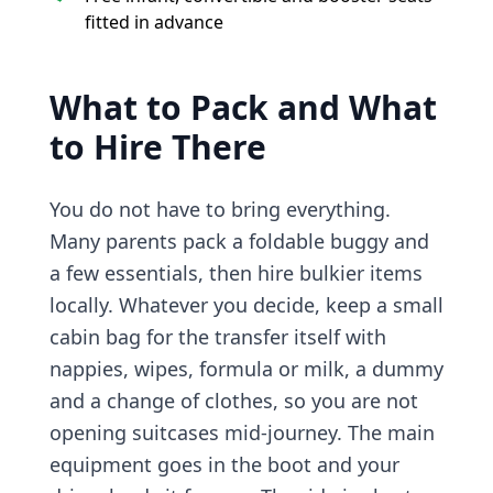
fitted in advance
What to Pack and What
to Hire There
You do not have to bring everything.
Many parents pack a foldable buggy and
a few essentials, then hire bulkier items
locally. Whatever you decide, keep a small
cabin bag for the transfer itself with
nappies, wipes, formula or milk, a dummy
and a change of clothes, so you are not
opening suitcases mid-journey. The main
equipment goes in the boot and your