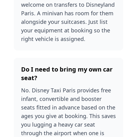
welcome on transfers to Disneyland
Paris. A minivan has room for them
alongside your suitcases. Just list
your equipment at booking so the
right vehicle is assigned.
Do I need to bring my own car
seat?
No. Disney Taxi Paris provides free
infant, convertible and booster
seats fitted in advance based on the
ages you give at booking. This saves
you lugging a heavy car seat
through the airport when one is