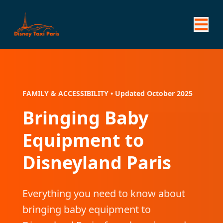
FAMILY & ACCESSIBILITY • Updated October 2025
Bringing Baby
Equipment to
Disneyland Paris
Everything you need to know about
bringing baby equipment to