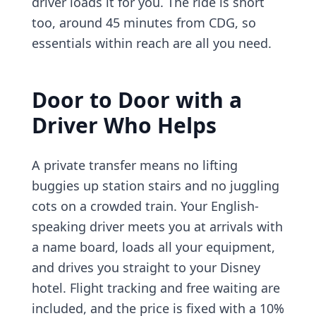
driver loads it for you. The ride is short
too, around 45 minutes from CDG, so
essentials within reach are all you need.
Door to Door with a
Driver Who Helps
A private transfer means no lifting
buggies up station stairs and no juggling
cots on a crowded train. Your English-
speaking driver meets you at arrivals with
a name board, loads all your equipment,
and drives you straight to your Disney
hotel. Flight tracking and free waiting are
included, and the price is fixed with a 10%