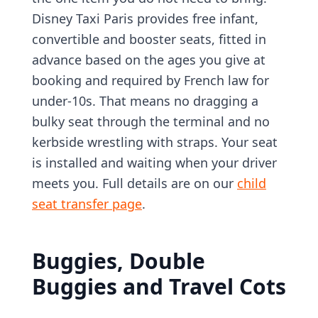
Disney Taxi Paris provides free infant,
convertible and booster seats, fitted in
advance based on the ages you give at
booking and required by French law for
under-10s. That means no dragging a
bulky seat through the terminal and no
kerbside wrestling with straps. Your seat
is installed and waiting when your driver
meets you. Full details are on our
child
seat transfer page
.
Buggies, Double
Buggies and Travel Cots