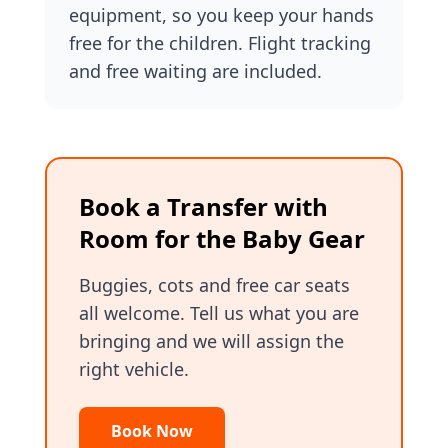
equipment, so you keep your hands
free for the children. Flight tracking
and free waiting are included.
Book a Transfer with
Room for the Baby Gear
Buggies, cots and free car seats
all welcome. Tell us what you are
bringing and we will assign the
right vehicle.
Book Now