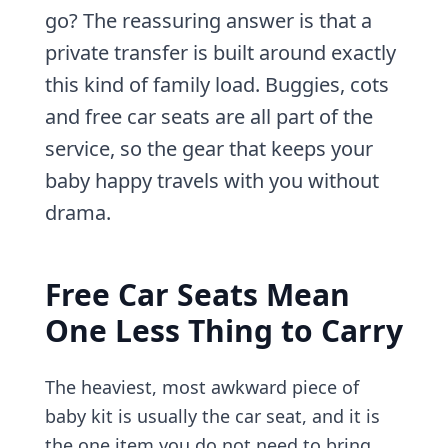
go? The reassuring answer is that a
private transfer is built around exactly
this kind of family load. Buggies, cots
and free car seats are all part of the
service, so the gear that keeps your
baby happy travels with you without
drama.
Free Car Seats Mean
One Less Thing to Carry
The heaviest, most awkward piece of
baby kit is usually the car seat, and it is
the one item you do not need to bring.