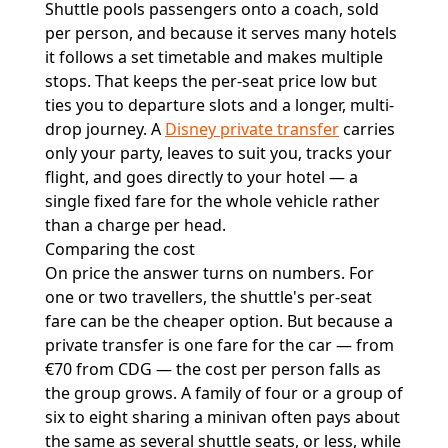
Shuttle pools passengers onto a coach, sold
per person, and because it serves many hotels
it follows a set timetable and makes multiple
stops. That keeps the per-seat price low but
ties you to departure slots and a longer, multi-
drop journey. A
Disney private transfer
carries
only your party, leaves to suit you, tracks your
flight, and goes directly to your hotel — a
single fixed fare for the whole vehicle rather
than a charge per head.
Comparing the cost
On price the answer turns on numbers. For
one or two travellers, the shuttle's per-seat
fare can be the cheaper option. But because a
private transfer is one fare for the car — from
€70 from CDG — the cost per person falls as
the group grows. A family of four or a group of
six to eight sharing a minivan often pays about
the same as several shuttle seats, or less, while