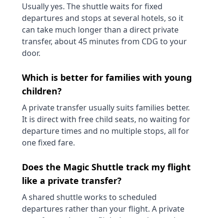
Usually yes. The shuttle waits for fixed
departures and stops at several hotels, so it
can take much longer than a direct private
transfer, about 45 minutes from CDG to your
door.
Which is better for families with young
children?
A private transfer usually suits families better.
It is direct with free child seats, no waiting for
departure times and no multiple stops, all for
one fixed fare.
Does the Magic Shuttle track my flight
like a private transfer?
A shared shuttle works to scheduled
departures rather than your flight. A private