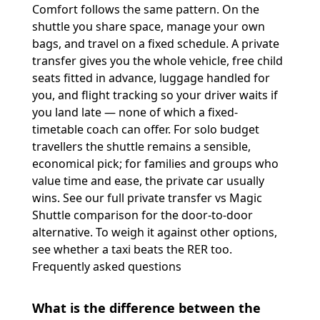
Comfort follows the same pattern. On the
shuttle you share space, manage your own
bags, and travel on a fixed schedule. A private
transfer gives you the whole vehicle, free child
seats fitted in advance, luggage handled for
you, and flight tracking so your driver waits if
you land late — none of which a fixed-
timetable coach can offer. For solo budget
travellers the shuttle remains a sensible,
economical pick; for families and groups who
value time and ease, the private car usually
wins. See our full
private transfer vs Magic
Shuttle
comparison for the door-to-door
alternative. To weigh it against other options,
see whether a
taxi beats the RER
too.
Frequently asked questions
What is the difference between the