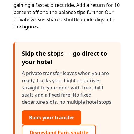
gaining a faster, direct ride. Add a return for 10
percent off and the balance tips further. Our
private versus shared shuttle guide
digs into
the figures.
Skip the stops — go direct to
your hotel
A private transfer leaves when you are
ready, tracks your flight and drives
straight to your door with free child
seats and a fixed fare. No fixed
departure slots, no multiple hotel stops.
Book your transfer
Disneyland Paris shuttle