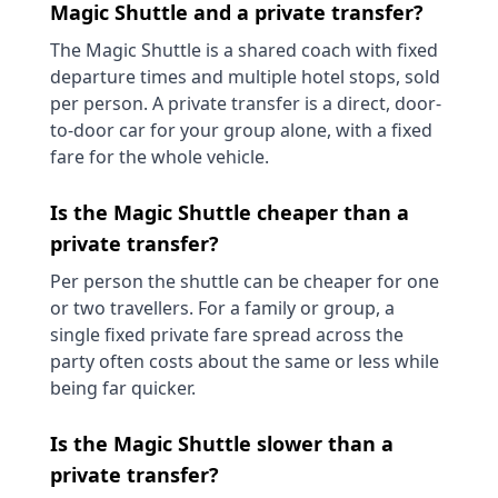
Magic Shuttle and a private transfer?
The Magic Shuttle is a shared coach with fixed
departure times and multiple hotel stops, sold
per person. A private transfer is a direct, door-
to-door car for your group alone, with a fixed
fare for the whole vehicle.
Is the Magic Shuttle cheaper than a
private transfer?
Per person the shuttle can be cheaper for one
or two travellers. For a family or group, a
single fixed private fare spread across the
party often costs about the same or less while
being far quicker.
Is the Magic Shuttle slower than a
private transfer?