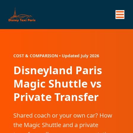
COST & COMPARISON • Updated July 2026
Disneyland Paris
Magic Shuttle vs
Private Transfer
Shared coach or your own car? How
the Magic Shuttle and a private