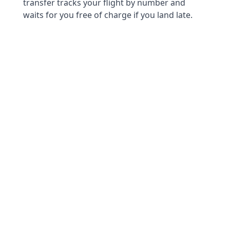
transfer tracks your flight by number and
waits for you free of charge if you land late.