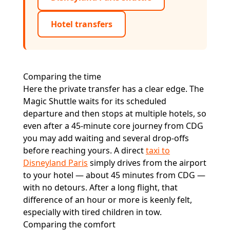
Hotel transfers
Comparing the time
Here the private transfer has a clear edge. The
Magic Shuttle waits for its scheduled
departure and then stops at multiple hotels, so
even after a 45-minute core journey from CDG
you may add waiting and several drop-offs
before reaching yours. A direct
taxi to
Disneyland Paris
simply drives from the airport
to your hotel — about 45 minutes from CDG —
with no detours. After a long flight, that
difference of an hour or more is keenly felt,
especially with tired children in tow.
Comparing the comfort