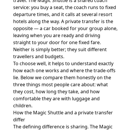
travel. The Magic Shuttle is a shared coach
service: you buy a seat, the coach runs to fixed
departure times, and it calls at several resort
hotels along the way. A private transfer is the
opposite — a car booked for your group alone,
leaving when you are ready and driving
straight to your door for one fixed fare.
Neither is simply better; they suit different
travellers and budgets.
To choose well, it helps to understand exactly
how each one works and where the trade-offs
lie. Below we compare them honestly on the
three things most people care about: what
they cost, how long they take, and how
comfortable they are with luggage and
children.
How the Magic Shuttle and a private transfer
differ
The defining difference is sharing. The Magic