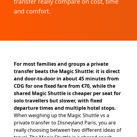
transfer really compare on cost, time
and comfort.
For most families and groups a private
transfer beats the Magic Shuttle: it is direct
and door-to-door in about 45 minutes from
CDG for one fixed fare from €70, while the
shared Magic Shuttle is cheaper per seat for
solo travellers but slower, with fixed
departure times and multiple hotel stops.
When weighing up the Magic Shuttle vs a
private transfer to Disneyland Paris, you are
really choosing between two different ideas of