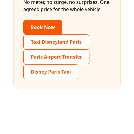
No meter, no surge, no surprises. One
agreed price for the whole vehicle.
Book Now
Taxi Disneyland Paris
Paris Airport Transfer
Disney Paris Taxi