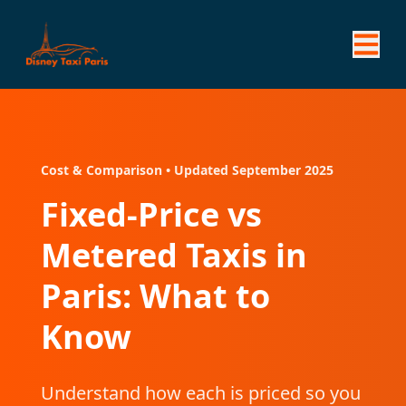
Cost & Comparison • Updated September 2025
Fixed-Price vs
Metered Taxis in
Paris: What to
Know
Understand how each is priced so you