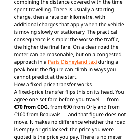
combining the distance covered with the time
spent travelling. There is usually a starting
charge, then a rate per kilometre, with
additional charges that apply when the vehicle
is moving slowly or stationary. The practical
consequence is simple: the worse the traffic,
the higher the final fare. On a clear road the
meter can be reasonable, but on a congested
approach in a
Paris Disneyland taxi
during a
peak hour, the figure can climb in ways you
cannot predict at the start.
How a fixed-price transfer works
A fixed-price transfer flips this on its head. You
agree one set fare before you travel — from
€70 from CDG
, from €90 from Orly and from
€160 from Beauvais — and that figure does not
move. It makes no difference whether the road
is empty or gridlocked: the price you were
quoted is the price you pay. There is no meter