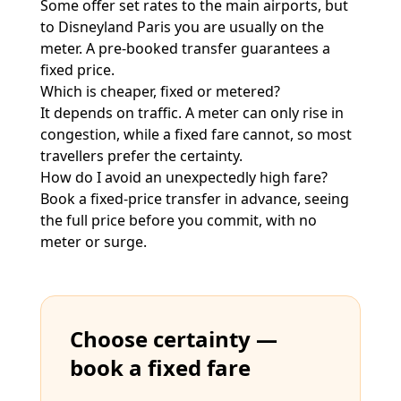
Some offer set rates to the main airports, but
to Disneyland Paris you are usually on the
meter. A pre-booked transfer guarantees a
fixed price.
Which is cheaper, fixed or metered?
It depends on traffic. A meter can only rise in
congestion, while a fixed fare cannot, so most
travellers prefer the certainty.
How do I avoid an unexpectedly high fare?
Book a fixed-price transfer in advance, seeing
the full price before you commit, with no
meter or surge.
Choose certainty —
book a fixed fare