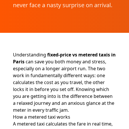
never face a nasty surprise on arrival.
Understanding
fixed-price vs metered taxis in
Paris
can save you both money and stress,
especially on a longer airport run. The two
work in fundamentally different ways: one
calculates the cost as you travel, the other
locks it in before you set off. Knowing which
you are getting into is the difference between
a relaxed journey and an anxious glance at the
meter in every traffic jam.
How a metered taxi works
A metered taxi calculates the fare in real time,