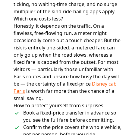
ticking, no waiting-time charge, and no surge
multiplier of the kind ride-hailing apps apply.
Which one costs less?
Honestly, it depends on the traffic. On a
flawless, free-flowing run, a meter might
occasionally come out a touch cheaper. But the
risk is entirely one-sided: a metered fare can
only go up when the road slows, whereas a
fixed fare is capped from the outset. For most
visitors — particularly those unfamiliar with
Paris routes and unsure how busy the day will
be — the certainty of a fixed-price
Disney cab
Paris
is worth far more than the chance of a
small saving.
How to protect yourself from surprises
Book a fixed-price transfer in advance so
you see the full fare before committing.
Confirm the price covers the whole vehicle,
not per person, before you ride.