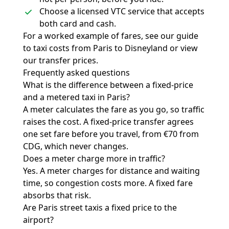
Choose a licensed VTC service that accepts
both card and cash.
For a worked example of fares, see our guide
to
taxi costs from Paris to Disneyland
or view
our
transfer prices
.
Frequently asked questions
What is the difference between a fixed-price
and a metered taxi in Paris?
A meter calculates the fare as you go, so traffic
raises the cost. A fixed-price transfer agrees
one set fare before you travel, from €70 from
CDG, which never changes.
Does a meter charge more in traffic?
Yes. A meter charges for distance and waiting
time, so congestion costs more. A fixed fare
absorbs that risk.
Are Paris street taxis a fixed price to the
airport?