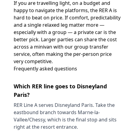
If you are travelling light, on a budget and
happy to navigate the platforms, the RER A is
hard to beat on price. If comfort, predictability
and a single relaxed leg matter more —
especially with a group — a private car is the
better pick. Larger parties can share the cost
across a minivan with our
group transfer
service
, often making the per-person price
very competitive.
Frequently asked questions
Which RER line goes to Disneyland
Paris?
RER Line A serves Disneyland Paris. Take the
eastbound branch towards Marne-la-
Vallee/Chessy, which is the final stop and sits
right at the resort entrance.