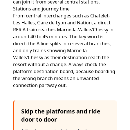
can join it from several central stations.
Stations and journey time
From central interchanges such as Chatelet-
Les Halles, Gare de Lyon and Nation, a direct
RER A train reaches Marne-la-Vallee/Chessy in
around 40 to 45 minutes. The key word is
direct: the A line splits into several branches,
and only trains showing Marne-la-
Vallee/Chessy as their destination reach the
resort without a change. Always check the
platform destination board, because boarding
the wrong branch means an unwanted
connection partway out.
Skip the platforms and ride
door to door