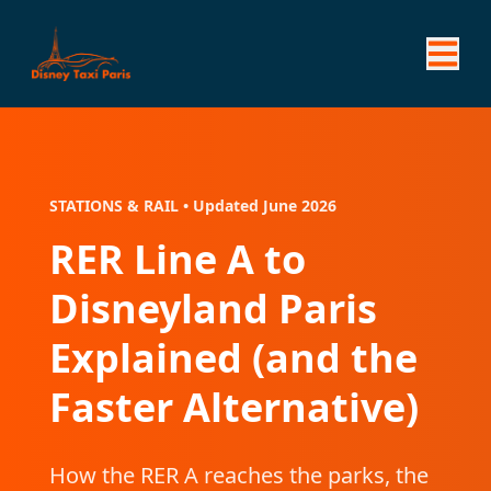
STATIONS & RAIL • Updated June 2026
RER Line A to
Disneyland Paris
Explained (and the
Faster Alternative)
How the RER A reaches the parks, the