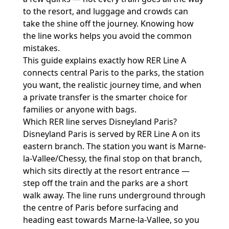
to the resort, and luggage and crowds can
take the shine off the journey. Knowing how
the line works helps you avoid the common
mistakes.
This guide explains exactly how RER Line A
connects central Paris to the parks, the station
you want, the realistic journey time, and when
a private transfer is the smarter choice for
families or anyone with bags.
Which RER line serves Disneyland Paris?
Disneyland Paris is served by RER Line A on its
eastern branch. The station you want is Marne-
la-Vallee/Chessy, the final stop on that branch,
which sits directly at the resort entrance —
step off the train and the parks are a short
walk away. The line runs underground through
the centre of Paris before surfacing and
heading east towards Marne-la-Vallee, so you