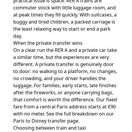
practical issue is space: RER A trains are
commuter stock with little luggage room, and
at peak times they fill quickly. With suitcases, a
buggy and tired children, a packed carriage is
the least relaxing way to start or end a park
day.
When the private transfer wins
On a clear run the RER A and a private car take
a similar time, but the experiences are very
different. A private transfer is genuinely door
to door: no walking to a platform, no changes,
no crowding, and your driver handles the
luggage. For families, early starts, late finishes
after the fireworks, or anyone carrying bags,
that comfort is worth the difference. Our fixed
fare from a central Paris address starts at €90
with no meter. See the full breakdown on our
Paris to Disney transfer
page.
Choosing between train and taxi