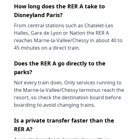
How long does the RER A take to
Disneyland Paris?
From central stations such as Chatelet-Les
Halles, Gare de Lyon or Nation the RER A
reaches Marne-la-Vallee/Chessy in about 40 to
45 minutes on a direct train.
Does the RER A go directly to the
parks?
Not every train does. Only services running to
the Marne-la-Vallee/Chessy terminus reach the
resort, so check the destination board before
boarding to avoid changing trains.
Is a private transfer faster than the
RER A?