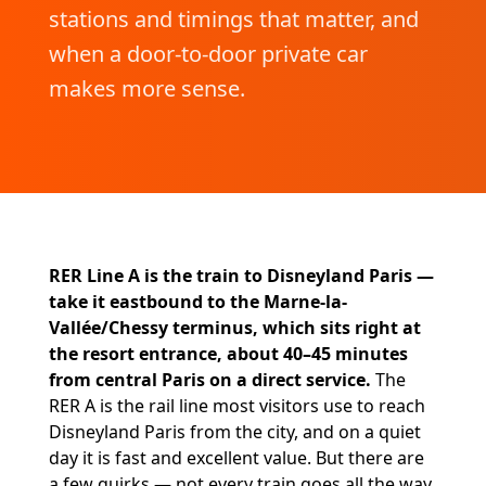
stations and timings that matter, and
when a door-to-door private car
makes more sense.
RER Line A is the train to Disneyland Paris —
take it eastbound to the Marne-la-
Vallée/Chessy terminus, which sits right at
the resort entrance, about 40–45 minutes
from central Paris on a direct service.
The
RER A is the rail line most visitors use to reach
Disneyland Paris from the city, and on a quiet
day it is fast and excellent value. But there are
a few quirks — not every train goes all the way