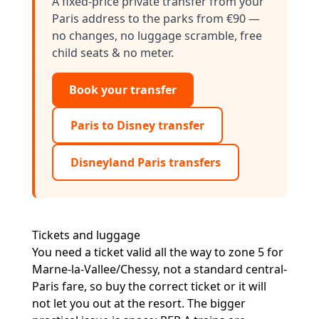
A fixed-price private transfer from your
Paris address to the parks from €90 —
no changes, no luggage scramble, free
child seats & no meter.
Book your transfer
Paris to Disney transfer
Disneyland Paris transfers
Tickets and luggage
You need a ticket valid all the way to zone 5 for
Marne-la-Vallee/Chessy, not a standard central-
Paris fare, so buy the correct ticket or it will
not let you out at the resort. The bigger