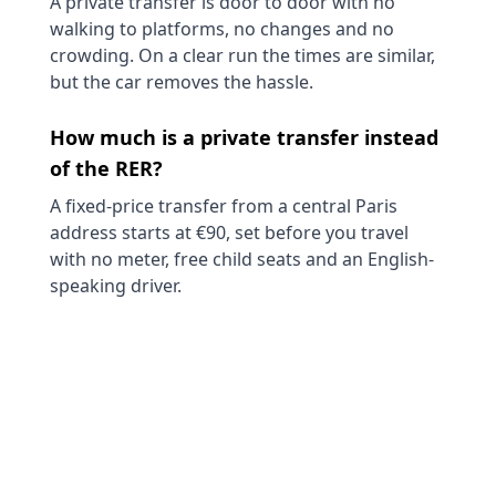
A private transfer is door to door with no
walking to platforms, no changes and no
crowding. On a clear run the times are similar,
but the car removes the hassle.
How much is a private transfer instead
of the RER?
A fixed-price transfer from a central Paris
address starts at €90, set before you travel
with no meter, free child seats and an English-
speaking driver.