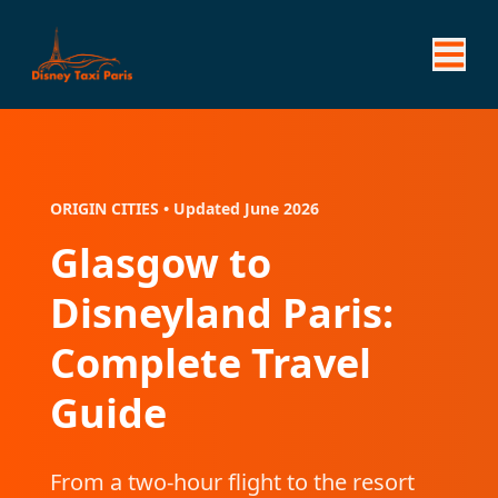
ORIGIN CITIES • Updated June 2026
Glasgow to
Disneyland Paris:
Complete Travel
Guide
From a two-hour flight to the resort