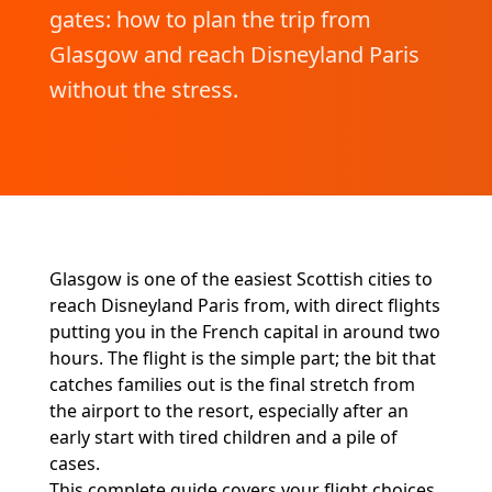
gates: how to plan the trip from
Glasgow and reach Disneyland Paris
without the stress.
Glasgow is one of the easiest Scottish cities to
reach Disneyland Paris from, with direct flights
putting you in the French capital in around two
hours. The flight is the simple part; the bit that
catches families out is the final stretch from
the airport to the resort, especially after an
early start with tired children and a pile of
cases.
This complete guide covers your flight choices