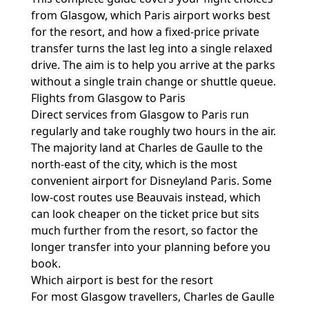
from Glasgow, which Paris airport works best
for the resort, and how a fixed-price private
transfer turns the last leg into a single relaxed
drive. The aim is to help you arrive at the parks
without a single train change or shuttle queue.
Flights from Glasgow to Paris
Direct services from Glasgow to Paris run
regularly and take roughly two hours in the air.
The majority land at Charles de Gaulle to the
north-east of the city, which is the most
convenient airport for Disneyland Paris. Some
low-cost routes use Beauvais instead, which
can look cheaper on the ticket price but sits
much further from the resort, so factor the
longer transfer into your planning before you
book.
Which airport is best for the resort
For most Glasgow travellers, Charles de Gaulle