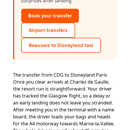
surprises after landing.
Book your transfer
Airport transfers
Beauvais to Disneyland taxi
The transfer from CDG to Disneyland Paris
Once you clear arrivals at Charles de Gaulle,
the resort run is straightforward. Your driver
has tracked the Glasgow flight, so a delay or
an early landing does not leave you stranded.
After meeting you in the terminal with a name
board, the driver loads your bags and heads
for the A4 motorway towards Marne-la-Vallee.