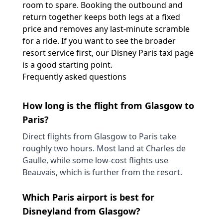
room to spare. Booking the outbound and
return together keeps both legs at a fixed
price and removes any last-minute scramble
for a ride. If you want to see the broader
resort service first, our
Disney Paris taxi
page
is a good starting point.
Frequently asked questions
How long is the flight from Glasgow to
Paris?
Direct flights from Glasgow to Paris take
roughly two hours. Most land at Charles de
Gaulle, while some low-cost flights use
Beauvais, which is further from the resort.
Which Paris airport is best for
Disneyland from Glasgow?