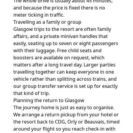
The whole drive is usually about 45 minutes,
and because the price is fixed there is no
meter ticking in traffic.
Travelling as a family or group
Glasgow trips to the resort are often family
affairs, and a private minivan handles that
easily, seating up to seven or eight passengers
with their luggage. Free child seats and
boosters are available on request, which
matters after a long travel day. Larger parties
travelling together can keep everyone in one
vehicle rather than splitting across trains, and
our
group transfer service
is set up for exactly
that kind of trip.
Planning the return to Glasgow
The journey home is just as easy to organise.
We arrange a return pickup from your hotel or
the resort back to CDG, Orly or Beauvais, timed
around your flight so you reach check-in with