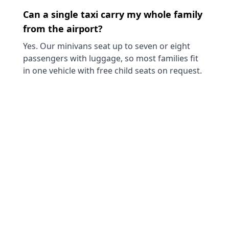
Can a single taxi carry my whole family
from the airport?
Yes. Our minivans seat up to seven or eight
passengers with luggage, so most families fit
in one vehicle with free child seats on request.