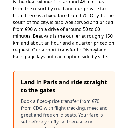
is the clear winner. It is around 45 minutes
from the resort by road and our private taxi
from there is a fixed fare from €70. Orly, to the
south of the city, is also well served and priced
from €90 with a drive of around 50 to 60
minutes. Beauvais is the outlier at roughly 150
km and about an hour and a quarter, priced on
request. Our
airport transfer to Disneyland
Paris
page lays out each option side by side.
Land in Paris and ride straight
to the gates
Book a fixed-price transfer from €70
from CDG with flight tracking, meet and
greet and free child seats. Your fare is
set before you fly, so there are no