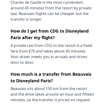
Charles de Gaulle is the most convenient,
around 45 minutes from the resort by private
taxi. Beauvais flights can be cheaper but the
transfer is longer.
How do I get from CDG to Disneyland
Paris after my flight?
A private taxi from CDG to the resort is a fixed
fare from €70 and takes about 45 minutes.
Your driver meets you in arrivals and drives
door to door.
How much is a transfer from Beauvais
to Disneyland Paris?
Beauvais sits about 150 km from the resort
and the drive takes around an hour and fifteen
minutes, so the transfer is priced on request.