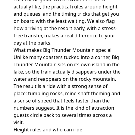
actually like, the practical rules around height
and queues, and the timing tricks that get you
on board with the least waiting. We also flag
how arriving at the resort early, with a stress-
free transfer, makes a real difference to your
day at the parks.
What makes Big Thunder Mountain special
Unlike many coasters tucked into a corner, Big
Thunder Mountain sits on its own island in the
lake, so the train actually disappears under the
water and reappears on the rocky mountain.
The result is a ride with a strong sense of
place: tumbling rocks, mine-shaft theming and
a sense of speed that feels faster than the
numbers suggest. It is the kind of attraction
guests circle back to several times across a
visit.
Height rules and who can ride