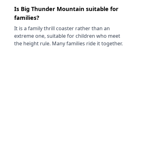
Is Big Thunder Mountain suitable for
families?
It is a family thrill coaster rather than an
extreme one, suitable for children who meet
the height rule. Many families ride it together.