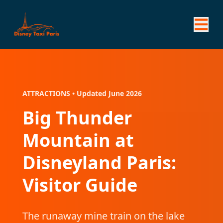
ATTRACTIONS • Updated June 2026
Big Thunder
Mountain at
Disneyland Paris:
Visitor Guide
The runaway mine train on the lake