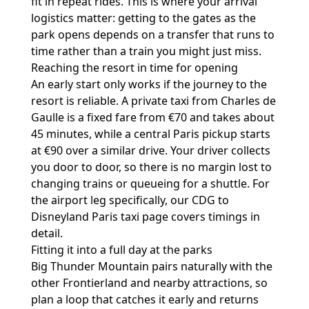
fit in repeat rides. This is where your arrival
logistics matter: getting to the gates as the
park opens depends on a transfer that runs to
time rather than a train you might just miss.
Reaching the resort in time for opening
An early start only works if the journey to the
resort is reliable. A private taxi from Charles de
Gaulle is a fixed fare from €70 and takes about
45 minutes, while a central Paris pickup starts
at €90 over a similar drive. Your driver collects
you door to door, so there is no margin lost to
changing trains or queueing for a shuttle. For
the airport leg specifically, our
CDG to
Disneyland Paris taxi
page covers timings in
detail.
Fitting it into a full day at the parks
Big Thunder Mountain pairs naturally with the
other Frontierland and nearby attractions, so
plan a loop that catches it early and returns