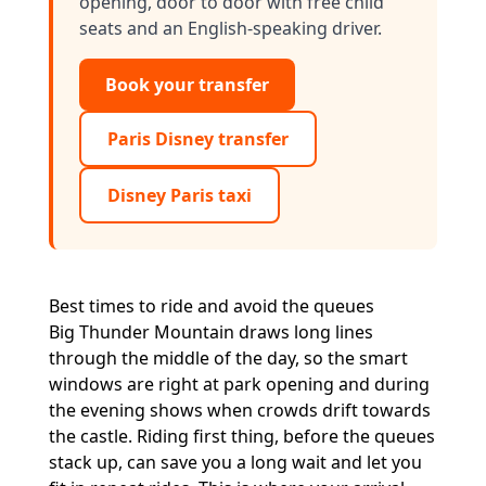
opening, door to door with free child
seats and an English-speaking driver.
Book your transfer
Paris Disney transfer
Disney Paris taxi
Best times to ride and avoid the queues
Big Thunder Mountain draws long lines
through the middle of the day, so the smart
windows are right at park opening and during
the evening shows when crowds drift towards
the castle. Riding first thing, before the queues
stack up, can save you a long wait and let you