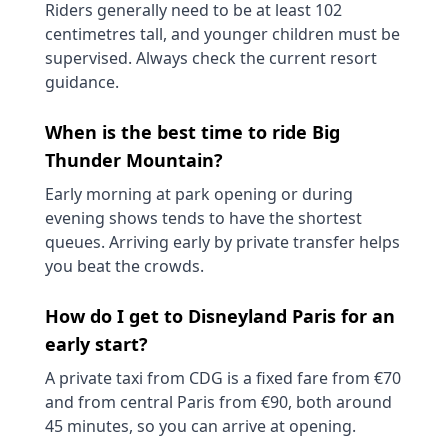
Riders generally need to be at least 102
centimetres tall, and younger children must be
supervised. Always check the current resort
guidance.
When is the best time to ride Big
Thunder Mountain?
Early morning at park opening or during
evening shows tends to have the shortest
queues. Arriving early by private transfer helps
you beat the crowds.
How do I get to Disneyland Paris for an
early start?
A private taxi from CDG is a fixed fare from €70
and from central Paris from €90, both around
45 minutes, so you can arrive at opening.