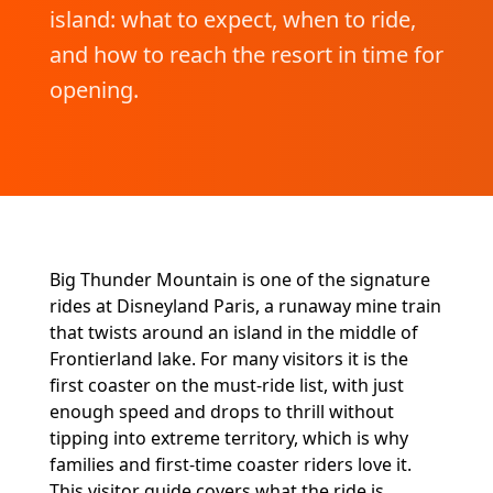
island: what to expect, when to ride,
and how to reach the resort in time for
opening.
Big Thunder Mountain is one of the signature
rides at Disneyland Paris, a runaway mine train
that twists around an island in the middle of
Frontierland lake. For many visitors it is the
first coaster on the must-ride list, with just
enough speed and drops to thrill without
tipping into extreme territory, which is why
families and first-time coaster riders love it.
This visitor guide covers what the ride is