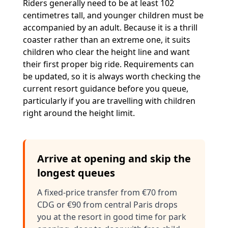
Riders generally need to be at least 102
centimetres tall, and younger children must be
accompanied by an adult. Because it is a thrill
coaster rather than an extreme one, it suits
children who clear the height line and want
their first proper big ride. Requirements can
be updated, so it is always worth checking the
current resort guidance before you queue,
particularly if you are travelling with children
right around the height limit.
Arrive at opening and skip the
longest queues
A fixed-price transfer from €70 from
CDG or €90 from central Paris drops
you at the resort in good time for park