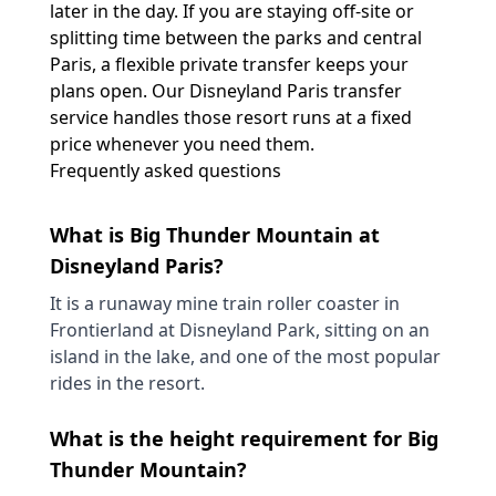
later in the day. If you are staying off-site or
splitting time between the parks and central
Paris, a flexible private transfer keeps your
plans open. Our
Disneyland Paris transfer
service handles those resort runs at a fixed
price whenever you need them.
Frequently asked questions
What is Big Thunder Mountain at
Disneyland Paris?
It is a runaway mine train roller coaster in
Frontierland at Disneyland Park, sitting on an
island in the lake, and one of the most popular
rides in the resort.
What is the height requirement for Big
Thunder Mountain?