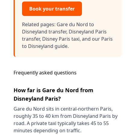
Book your transfer
Related pages:
Gare du Nord to
Disneyland transfer
,
Disneyland Paris
transfer
,
Disney Paris taxi
, and our
Paris
to Disneyland guide
.
Frequently asked questions
How far is Gare du Nord from
Disneyland Paris?
Gare du Nord sits in central-northern Paris,
roughly 35 to 40 km from Disneyland Paris by
road. A private taxi typically takes 45 to 55
minutes depending on traffic.