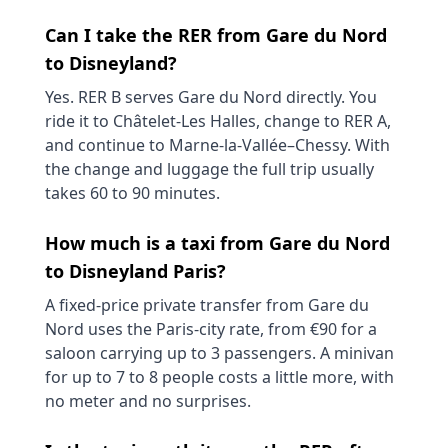
Can I take the RER from Gare du Nord
to Disneyland?
Yes. RER B serves Gare du Nord directly. You
ride it to Châtelet-Les Halles, change to RER A,
and continue to Marne-la-Vallée–Chessy. With
the change and luggage the full trip usually
takes 60 to 90 minutes.
How much is a taxi from Gare du Nord
to Disneyland Paris?
A fixed-price private transfer from Gare du
Nord uses the Paris-city rate, from €90 for a
saloon carrying up to 3 passengers. A minivan
for up to 7 to 8 people costs a little more, with
no meter and no surprises.