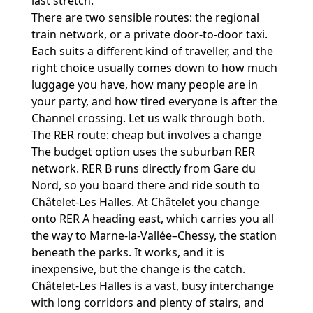
last stretch.
There are two sensible routes: the regional
train network, or a private door-to-door taxi.
Each suits a different kind of traveller, and the
right choice usually comes down to how much
luggage you have, how many people are in
your party, and how tired everyone is after the
Channel crossing. Let us walk through both.
The RER route: cheap but involves a change
The budget option uses the suburban RER
network. RER B runs directly from Gare du
Nord, so you board there and ride south to
Châtelet-Les Halles. At Châtelet you change
onto RER A heading east, which carries you all
the way to Marne-la-Vallée–Chessy, the station
beneath the parks. It works, and it is
inexpensive, but the change is the catch.
Châtelet-Les Halles is a vast, busy interchange
with long corridors and plenty of stairs, and