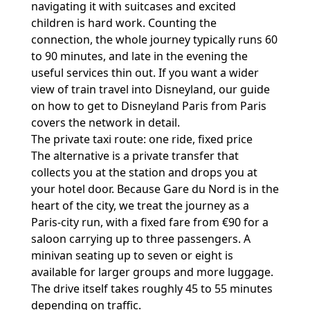
navigating it with suitcases and excited
children is hard work. Counting the
connection, the whole journey typically runs 60
to 90 minutes, and late in the evening the
useful services thin out. If you want a wider
view of train travel into Disneyland, our guide
on
how to get to Disneyland Paris from Paris
covers the network in detail.
The private taxi route: one ride, fixed price
The alternative is a private transfer that
collects you at the station and drops you at
your hotel door. Because Gare du Nord is in the
heart of the city, we treat the journey as a
Paris-city run, with a fixed fare from €90 for a
saloon carrying up to three passengers. A
minivan seating up to seven or eight is
available for larger groups and more luggage.
The drive itself takes roughly 45 to 55 minutes
depending on traffic.