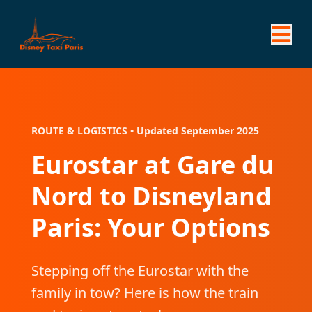
ROUTE & LOGISTICS • Updated September 2025
Eurostar at Gare du
Nord to Disneyland
Paris: Your Options
Stepping off the Eurostar with the
family in tow? Here is how the train