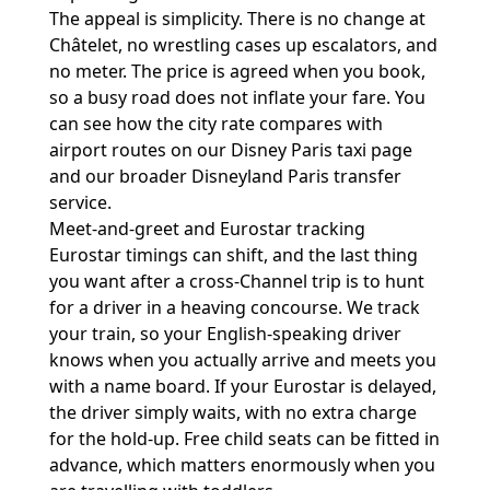
The appeal is simplicity. There is no change at
Châtelet, no wrestling cases up escalators, and
no meter. The price is agreed when you book,
so a busy road does not inflate your fare. You
can see how the city rate compares with
airport routes on our
Disney Paris taxi page
and our broader
Disneyland Paris transfer
service
.
Meet-and-greet and Eurostar tracking
Eurostar timings can shift, and the last thing
you want after a cross-Channel trip is to hunt
for a driver in a heaving concourse. We track
your train, so your English-speaking driver
knows when you actually arrive and meets you
with a name board. If your Eurostar is delayed,
the driver simply waits, with no extra charge
for the hold-up. Free child seats can be fitted in
advance, which matters enormously when you