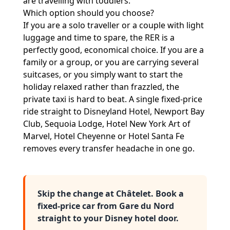
are travelling with toddlers.
Which option should you choose?
If you are a solo traveller or a couple with light
luggage and time to spare, the RER is a
perfectly good, economical choice. If you are a
family or a group, or you are carrying several
suitcases, or you simply want to start the
holiday relaxed rather than frazzled, the
private taxi is hard to beat. A single fixed-price
ride straight to Disneyland Hotel, Newport Bay
Club, Sequoia Lodge, Hotel New York Art of
Marvel, Hotel Cheyenne or Hotel Santa Fe
removes every transfer headache in one go.
Skip the change at Châtelet. Book a
fixed-price car from Gare du Nord
straight to your Disney hotel door.