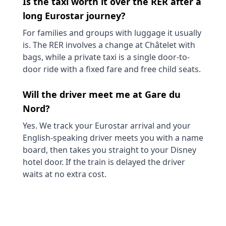
Is the taxi worth it over the RER after a
long Eurostar journey?
For families and groups with luggage it usually
is. The RER involves a change at Châtelet with
bags, while a private taxi is a single door-to-
door ride with a fixed fare and free child seats.
Will the driver meet me at Gare du
Nord?
Yes. We track your Eurostar arrival and your
English-speaking driver meets you with a name
board, then takes you straight to your Disney
hotel door. If the train is delayed the driver
waits at no extra cost.