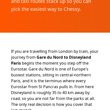
and taxi routes stack up so you can
pick the easiest way to Chessy.
If you are travelling from London by train, your
journey from
Gare du Nord to Disneyland
Paris
begins the moment you step off the
Eurostar. Gare du Nord is one of Europe's
busiest stations, sitting in central-northern
Paris, and it is the terminus where every
Eurostar from St Pancras pulls in. From here
Disneyland is roughly 35 to 40 km away by
road, so you are not far from the parks at all.
The only real decision is how you cover that