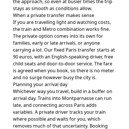
the approach, so even at busier times the trip
stays as smooth as conditions allow.
When a private transfer makes sense
If you are travelling light and watching costs,
the train and Metro combination works fine.
The private option comes into its own for
families, early or late arrivals, or anyone
carrying a lot. Our fixed Paris transfer starts at
90 euros, with an English-speaking driver, free
child seats and door-to-door service. The fare
is agreed when you book, so there is no meter
and no surge however busy the city is.
Planning your arrival day
Whichever way you travel, build in a buffer on
arrival day. Trains into Montparnasse can run
late, and connecting across Paris adds
variables. A private driver tracks your train
where possible and waits for you, which
removes much of that uncertainty. Booking