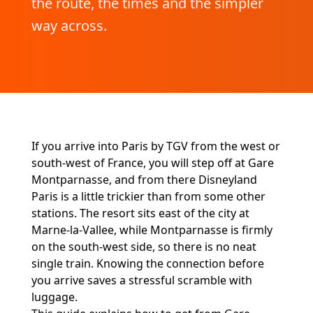
the route, the times and the simpler
way across.
If you arrive into Paris by TGV from the west or
south-west of France, you will step off at Gare
Montparnasse, and from there Disneyland
Paris is a little trickier than from some other
stations. The resort sits east of the city at
Marne-la-Vallee, while Montparnasse is firmly
on the south-west side, so there is no neat
single train. Knowing the connection before
you arrive saves a stressful scramble with
luggage.