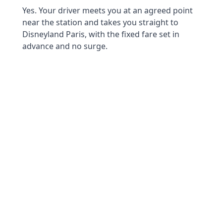
Yes. Your driver meets you at an agreed point
near the station and takes you straight to
Disneyland Paris, with the fixed fare set in
advance and no surge.