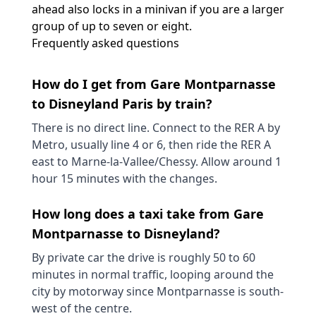
ahead also locks in a minivan if you are a larger
group of up to seven or eight.
Frequently asked questions
How do I get from Gare Montparnasse
to Disneyland Paris by train?
There is no direct line. Connect to the RER A by
Metro, usually line 4 or 6, then ride the RER A
east to Marne-la-Vallee/Chessy. Allow around 1
hour 15 minutes with the changes.
How long does a taxi take from Gare
Montparnasse to Disneyland?
By private car the drive is roughly 50 to 60
minutes in normal traffic, looping around the
city by motorway since Montparnasse is south-
west of the centre.