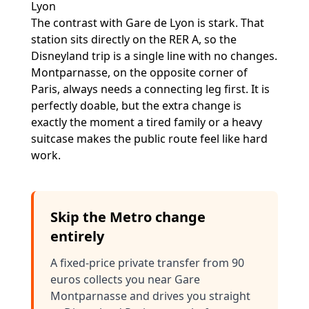
Lyon
The contrast with Gare de Lyon is stark. That
station sits directly on the RER A, so the
Disneyland trip is a single line with no changes.
Montparnasse, on the opposite corner of
Paris, always needs a connecting leg first. It is
perfectly doable, but the extra change is
exactly the moment a tired family or a heavy
suitcase makes the public route feel like hard
work.
Skip the Metro change
entirely
A fixed-price private transfer from 90
euros collects you near Gare
Montparnasse and drives you straight