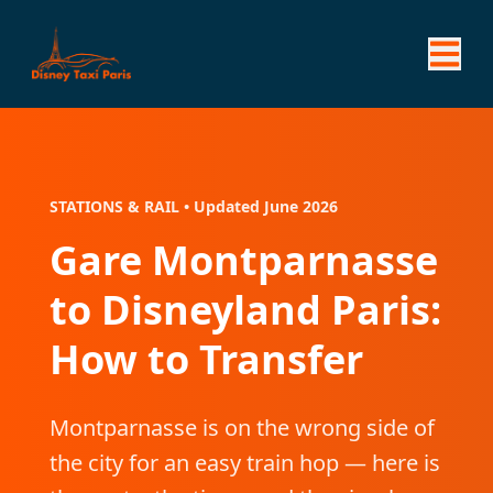
STATIONS & RAIL • Updated June 2026
Gare Montparnasse
to Disneyland Paris:
How to Transfer
Montparnasse is on the wrong side of
the city for an easy train hop — here is