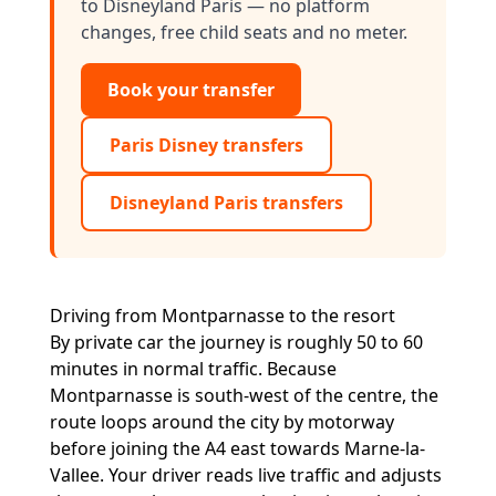
to Disneyland Paris — no platform
changes, free child seats and no meter.
Book your transfer
Paris Disney transfers
Disneyland Paris transfers
Driving from Montparnasse to the resort
By private car the journey is roughly 50 to 60
minutes in normal traffic. Because
Montparnasse is south-west of the centre, the
route loops around the city by motorway
before joining the A4 east towards Marne-la-
Vallee. Your driver reads live traffic and adjusts