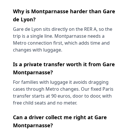
Why is Montparnasse harder than Gare
de Lyon?
Gare de Lyon sits directly on the RER A, so the
trip is a single line. Montparnasse needs a
Metro connection first, which adds time and
changes with luggage.
Is a private transfer worth it from Gare
Montparnasse?
For families with luggage it avoids dragging
cases through Metro changes. Our fixed Paris
transfer starts at 90 euros, door to door, with
free child seats and no meter.
Can a driver collect me right at Gare
Montparnasse?