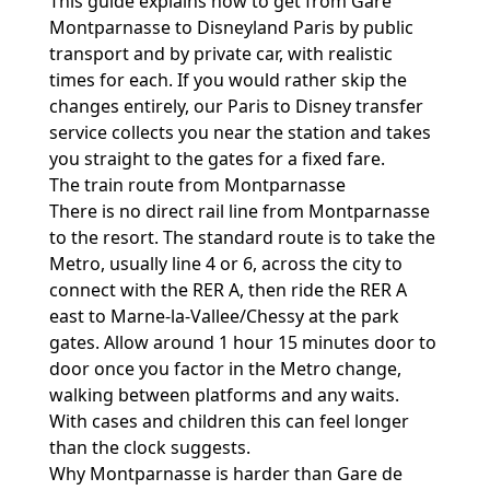
This guide explains how to get from Gare
Montparnasse to Disneyland Paris by public
transport and by private car, with realistic
times for each. If you would rather skip the
changes entirely, our
Paris to Disney transfer
service
collects you near the station and takes
you straight to the gates for a fixed fare.
The train route from Montparnasse
There is no direct rail line from Montparnasse
to the resort. The standard route is to take the
Metro, usually line 4 or 6, across the city to
connect with the RER A, then ride the RER A
east to Marne-la-Vallee/Chessy at the park
gates. Allow around 1 hour 15 minutes door to
door once you factor in the Metro change,
walking between platforms and any waits.
With cases and children this can feel longer
than the clock suggests.
Why Montparnasse is harder than Gare de