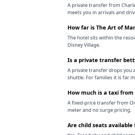
A private transfer from Charl
meets you in arrivals and driv
How far is The Art of Ma
The hotel sits within the reso
Disney Village.
Is a private transfer bet
A private transfer drops you a
shuttle. For families it is far
How much is a taxi from 
A fixed-price transfer from O
meter and no surge pricing.
Are child seats available