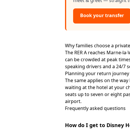
meet & greet — straight t
Book your transfer
Why families choose a private
The RER A reaches Marne-la-Val
can be crowded at peak times.
speaking drivers and a 24/7 s
Planning your return journey
The same applies on the way
waiting at the hotel at your c
seats up to seven or eight p
airport.
Frequently asked questions
How do I get to Disney 