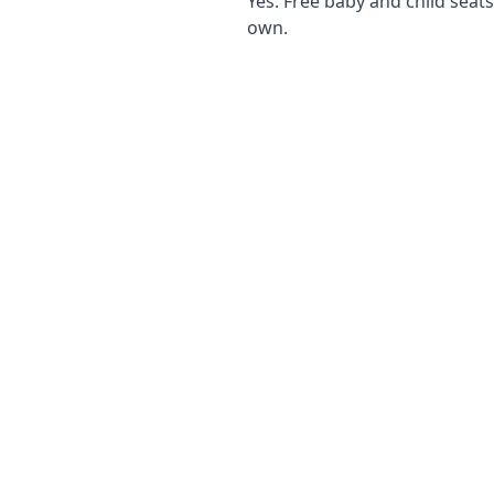
Yes. Free baby and child seat
own.