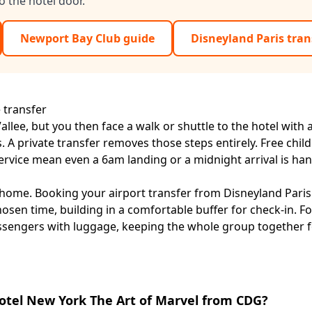
o the hotel door.
Newport Bay Club guide
Disneyland Paris tran
 transfer
lee, but you then face a walk or shuttle to the hotel with a
 A private transfer removes those steps entirely. Free child
ervice mean even a 6am landing or a midnight arrival is han
 home. Booking your
airport transfer from Disneyland Paris
hosen time, building in a comfortable buffer for check-in. Fo
assengers with luggage, keeping the whole group together f
Hotel New York The Art of Marvel from CDG?