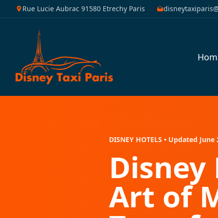
Rue Lucie Aubrac 91580 Etrechy Paris
disneytaxiparis
Hom
DISNEY HOTELS • Updated June 
Disney 
Art of 