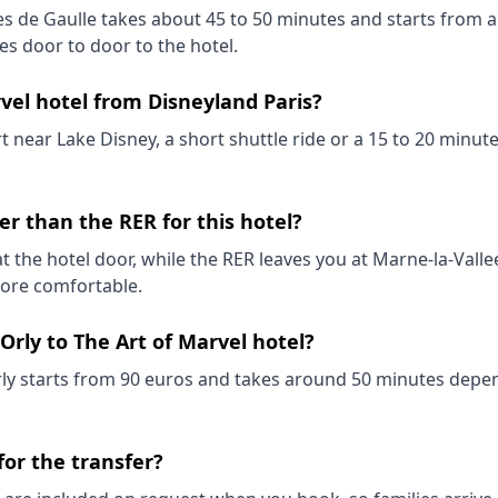
es de Gaulle takes about 45 to 50 minutes and starts from a 
es door to door to the hotel.
rvel hotel from Disneyland Paris?
rt near Lake Disney, a short shuttle ride or a 15 to 20 minu
ter than the RER for this hotel?
t the hotel door, while the RER leaves you at Marne-la-Valle
 more comfortable.
Orly to The Art of Marvel hotel?
rly starts from 90 euros and takes around 50 minutes depen
 for the transfer?