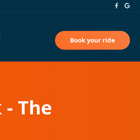
t
Book your ride
 - The