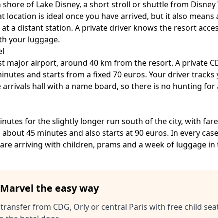
 shore of Lake Disney, a short stroll or shuttle from Disney 
 location is ideal once you have arrived, but it also means 
 at a distant station. A private driver knows the resort acce
ith your luggage.
el
est major airport, around 40 km from the resort. A private
CD
minutes and starts from a fixed 70 euros. Your driver tracks y
 arrivals hall with a name board, so there is no hunting for
nutes for the slightly longer run south of the city, with fa
is about 45 minutes and also starts at 90 euros. In every ca
are arriving with children, prams and a week of luggage in 
f Marvel the easy way
 transfer from CDG, Orly or central Paris with free child seat