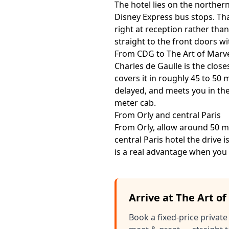
The hotel lies on the northern
Disney Express bus stops. That
right at reception rather than
straight to the front doors w
From CDG to The Art of Marv
Charles de Gaulle is the clos
covers it in roughly 45 to 50 
delayed, and meets you in the
meter cab.
From Orly and central Paris
From Orly, allow around 50 mi
central Paris hotel the drive 
is a real advantage when you 
Arrive at The Art o
Book a fixed-price private