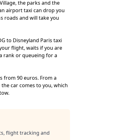
Village, the parks and the
an airport taxi can drop you
ss roads and will take you
G to Disneyland Paris taxi
our flight, waits if you are
 a rank or queueing for a
res from 90 euros. From a
se the car comes to you, which
tow.
s, flight tracking and