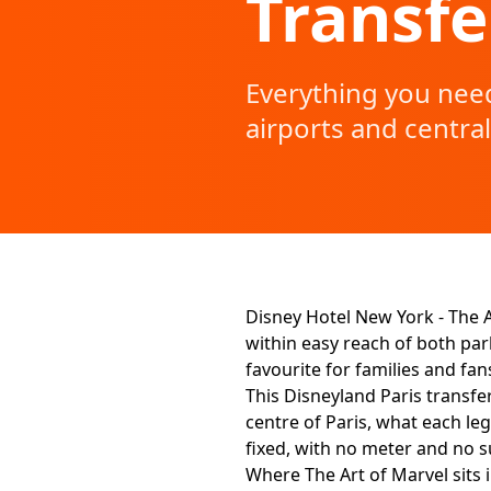
Transfe
Everything you need
airports and central
Disney Hotel New York - The A
within easy reach of both park
favourite for families and fan
This Disneyland Paris transfe
centre of Paris, what each leg
fixed, with no meter and no s
Where The Art of Marvel sits i