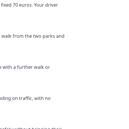
fixed 70 euros. Your driver
te walk from the two parks and
e with a further walk or
ding on traffic, with no