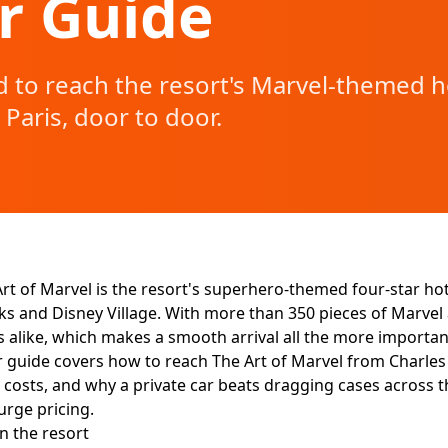
r Guide
 to reach the resort's Marvel-themed h
 Paris, door to door.
rt of Marvel is the resort's superhero-themed four-star hot
s and Disney Village. With more than 350 pieces of Marvel ar
s alike, which makes a smooth arrival all the more important 
r guide covers how to reach The Art of Marvel from Charles 
 costs, and why a private car beats dragging cases across th
urge pricing.
n the resort