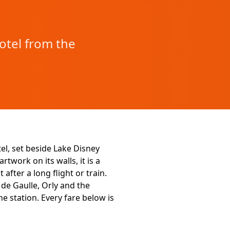
otel from the
el, set beside Lake Disney
twork on its walls, it is a
after a long flight or train.
de Gaulle, Orly and the
e station. Every fare below is