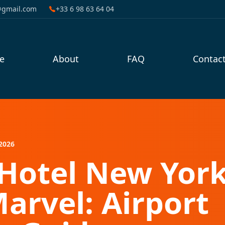
@gmail.com
+33 6 98 63 64 04
e
About
FAQ
Contac
2026
Hotel New York
Marvel: Airport