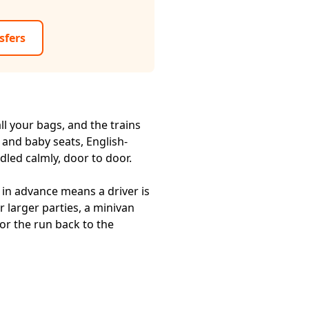
sfers
ll your bags, and the trains
 and baby seats, English-
dled calmly, door to door.
in advance means a driver is
r larger parties, a minivan
or the run back to the