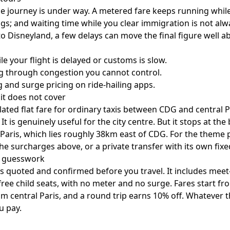
he journey is under way. A metered fare keeps running while 
gs; and waiting time while you clear immigration is not alw
 Disneyland, a few delays can move the final figure well a
e your flight is delayed or customs is slow.
ng through congestion you cannot control.
 and surge pricing on ride-hailing apps.
 it does not cover
ulated flat fare for ordinary taxis between CDG and central Pa
t is genuinely useful for the city centre. But it stops at the 
Paris, which lies roughly 38km east of CDG. For the theme 
the surcharges above, or a private transfer with its own fix
e guesswork
 is quoted and confirmed before you travel. It includes meet-a
ree child seats, with no meter and no surge. Fares start fro
 central Paris, and a round trip earns 10% off. Whatever the
u pay.