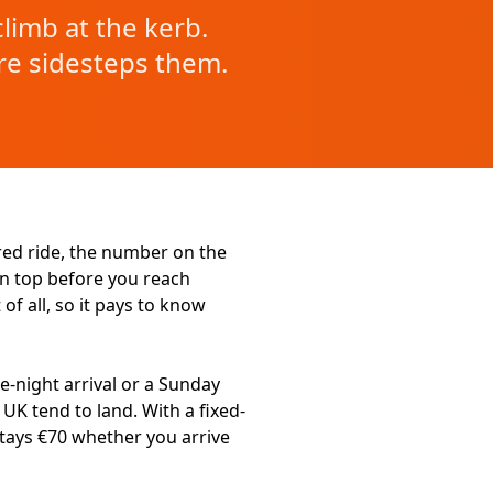
limb at the kerb.
re sidesteps them.
ered ride, the number on the
on top before you reach
of all, so it pays to know
e-night arrival or a Sunday
 UK tend to land. With a fixed-
tays €70 whether you arrive