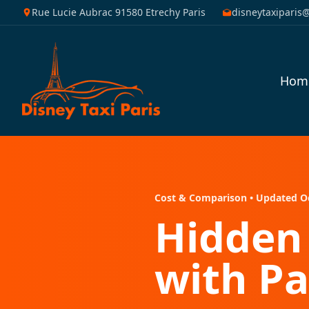
Rue Lucie Aubrac 91580 Etrechy Paris
disneytaxiparis
Hom
Cost & Comparison • Updated O
Hidden 
with Pa