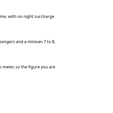
time, with no night surcharge
sengers and a minivan 7 to 8,
o meter, so the figure you are