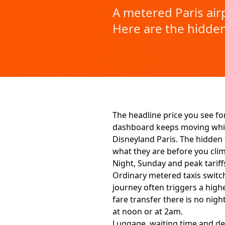
A metered Paris airp
Here are the hidden
The headline price you see for
dashboard keeps moving while 
Disneyland Paris. The hidden fe
what they are before you clim
Night, Sunday and peak tariff
Ordinary metered taxis switch
journey often triggers a highe
fare transfer there is no ni
at noon or at 2am.
Luggage, waiting time and d