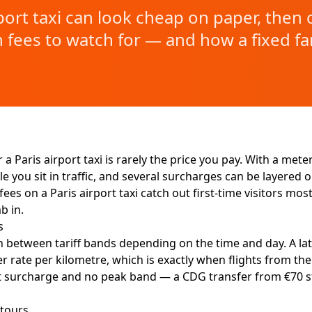
ort taxi can look cheap on paper, then c
 fees to watch for — and how a fixed fa
 a Paris airport taxi is rarely the price you pay. With a met
you sit in traffic, and several surcharges can be layered 
es on a Paris airport taxi catch out first-time visitors most 
b in.
s
 between tariff bands depending on the time and day. A lat
r rate per kilometre, which is exactly when flights from the
ght surcharge and no peak band — a CDG transfer from €70 s
etours