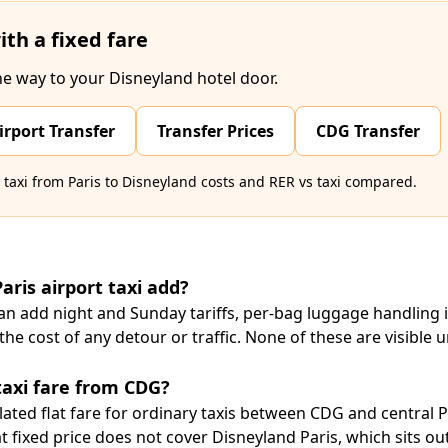
ith a fixed fare
he way to your Disneyland hotel door.
irport Transfer
Transfer Prices
CDG Transfer
axi from Paris to Disneyland costs
and
RER vs taxi compared
.
aris airport taxi add?
can add night and Sunday tariffs, per-bag luggage handling 
he cost of any detour or traffic. None of these are visible u
 taxi fare from CDG?
ulated flat fare for ordinary taxis between CDG and central Pa
 fixed price does not cover Disneyland Paris, which sits outs