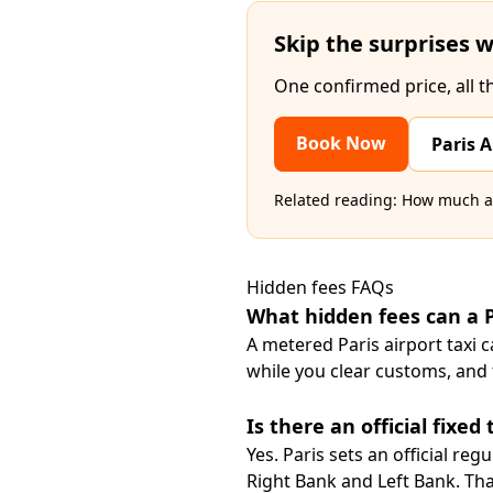
Skip the surprises w
One confirmed price, all t
Book Now
Paris A
Related reading:
How much a t
Hidden fees FAQs
What hidden fees can a P
A metered Paris airport taxi 
while you clear customs, and t
Is there an official fixed
Yes. Paris sets an official reg
Right Bank and Left Bank. That