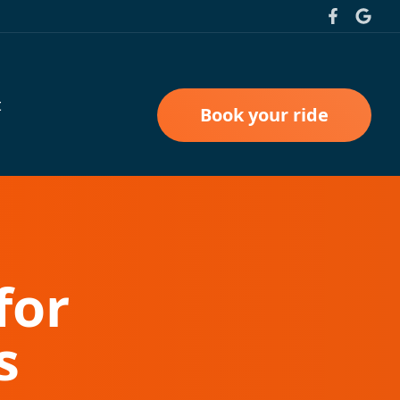
t
Book your ride
for
s