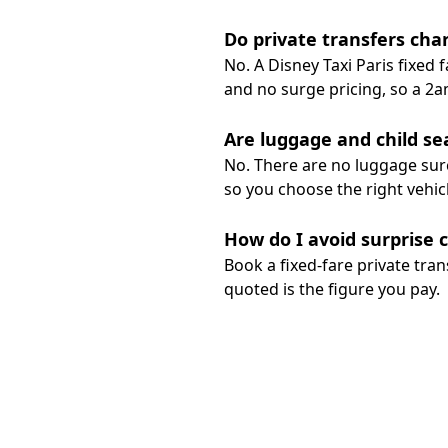
Do private transfers char
No. A Disney Taxi Paris fixed
and no surge pricing, so a 2a
Are luggage and child se
No. There are no luggage surc
so you choose the right vehic
How do I avoid surprise 
Book a fixed-fare private tran
quoted is the figure you pay.