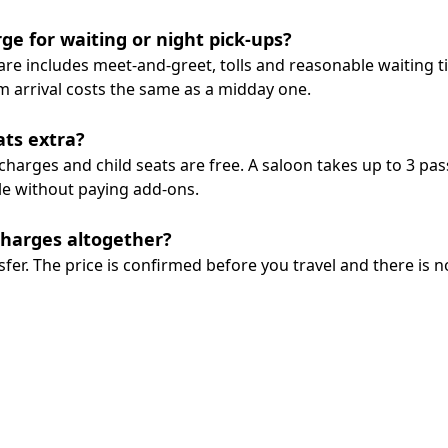
ge for waiting or night pick-ups?
 fare includes meet-and-greet, tolls and reasonable waiting 
m arrival costs the same as a midday one.
ats extra?
harges and child seats are free. A saloon takes up to 3 pas
le without paying add-ons.
charges altogether?
sfer. The price is confirmed before you travel and there is n