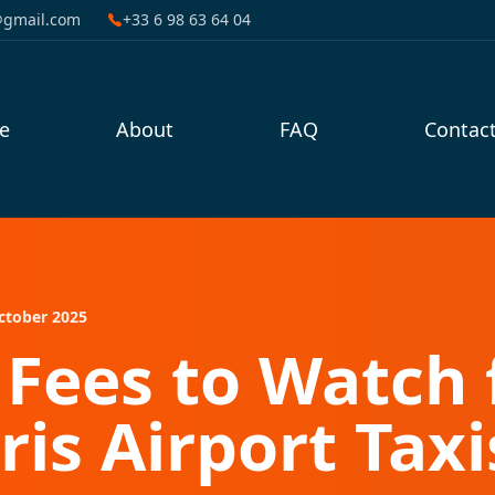
@gmail.com
+33 6 98 63 64 04
e
About
FAQ
Contac
ctober 2025
Fees to Watch 
ris Airport Taxi