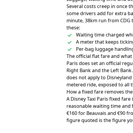
Several costs creep in once t
some drivers add for extra ba
minute, 38km run from CDG to
these:
Waiting time charged whil
A meter that keeps ticki
Per-bag luggage handling
The official flat fare and what
Paris does set an official reg
Right Bank and the Left Bank. I
does not apply to Disneyland 
metered ride, exposed to all 
How a fixed fare removes th
A Disney Taxi Paris fixed fare
reasonable waiting time and f
€160 for Beauvais and €90 from
figure quoted is the figure yo