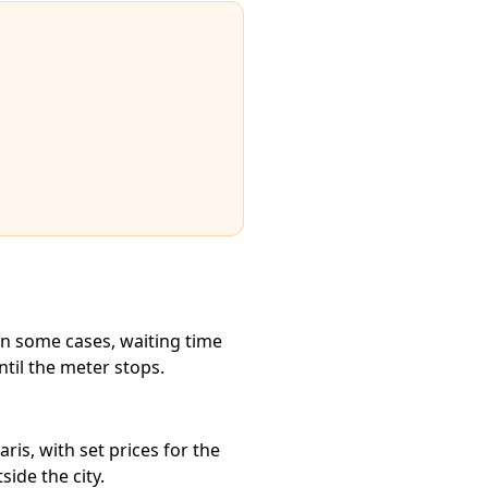
in some cases, waiting time
ntil the meter stops.
ris, with set prices for the
ide the city.