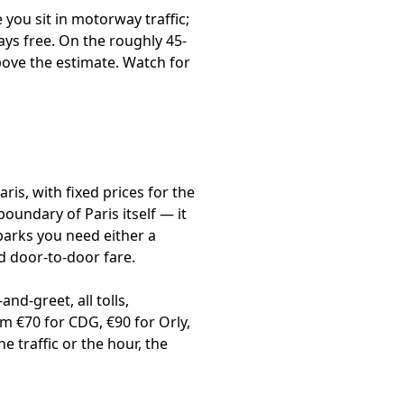
you sit in motorway traffic;
ays free. On the roughly 45-
bove the estimate. Watch for
ris, with fixed prices for the
boundary of Paris itself — it
parks you need either a
ed door-to-door fare.
nd-greet, all tolls,
m €70 for CDG, €90 for Orly,
 traffic or the hour, the