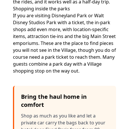
the rides, and it works well as a half-day trip.
Shopping inside the parks
If you are visiting Disneyland Park or Walt
Disney Studios Park with a ticket, the in-park
shops add even more, with location-specific
items, attraction tie-ins and the big Main Street
emporiums. These are the place to find pieces
you will not see in the Village, though you do of
course need a park ticket to reach them. Many
guests combine a park day with a Village
shopping stop on the way out.
Bring the haul home in
comfort
Shop as much as you like and let a
private car carry the bags back to your