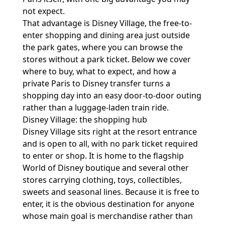
not expect.
That advantage is Disney Village, the free-to-
enter shopping and dining area just outside
the park gates, where you can browse the
stores without a park ticket. Below we cover
where to buy, what to expect, and how a
private Paris to Disney transfer
turns a
shopping day into an easy door-to-door outing
rather than a luggage-laden train ride.
Disney Village: the shopping hub
Disney Village sits right at the resort entrance
and is open to all, with no park ticket required
to enter or shop. It is home to the flagship
World of Disney boutique and several other
stores carrying clothing, toys, collectibles,
sweets and seasonal lines. Because it is free to
enter, it is the obvious destination for anyone
whose main goal is merchandise rather than