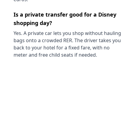
Is a private transfer good for a Disney
shopping day?
Yes. A private car lets you shop without hauling
bags onto a crowded RER. The driver takes you
back to your hotel for a fixed fare, with no
meter and free child seats if needed.