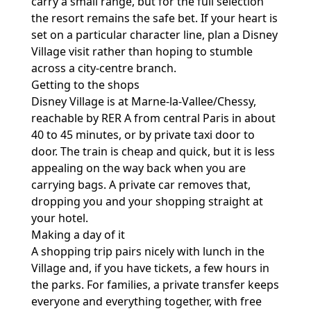
carry a small range, but for the full selection
the resort remains the safe bet. If your heart is
set on a particular character line, plan a Disney
Village visit rather than hoping to stumble
across a city-centre branch.
Getting to the shops
Disney Village is at Marne-la-Vallee/Chessy,
reachable by RER A from central Paris in about
40 to 45 minutes, or by private taxi door to
door. The train is cheap and quick, but it is less
appealing on the way back when you are
carrying bags. A private car removes that,
dropping you and your shopping straight at
your hotel.
Making a day of it
A shopping trip pairs nicely with lunch in the
Village and, if you have tickets, a few hours in
the parks. For families, a private transfer keeps
everyone and everything together, with free