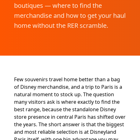
boutiques — where to find the
merchandise and how to get your haul
home without the RER scramble.
Few souvenirs travel home better than a bag
of Disney merchandise, and a trip to Paris is a
natural moment to stock up. The question
many visitors ask is where exactly to find the
best range, because the standalone Disney
store presence in central Paris has shifted over
the years. The short answer is that the biggest
and most reliable selection is at Disneyland
Paris itself, with one big advantage you may