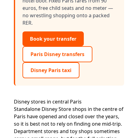
hotel door. Fixed Paris fares from 90
euros, free child seats and no meter —
no wrestling shopping onto a packed
RER.
Book your transfer
Paris Disney transfers
Disney Paris taxi
Disney stores in central Paris
Standalone Disney Store shops in the centre of
Paris have opened and closed over the years,
so it is best not to rely on finding one mid-trip.
Department stores and toy shops sometimes