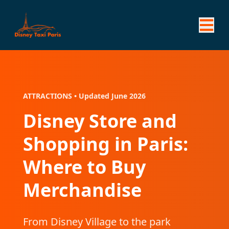
ATTRACTIONS • Updated June 2026
Disney Store and
Shopping in Paris:
Where to Buy
Merchandise
From Disney Village to the park