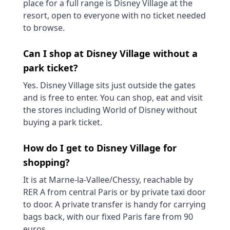
place for a full range is Disney Village at the
resort, open to everyone with no ticket needed
to browse.
Can I shop at Disney Village without a
park ticket?
Yes. Disney Village sits just outside the gates
and is free to enter. You can shop, eat and visit
the stores including World of Disney without
buying a park ticket.
How do I get to Disney Village for
shopping?
It is at Marne-la-Vallee/Chessy, reachable by
RER A from central Paris or by private taxi door
to door. A private transfer is handy for carrying
bags back, with our fixed Paris fare from 90
euros.