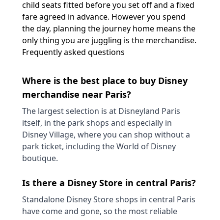
child seats fitted before you set off and a fixed
fare agreed in advance. However you spend
the day, planning the journey home means the
only thing you are juggling is the merchandise.
Frequently asked questions
Where is the best place to buy Disney
merchandise near Paris?
The largest selection is at Disneyland Paris
itself, in the park shops and especially in
Disney Village, where you can shop without a
park ticket, including the World of Disney
boutique.
Is there a Disney Store in central Paris?
Standalone Disney Store shops in central Paris
have come and gone, so the most reliable