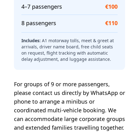
4–7 passengers
€100
8 passengers
€110
Includes:
A1 motorway tolls, meet & greet at
arrivals, driver name board, free child seats
on request, flight tracking with automatic
delay adjustment, and luggage assistance.
For groups of 9 or more passengers,
please contact us directly by WhatsApp or
phone to arrange a minibus or
coordinated multi-vehicle booking. We
can accommodate large corporate groups
and extended families travelling together.