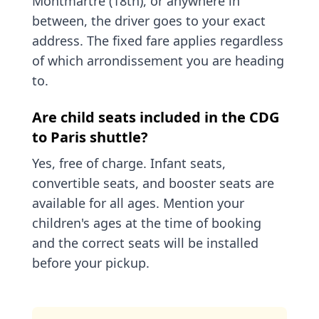
Montmartre (18th), or anywhere in
between, the driver goes to your exact
address. The fixed fare applies regardless
of which arrondissement you are heading
to.
Are child seats included in the CDG
to Paris shuttle?
Yes, free of charge. Infant seats,
convertible seats, and booster seats are
available for all ages. Mention your
children's ages at the time of booking
and the correct seats will be installed
before your pickup.