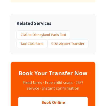
Related Services
CDG to Disneyland Paris Taxi
Taxi CDG Paris
CDG Airport Transfer
Book Your Transfer Now
Fixed fares · Free child seats · 24/7
service · Instant confirmation
Book Online