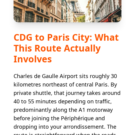
CDG to Paris City: What
This Route Actually
Involves
Charles de Gaulle Airport sits roughly 30
kilometres northeast of central Paris. By
private shuttle, that journey takes around
40 to 55 minutes depending on traffic,
predominantly along the A1 motorway
before joining the Périphérique and
dropping into your arrondissement. The
route is straightforward when the roads