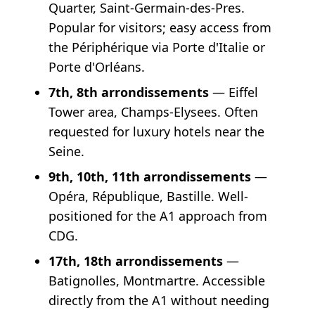
Quarter, Saint-Germain-des-Pres.
Popular for visitors; easy access from
the Périphérique via Porte d'Italie or
Porte d'Orléans.
7th, 8th arrondissements
— Eiffel
Tower area, Champs-Elysees. Often
requested for luxury hotels near the
Seine.
9th, 10th, 11th arrondissements
—
Opéra, République, Bastille. Well-
positioned for the A1 approach from
CDG.
17th, 18th arrondissements
—
Batignolles, Montmartre. Accessible
directly from the A1 without needing