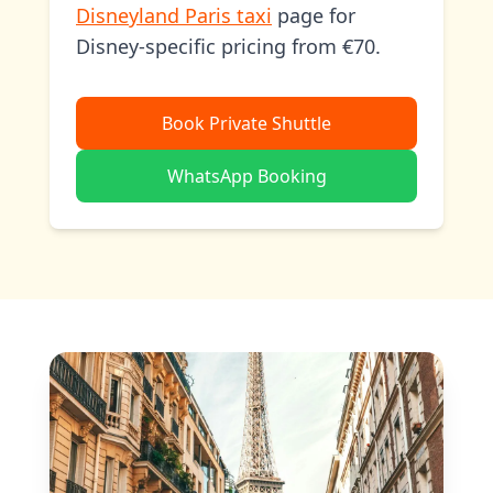
Disneyland Paris taxi
page for
Disney-specific pricing from €70.
Book Private Shuttle
WhatsApp Booking