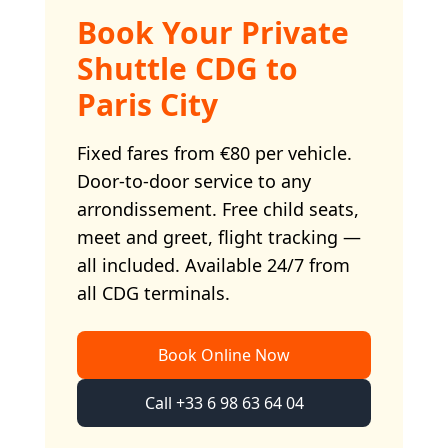
Book Your Private
Shuttle CDG to
Paris City
Fixed fares from €80 per vehicle.
Door-to-door service to any
arrondissement. Free child seats,
meet and greet, flight tracking —
all included. Available 24/7 from
all CDG terminals.
Book Online Now
Call +33 6 98 63 64 04