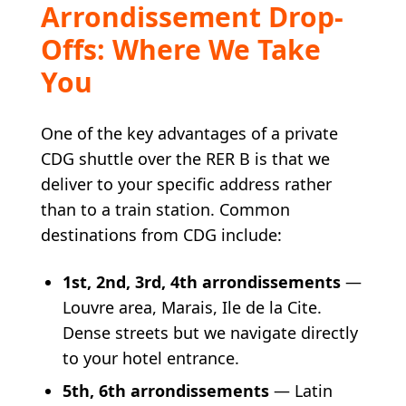
Arrondissement Drop-
Offs: Where We Take
You
One of the key advantages of a private
CDG shuttle over the RER B is that we
deliver to your specific address rather
than to a train station. Common
destinations from CDG include:
1st, 2nd, 3rd, 4th arrondissements
—
Louvre area, Marais, Ile de la Cite.
Dense streets but we navigate directly
to your hotel entrance.
5th, 6th arrondissements
— Latin