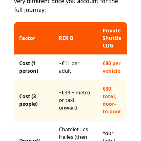
very different once you account for the
full journey:
Private
Factor
RER B
Shuttle
CDG
Cost (1
~€11 per
€80 per
person)
adult
vehicle
€80
~€33 + metro
Cost (3
total,
or taxi
people)
door-
onward
to-door
Chatelet-Les-
Your
Halles (then
Drop-off
hotel