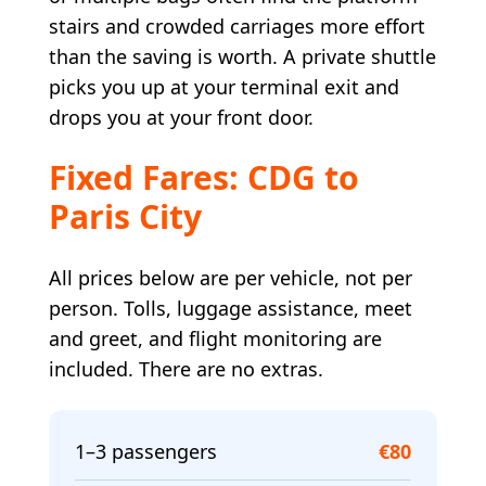
stairs and crowded carriages more effort
than the saving is worth. A private shuttle
picks you up at your terminal exit and
drops you at your front door.
Fixed Fares: CDG to
Paris City
All prices below are per vehicle, not per
person. Tolls, luggage assistance, meet
and greet, and flight monitoring are
included. There are no extras.
1–3 passengers
€80