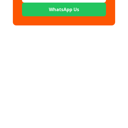
WhatsApp Us