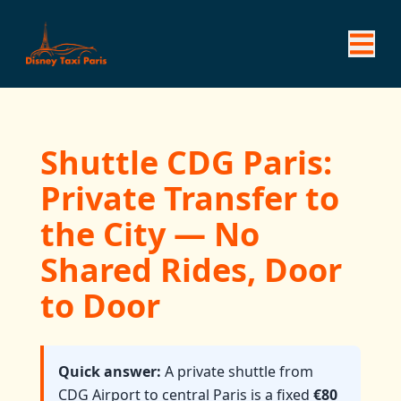
Shuttle CDG Paris:
Private Transfer to
the City — No
Shared Rides, Door
to Door
Quick answer:
A private shuttle from
CDG Airport to central Paris is a fixed
€80