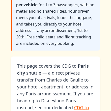
per vehicle
for 1 to 3 passengers, with no
meter and no shared rides. Your driver
meets you at arrivals, loads the luggage,
and takes you directly to your hotel
address — any arrondissement, 1st to
20th. Free child seats and flight tracking
are included on every booking.
This page covers the CDG to
Paris
city
shuttle — a direct private
transfer from Charles de Gaulle to
your hotel, apartment, or address in
any Paris arrondissement. If you are
heading to Disneyland Paris
instead, see our dedicated
CDG to