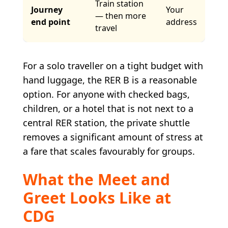
Train station
Journey
Your
— then more
end point
address
travel
For a solo traveller on a tight budget with
hand luggage, the RER B is a reasonable
option. For anyone with checked bags,
children, or a hotel that is not next to a
central RER station, the private shuttle
removes a significant amount of stress at
a fare that scales favourably for groups.
What the Meet and
Greet Looks Like at
CDG