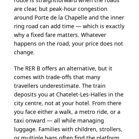
are clear, but peak-hour congestion
around Porte de la Chapelle and the inner
ring road can add time — which is exactly
why a fixed fare matters. Whatever
happens on the road, your price does not
change.
The RER B offers an alternative, but it
comes with trade-offs that many
travellers underestimate. The train
deposits you at Chatelet-Les-Halles in the
city centre, not at your hotel. From there
you face either a walk, a metro ride, or a
taxi onward — all while managing
luggage. Families with children, strollers,
or multiple bags often find the platform