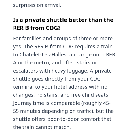
surprises on arrival.
Is a private shuttle better than the
RER B from CDG?
For families and groups of three or more,
yes. The RER B from CDG requires a train
to Chatelet-Les-Halles, a change onto RER
A or the metro, and often stairs or
escalators with heavy luggage. A private
shuttle goes directly from your CDG
terminal to your hotel address with no
changes, no stairs, and free child seats.
Journey time is comparable (roughly 45-
55 minutes depending on traffic), but the
shuttle offers door-to-door comfort that
the train cannot match.