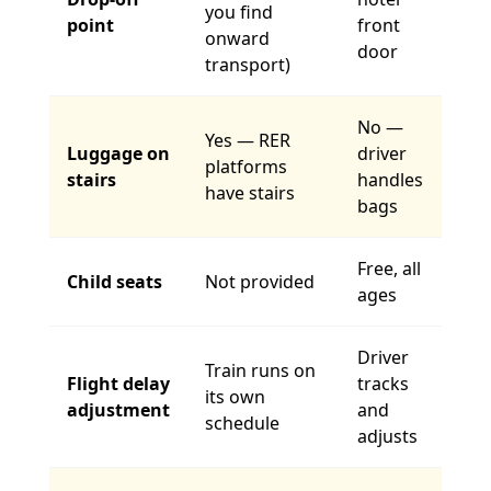
you find
point
front
onward
door
transport)
No —
Yes — RER
Luggage on
driver
platforms
stairs
handles
have stairs
bags
Free, all
Child seats
Not provided
ages
Driver
Train runs on
Flight delay
tracks
its own
adjustment
and
schedule
adjusts