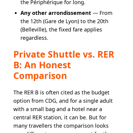
the Périphérique for long.
Any other arrondissement
— From
the 12th (Gare de Lyon) to the 20th
(Belleville), the fixed fare applies
regardless.
Private Shuttle vs. RER
B: An Honest
Comparison
The RER B is often cited as the budget
option from CDG, and for a single adult
with a small bag and a hotel near a
central RER station, it can be. But for
many travellers the comparison looks