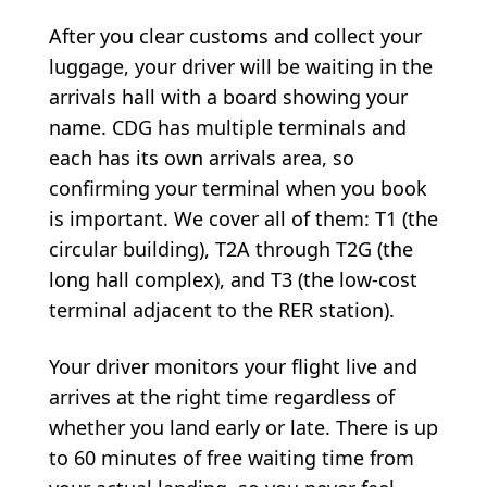
After you clear customs and collect your
luggage, your driver will be waiting in the
arrivals hall with a board showing your
name. CDG has multiple terminals and
each has its own arrivals area, so
confirming your terminal when you book
is important. We cover all of them: T1 (the
circular building), T2A through T2G (the
long hall complex), and T3 (the low-cost
terminal adjacent to the RER station).
Your driver monitors your flight live and
arrives at the right time regardless of
whether you land early or late. There is up
to 60 minutes of free waiting time from