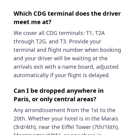
Which CDG terminal does the driver
meet me at?
We cover all CDG terminals: T1, T2A
through T2G, and T3. Provide your
terminal and flight number when booking
and your driver will be waiting at the
arrivals exit with a name board, adjusted
automatically if your flight is delayed.
Can I be dropped anywhere in
Paris, or only central areas?
Any arrondissement from the 1st to the
20th. Whether your hotel is in the Marais
(3rd/4th), near the Eiffel Tower (7th/16th),