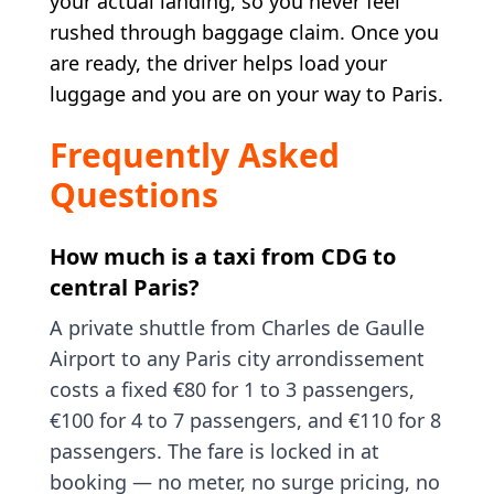
your actual landing, so you never feel
rushed through baggage claim. Once you
are ready, the driver helps load your
luggage and you are on your way to Paris.
Frequently Asked
Questions
How much is a taxi from CDG to
central Paris?
A private shuttle from Charles de Gaulle
Airport to any Paris city arrondissement
costs a fixed €80 for 1 to 3 passengers,
€100 for 4 to 7 passengers, and €110 for 8
passengers. The fare is locked in at
booking — no meter, no surge pricing, no