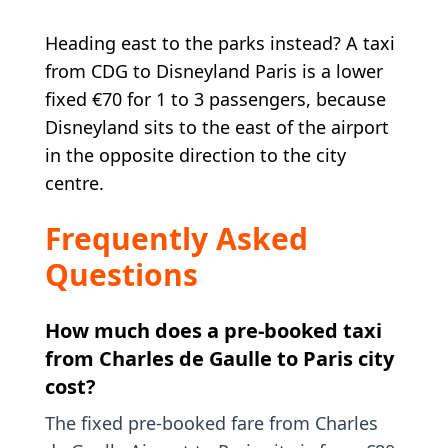
Heading east to the parks instead? A taxi
from CDG to Disneyland Paris is a lower
fixed €70 for 1 to 3 passengers, because
Disneyland sits to the east of the airport
in the opposite direction to the city
centre.
Frequently Asked
Questions
How much does a pre-booked taxi
from Charles de Gaulle to Paris city
cost?
The fixed pre-booked fare from Charles