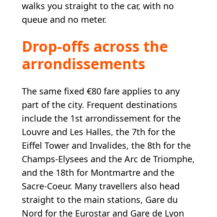
walks you straight to the car, with no
queue and no meter.
Drop-offs across the
arrondissements
The same fixed €80 fare applies to any
part of the city. Frequent destinations
include the 1st arrondissement for the
Louvre and Les Halles, the 7th for the
Eiffel Tower and Invalides, the 8th for the
Champs-Elysees and the Arc de Triomphe,
and the 18th for Montmartre and the
Sacre-Coeur. Many travellers also head
straight to the main stations, Gare du
Nord for the Eurostar and Gare de Lyon