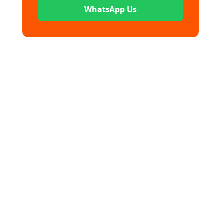
WhatsApp Us