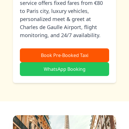
service offers fixed fares from €80
to Paris city, luxury vehicles,
personalized meet & greet at
Charles de Gaulle Airport, flight
monitoring, and 24/7 availability.
Book Pre-Booked Taxi
WhatsApp Booking