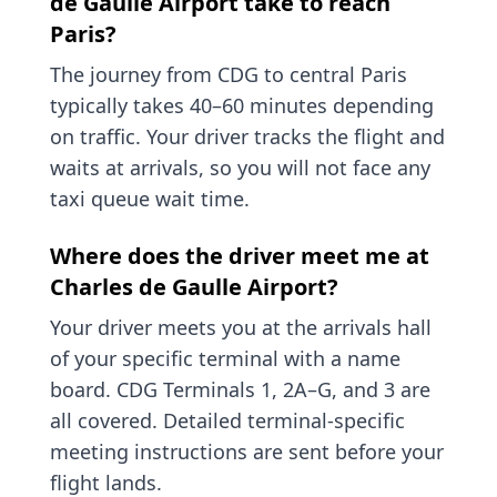
de Gaulle Airport take to reach
Paris?
The journey from CDG to central Paris
typically takes 40–60 minutes depending
on traffic. Your driver tracks the flight and
waits at arrivals, so you will not face any
taxi queue wait time.
Where does the driver meet me at
Charles de Gaulle Airport?
Your driver meets you at the arrivals hall
of your specific terminal with a name
board. CDG Terminals 1, 2A–G, and 3 are
all covered. Detailed terminal-specific
meeting instructions are sent before your
flight lands.