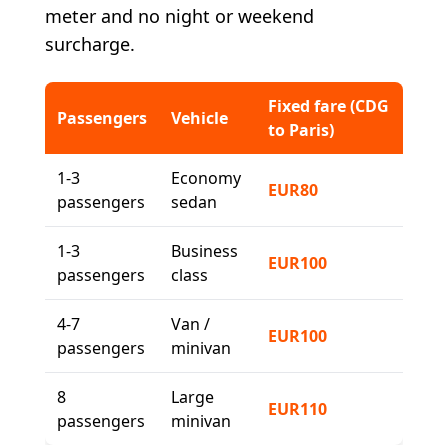
meter and no night or weekend
surcharge.
Fixed fare (CDG
Passengers
Vehicle
to Paris)
1-3
Economy
EUR80
passengers
sedan
1-3
Business
EUR100
passengers
class
4-7
Van /
EUR100
passengers
minivan
8
Large
EUR110
passengers
minivan