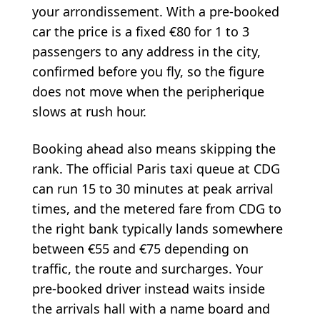
your arrondissement. With a pre-booked
car the price is a fixed €80 for 1 to 3
passengers to any address in the city,
confirmed before you fly, so the figure
does not move when the peripherique
slows at rush hour.
Booking ahead also means skipping the
rank. The official Paris taxi queue at CDG
can run 15 to 30 minutes at peak arrival
times, and the metered fare from CDG to
the right bank typically lands somewhere
between €55 and €75 depending on
traffic, the route and surcharges. Your
pre-booked driver instead waits inside
the arrivals hall with a name board and