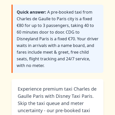
Quick answer:
A pre-booked taxi from
Charles de Gaulle to Paris city is a fixed
€80 for up to 3 passengers, taking 40 to
60 minutes door to door. CDG to
Disneyland Paris is a fixed €70. Your driver
waits in arrivals with a name board, and
fares include meet & greet, free child
seats, flight tracking and 24/7 service,
with no meter.
Experience premium taxi Charles de
Gaulle Paris with Disney Taxi Paris.
Skip the taxi queue and meter
uncertainty - our pre-booked taxi