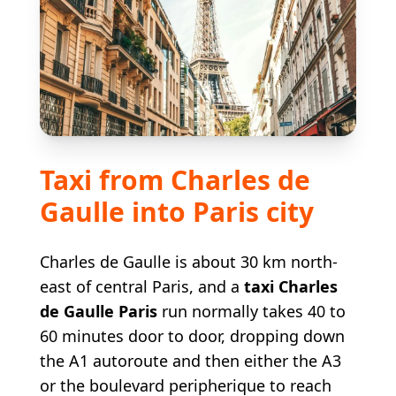
Taxi from Charles de
Gaulle into Paris city
Charles de Gaulle is about 30 km north-
east of central Paris, and a
taxi Charles
de Gaulle Paris
run normally takes 40 to
60 minutes door to door, dropping down
the A1 autoroute and then either the A3
or the boulevard peripherique to reach