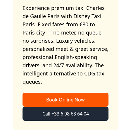
Experience premium taxi Charles
de Gaulle Paris with Disney Taxi
Paris. Fixed fares from €80 to
Paris city — no meter, no queue,
no surprises. Luxury vehicles,
personalized meet & greet service,
professional English-speaking
drivers, and 24/7 availability. The
intelligent alternative to CDG taxi
queues.
Book Online Now
Call +33 6 98 63 64 04