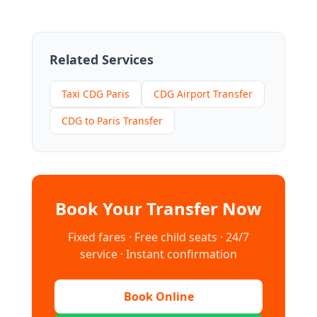
Related Services
Taxi CDG Paris
CDG Airport Transfer
CDG to Paris Transfer
Book Your Transfer Now
Fixed fares · Free child seats · 24/7
service · Instant confirmation
Book Online