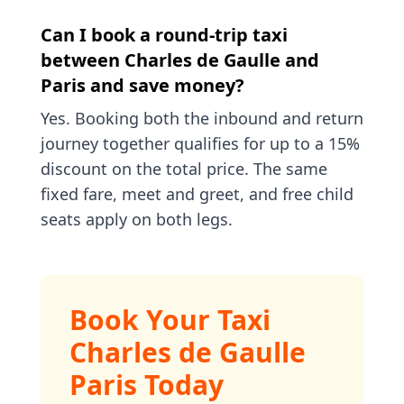
Can I book a round-trip taxi
between Charles de Gaulle and
Paris and save money?
Yes. Booking both the inbound and return
journey together qualifies for up to a 15%
discount on the total price. The same
fixed fare, meet and greet, and free child
seats apply on both legs.
Book Your Taxi
Charles de Gaulle
Paris Today