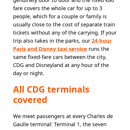
fare covers the whole car for up to 3
people, which for a couple or family is
usually close to the cost of separate train
tickets without any of the carrying. If your
trip also takes in the parks, our
24-hour
Paris and Disney taxi service
runs the
same fixed-fare cars between the city,
CDG and Disneyland at any hour of the
day or night.
All CDG terminals
covered
We meet passengers at every Charles de
Gaulle terminal: Terminal 1, the seven