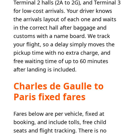
Terminal 2 halls (2A to 2G), and Terminal 3
for low-cost arrivals. Your driver knows
the arrivals layout of each one and waits
in the correct hall after baggage and
customs with a name board. We track
your flight, so a delay simply moves the
pickup time with no extra charge, and
free waiting time of up to 60 minutes
after landing is included.
Charles de Gaulle to
Paris fixed fares
Fares below are per vehicle, fixed at
booking, and include tolls, free child
seats and flight tracking. There is no