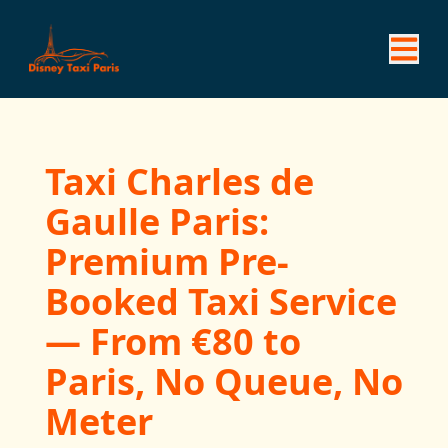
Taxi Charles de
Gaulle Paris:
Premium Pre-
Booked Taxi Service
— From €80 to
Paris, No Queue, No
Meter