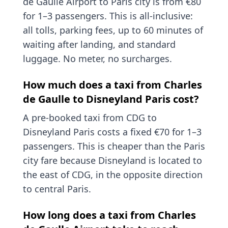
de Gaulle Airport to Paris city is from €80
for 1–3 passengers. This is all-inclusive:
all tolls, parking fees, up to 60 minutes of
waiting after landing, and standard
luggage. No meter, no surcharges.
How much does a taxi from Charles
de Gaulle to Disneyland Paris cost?
A pre-booked taxi from CDG to
Disneyland Paris costs a fixed €70 for 1–3
passengers. This is cheaper than the Paris
city fare because Disneyland is located to
the east of CDG, in the opposite direction
to central Paris.
How long does a taxi from Charles