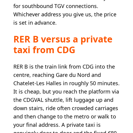
for southbound TGV connections.
Whichever address you give us, the price
is set in advance.
RER B versus a private
taxi from CDG
RER B is the train link from CDG into the
centre, reaching Gare du Nord and
Chatelet-Les Halles in roughly 50 minutes.
It is cheap, but you reach the platform via
the CDGVAL shuttle, lift luggage up and
down stairs, ride often crowded carriages
and then change to the metro or walk to
your final address. A private taxi is
genuinely door to door and the fixed €80