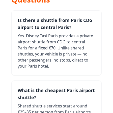
Is there a shuttle from Paris CDG
airport to central Paris?
Yes. Disney Taxi Paris provides a private
airport shuttle from CDG to central
Paris for a fixed €70. Unlike shared
shuttles, your vehicle is private — no
other passengers, no stops, direct to
your Paris hotel.
What is the cheapest Paris airport
shuttle?
Shared shuttle services start around
€25–35 per person from Paris airports.