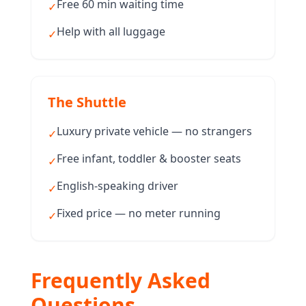
Free 60 min waiting time
✓
Help with all luggage
✓
The Shuttle
Luxury private vehicle — no strangers
✓
Free infant, toddler & booster seats
✓
English-speaking driver
✓
Fixed price — no meter running
✓
Frequently Asked
Questions