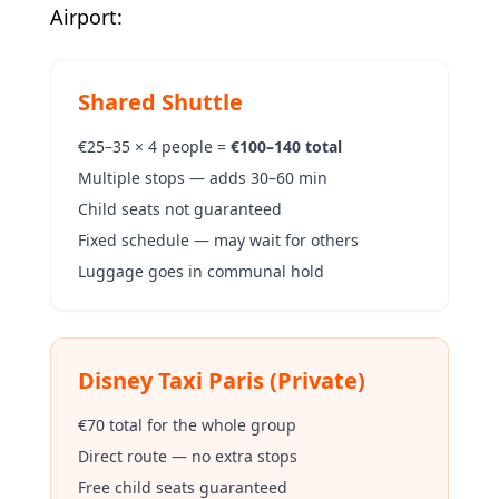
Airport:
Shared Shuttle
€25–35 × 4 people =
€100–140 total
Multiple stops — adds 30–60 min
Child seats not guaranteed
Fixed schedule — may wait for others
Luggage goes in communal hold
Disney Taxi Paris (Private)
€70 total for the whole group
Direct route — no extra stops
Free child seats guaranteed