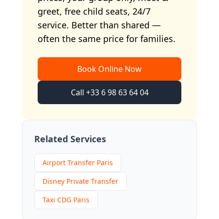
greet, free child seats, 24/7
service. Better than shared —
often the same price for families.
Book Online Now
Call +33 6 98 63 64 04
Related Services
Airport Transfer Paris
Disney Private Transfer
Taxi CDG Paris