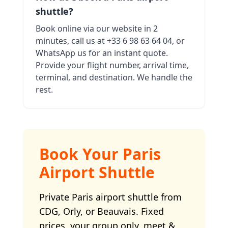
shuttle?
Book online via our website in 2
minutes, call us at +33 6 98 63 64 04, or
WhatsApp us for an instant quote.
Provide your flight number, arrival time,
terminal, and destination. We handle the
rest.
Book Your Paris
Airport Shuttle
Private Paris airport shuttle from
CDG, Orly, or Beauvais. Fixed
prices, your group only, meet &