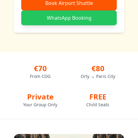
Book Airport Shuttle
WhatsApp Booking
€70
€80
From CDG
Orly → Paris City
Private
FREE
Your Group Only
Child Seats