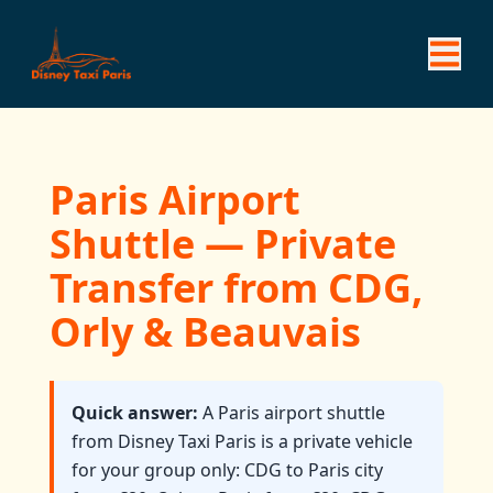
Paris Airport
Shuttle — Private
Transfer from CDG,
Orly & Beauvais
Quick answer:
A Paris airport shuttle
from Disney Taxi Paris is a private vehicle
for your group only: CDG to Paris city