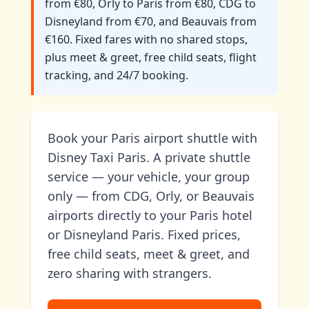
from €80, Orly to Paris from €80, CDG to
Disneyland from €70, and Beauvais from
€160. Fixed fares with no shared stops,
plus meet & greet, free child seats, flight
tracking, and 24/7 booking.
Book your Paris airport shuttle with
Disney Taxi Paris. A private shuttle
service — your vehicle, your group
only — from CDG, Orly, or Beauvais
airports directly to your Paris hotel
or Disneyland Paris. Fixed prices,
free child seats, meet & greet, and
zero sharing with strangers.