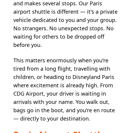
and makes several stops. Our Paris
airport shuttle is different — it's a private
vehicle dedicated to you and your group.
No strangers. No unexpected stops. No
waiting for others to be dropped off
before you.
This matters enormously when you're
tired from a long flight, travelling with
children, or heading to Disneyland Paris
where excitement is already high. From
CDG Airport, your driver is waiting in
arrivals with your name. You walk out,
bags go in the boot, and you're en route
— directly to your destination.