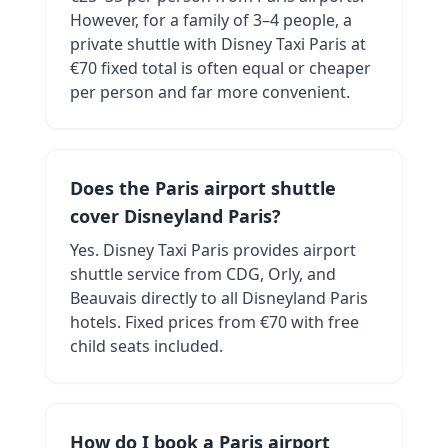
However, for a family of 3–4 people, a
private shuttle with Disney Taxi Paris at
€70 fixed total is often equal or cheaper
per person and far more convenient.
Does the Paris airport shuttle
cover Disneyland Paris?
Yes. Disney Taxi Paris provides airport
shuttle service from CDG, Orly, and
Beauvais directly to all Disneyland Paris
hotels. Fixed prices from €70 with free
child seats included.
How do I book a Paris airport