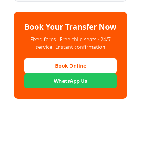
Book Your Transfer Now
Fixed fares · Free child seats · 24/7
service · Instant confirmation
Book Online
WhatsApp Us