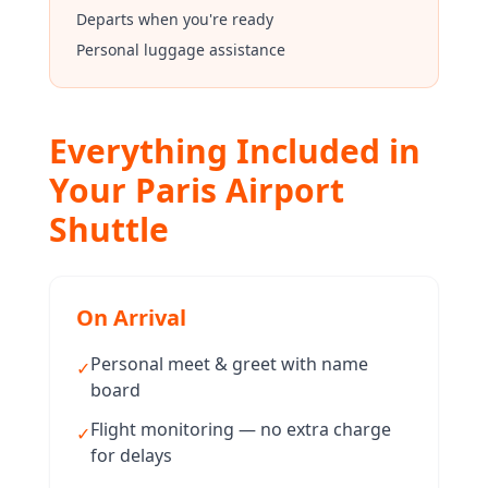
Departs when you're ready
Personal luggage assistance
Everything Included in
Your Paris Airport
Shuttle
On Arrival
Personal meet & greet with name
✓
board
Flight monitoring — no extra charge
✓
for delays