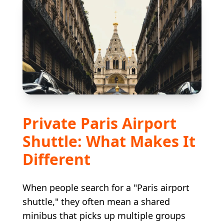
Private Paris Airport
Shuttle: What Makes It
Different
When people search for a "Paris airport
shuttle," they often mean a shared
minibus that picks up multiple groups