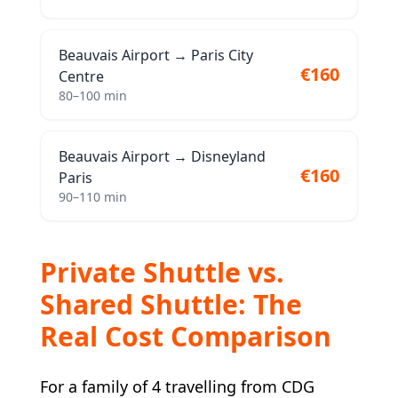
Beauvais Airport
→
Paris City
€160
Centre
80–100 min
Beauvais Airport
→
Disneyland
€160
Paris
90–110 min
Private Shuttle vs.
Shared Shuttle: The
Real Cost Comparison
For a family of 4 travelling from CDG