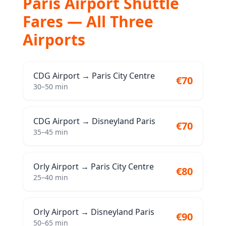
Paris Airport Shuttle
Fares — All Three
Airports
CDG Airport
→
Paris City Centre
€70
30–50 min
CDG Airport
→
Disneyland Paris
€70
35–45 min
Orly Airport
→
Paris City Centre
€80
25–40 min
Orly Airport
→
Disneyland Paris
€90
50–65 min