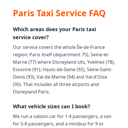
Paris Taxi Service FAQ
Which areas does your Paris taxi
service cover?
Our service covers the whole Île-de-France
region: Paris itself (department 75), Seine-et-
Marne (77) where Disneyland sits, Yvelines (78),
Essonne (91), Hauts-de-Seine (92), Seine-Saint-
Denis (93), Val-de-Marne (94) and Val-d'Oise
(95). That includes all three airports and
Disneyland Paris.
What vehicle sizes can I book?
We run a saloon car for 1-4 passengers, a van
for 5-8 passengers, and a minibus for 9 or