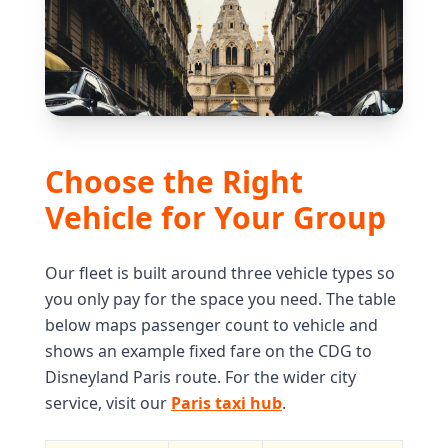
Choose the Right
Vehicle for Your Group
Our fleet is built around three vehicle types so
you only pay for the space you need. The table
below maps passenger count to vehicle and
shows an example fixed fare on the CDG to
Disneyland Paris route. For the wider city
service, visit our
Paris taxi hub
.