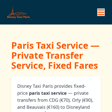
Paris Taxi Service —
Private Transfer
Service, Fixed Fares
Disney Taxi Paris provides fixed-
price
paris taxi service
— private
transfers from CDG (€70), Orly (€90),
and Beauvais (€160) to Disneyland