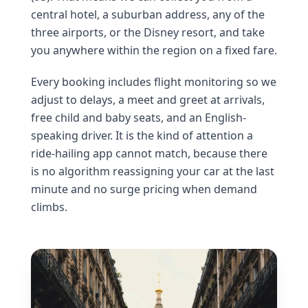
central hotel, a suburban address, any of the
three airports, or the Disney resort, and take
you anywhere within the region on a fixed fare.
Every booking includes flight monitoring so we
adjust to delays, a meet and greet at arrivals,
free child and baby seats, and an English-
speaking driver. It is the kind of attention a
ride-hailing app cannot match, because there
is no algorithm reassigning your car at the last
minute and no surge pricing when demand
climbs.