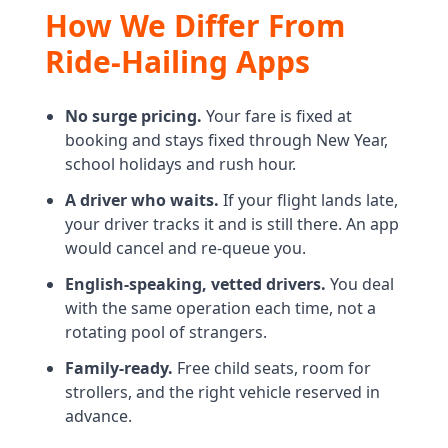
How We Differ From
Ride-Hailing Apps
No surge pricing.
Your fare is fixed at
booking and stays fixed through New Year,
school holidays and rush hour.
A driver who waits.
If your flight lands late,
your driver tracks it and is still there. An app
would cancel and re-queue you.
English-speaking, vetted drivers.
You deal
with the same operation each time, not a
rotating pool of strangers.
Family-ready.
Free child seats, room for
strollers, and the right vehicle reserved in
advance.