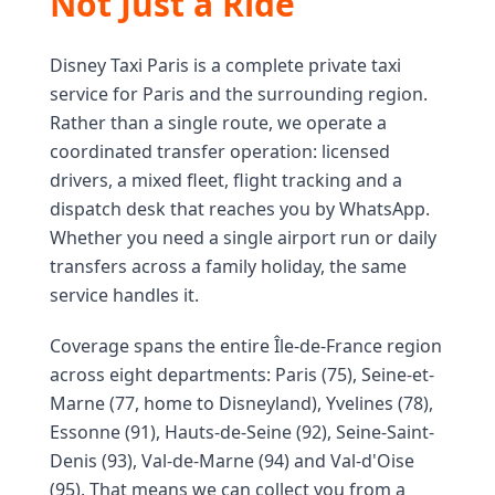
Not Just a Ride
Disney Taxi Paris is a complete private taxi
service for Paris and the surrounding region.
Rather than a single route, we operate a
coordinated transfer operation: licensed
drivers, a mixed fleet, flight tracking and a
dispatch desk that reaches you by WhatsApp.
Whether you need a single airport run or daily
transfers across a family holiday, the same
service handles it.
Coverage spans the entire Île-de-France region
across eight departments: Paris (75), Seine-et-
Marne (77, home to Disneyland), Yvelines (78),
Essonne (91), Hauts-de-Seine (92), Seine-Saint-
Denis (93), Val-de-Marne (94) and Val-d'Oise
(95). That means we can collect you from a