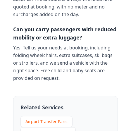
quoted at booking, with no meter and no
surcharges added on the day.
Can you carry passengers with reduced
mobility or extra luggage?
Yes. Tell us your needs at booking, including
folding wheelchairs, extra suitcases, ski bags
or strollers, and we send a vehicle with the
right space. Free child and baby seats are
provided on request.
Related Services
Airport Transfer Paris