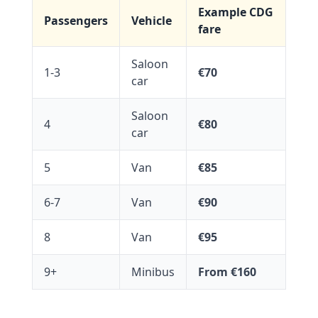
Example CDG
Passengers
Vehicle
fare
Saloon
1-3
€70
car
Saloon
4
€80
car
5
Van
€85
6-7
Van
€90
8
Van
€95
9+
Minibus
From €160