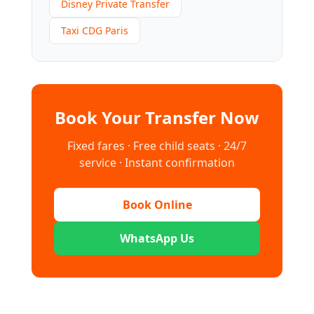
Disney Private Transfer
Taxi CDG Paris
Book Your Transfer Now
Fixed fares · Free child seats · 24/7
service · Instant confirmation
Book Online
WhatsApp Us