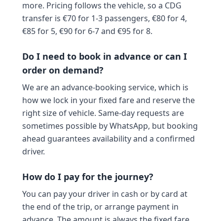
more. Pricing follows the vehicle, so a CDG
transfer is €70 for 1-3 passengers, €80 for 4,
€85 for 5, €90 for 6-7 and €95 for 8.
Do I need to book in advance or can I
order on demand?
We are an advance-booking service, which is
how we lock in your fixed fare and reserve the
right size of vehicle. Same-day requests are
sometimes possible by WhatsApp, but booking
ahead guarantees availability and a confirmed
driver.
How do I pay for the journey?
You can pay your driver in cash or by card at
the end of the trip, or arrange payment in
advance. The amount is always the fixed fare