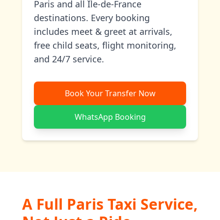
Paris and all Île-de-France
destinations. Every booking
includes meet & greet at arrivals,
free child seats, flight monitoring,
and 24/7 service.
Book Your Transfer Now
WhatsApp Booking
A Full Paris Taxi Service,