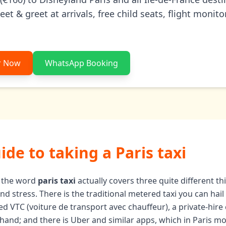
t & greet at arrivals, free child seats, flight monito
r Now
WhatsApp Booking
uide to taking a Paris taxi
y, the word
paris taxi
actually covers three quite different t
 stress. There is the traditional metered taxi you can hail i
nsed VTC (voiture de transport avec chauffeur), a private-hir
hand; and there is Uber and similar apps, which in Paris m