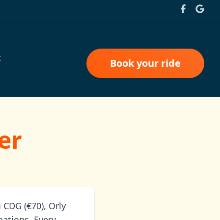
t
Book your ride
er
 CDG (€70), Orly
nations. Every