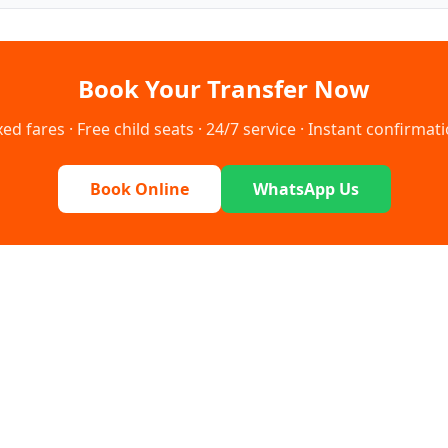
Book Your Transfer Now
xed fares · Free child seats · 24/7 service · Instant confirmat
Book Online
WhatsApp Us