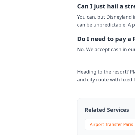
Can I just hail a s
You can, but Disneyland i
can be unpredictable. A p
Do I need to pay a P
No. We accept cash in eu
Heading to the resort? Pl
and city route with fixed 
Related Services
Airport Transfer Paris