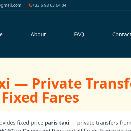
@gmail.com
+33 6 98 63 64 04
e
About
FAQ
Contac
xi — Private Transf
 Fixed Fares
rovides fixed-price
paris taxi
— private transfers from
(€160) to Disneyland Paris and all Île-de-France desti