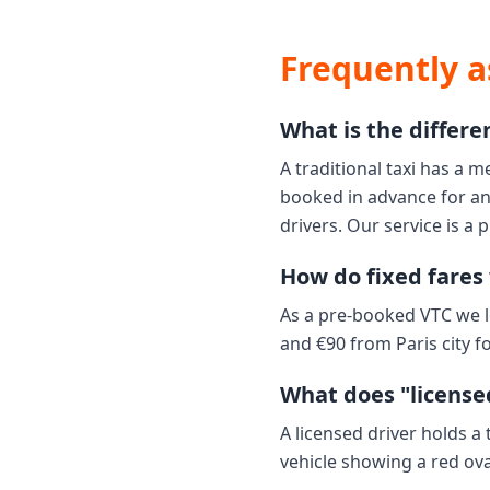
Frequently a
What is the differe
A traditional taxi has a m
booked in advance for an 
drivers. Our service is a 
How do fixed fares 
As a pre-booked VTC we l
and €90 from Paris city fo
What does "licensed
A licensed driver holds a
vehicle showing a red ov