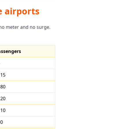
e airports
 no meter and no surge.
assengers
5
115
180
120
110
00