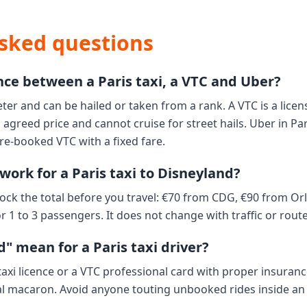
sked questions
nce between a Paris taxi, a VTC and Uber?
eter and can be hailed or taken from a rank. A VTC is a licen
agreed price and cannot cruise for street hails. Uber in Pa
pre-booked VTC with a fixed fare.
work for a Paris taxi to Disneyland?
ock the total before you travel: €70 from CDG, €90 from Or
r 1 to 3 passengers. It does not change with traffic or route
" mean for a Paris taxi driver?
 taxi licence or a VTC professional card with proper insuran
al macaron. Avoid anyone touting unbooked rides inside an 