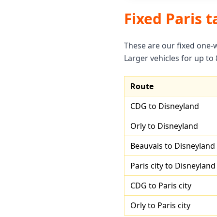
Fixed Paris t
These are our fixed one-
Larger vehicles for up to
Route
CDG to Disneyland
Orly to Disneyland
Beauvais to Disneyland
Paris city to Disneyland
CDG to Paris city
Orly to Paris city