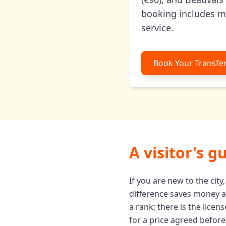
booking includes mee
service.
Book Your Transfe
A visitor's g
If you are new to the cit
difference saves money and
a rank; there is the lice
for a price agreed before