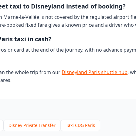
treet taxi to Disneyland instead of booking?
n Marne-la-Vallée is not covered by the regulated airport fla
re-booked fixed fare gives a known price and a driver who 
aris taxi in cash?
ros or card at the end of the journey, with no advance pay
an the whole trip from our
Disneyland Paris shuttle hub
, wh
fares.
Disney Private Transfer
Taxi CDG Paris