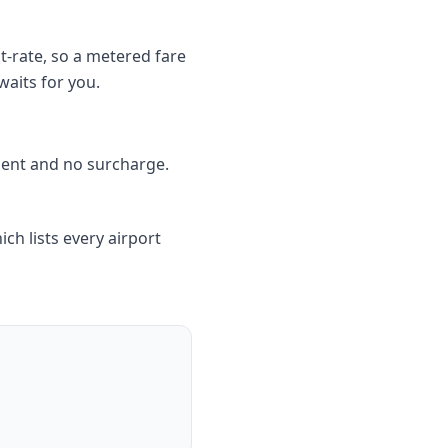
t-rate, so a metered fare
waits for you.
ment and no surcharge.
ich lists every airport