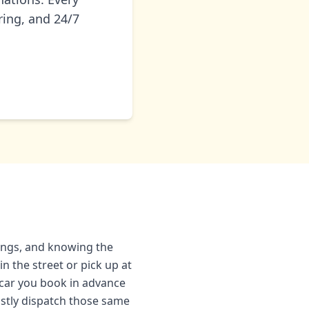
ring, and 24/7
hings, and knowing the
n the street or pick up at
e car you book in advance
ostly dispatch those same