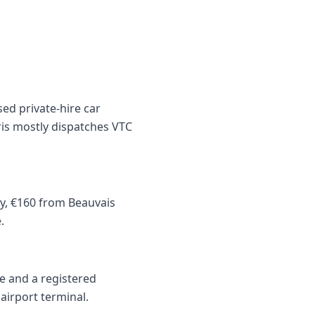
sed private-hire car
ris mostly dispatches VTC
ly, €160 from Beauvais
.
ce and a registered
airport terminal.