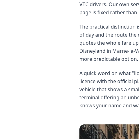
VTC drivers. Our own serv
page is fixed rather than
The practical distinction i
of day and the route the 
quotes the whole fare upf
Disneyland in Marne-la-Val
more predictable option.
A quick word on what "lic
licence with the official
vehicle that shows a sma
terminal offering an unbo
knows your name and wait