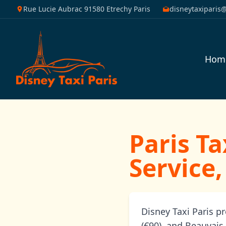
Rue Lucie Aubrac 91580 Etrechy Paris
disneytaxiparis
Hom
Paris Ta
Service,
Disney Taxi Paris p
(€90), and Beauvais 