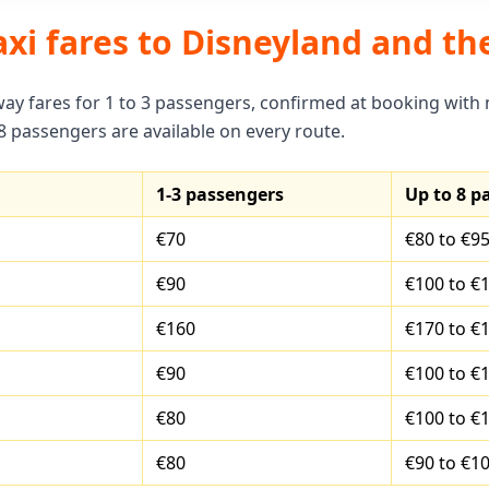
axi fares to Disneyland and th
way fares for 1 to 3 passengers, confirmed at booking with
 8 passengers are available on every route.
1-3 passengers
Up to 8 p
€70
€80 to €9
€90
€100 to €
€160
€170 to €
€90
€100 to €
€80
€100 to €
€80
€90 to €1