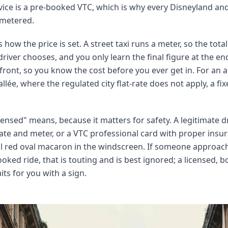
ice is a pre-booked VTC, which is why every Disneyland and 
 metered.
s how the price is set. A street taxi runs a meter, so the tota
driver chooses, and you only learn the final figure at the e
ront, so you know the cost before you ever get in. For an ai
lée, where the regulated city flat-rate does not apply, a fix
ensed" means, because it matters for safety. A legitimate dri
 plate and meter, or a VTC professional card with proper ins
ll red oval macaron in the windscreen. If someone approach
oked ride, that is touting and is best ignored; a licensed, 
s for you with a sign.