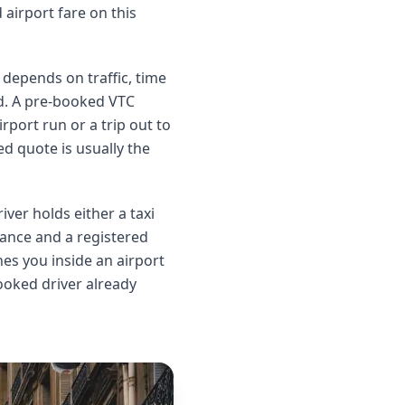
airport fare on this
l depends on traffic, time
nd. A pre-booked VTC
rport run or a trip out to
ed quote is usually the
ver holds either a taxi
urance and a registered
es you inside an airport
booked driver already