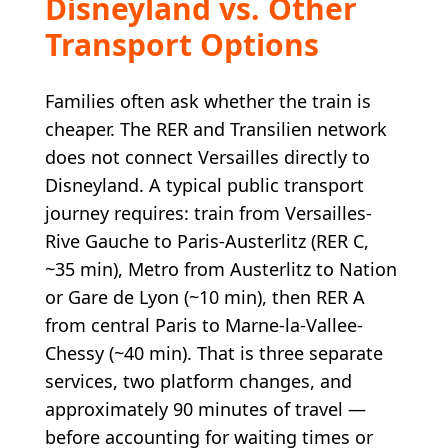
Disneyland vs. Other
Transport Options
Families often ask whether the train is
cheaper. The RER and Transilien network
does not connect Versailles directly to
Disneyland. A typical public transport
journey requires: train from Versailles-
Rive Gauche to Paris-Austerlitz (RER C,
~35 min), Metro from Austerlitz to Nation
or Gare de Lyon (~10 min), then RER A
from central Paris to Marne-la-Vallee-
Chessy (~40 min). That is three separate
services, two platform changes, and
approximately 90 minutes of travel —
before accounting for waiting times or