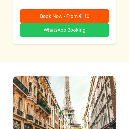
Book Now - From €110
WhatsApp Booking