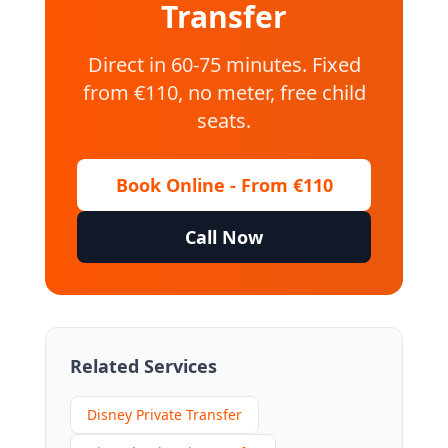
Transfer
Direct in 60-75 minutes. Fixed
from €110, no meter, free child
seats.
Book Online - From €110
Call Now
Related Services
Disney Private Transfer