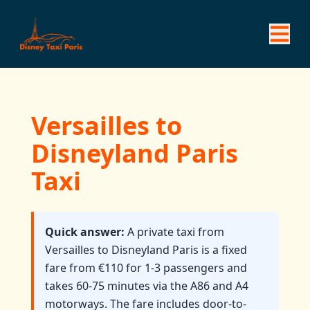
Versailles to
Disneyland Paris
Taxi
Quick answer:
A private taxi from
Versailles to Disneyland Paris is a fixed
fare from €110 for 1-3 passengers and
takes 60-75 minutes via the A86 and A4
motorways. The fare includes door-to-