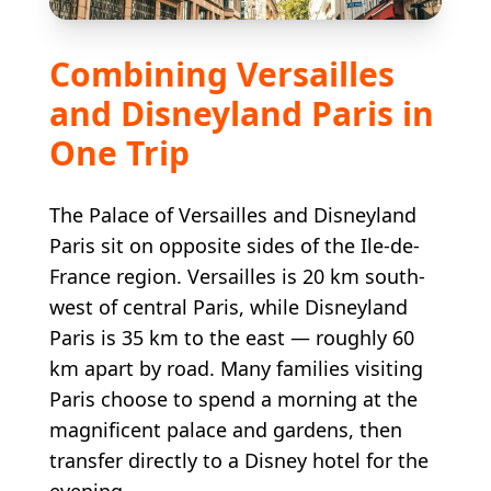
Combining Versailles
and Disneyland Paris in
One Trip
The Palace of Versailles and Disneyland
Paris sit on opposite sides of the Ile-de-
France region. Versailles is 20 km south-
west of central Paris, while Disneyland
Paris is 35 km to the east — roughly 60
km apart by road. Many families visiting
Paris choose to spend a morning at the
magnificent palace and gardens, then
transfer directly to a Disney hotel for the
evening.