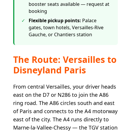
booster seats available — request at
booking
✓
Flexible pickup points
:
Palace
gates, town hotels, Versailles-Rive
Gauche, or Chantiers station
The Route: Versailles to
Disneyland Paris
From central Versailles, your driver heads
east on the D7 or N286 to join the A86
ring road. The A86 circles south and east
of Paris and connects to the A4 motorway
east of the city. The A4 runs directly to
Marne-la-Vallee-Chessy — the TGV station