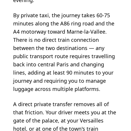
By private taxi, the journey takes 60-75
minutes along the A86 ring road and the
A4 motorway toward Marne-la-Vallee.
There is no direct train connection
between the two destinations — any
public transport route requires travelling
back into central Paris and changing
lines, adding at least 90 minutes to your
journey and requiring you to manage
luggage across multiple platforms.
A direct private transfer removes all of
that friction. Your driver meets you at the
gate of the palace, at your Versailles
hotel, or at one of the town's train