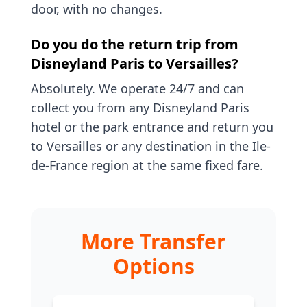
door, with no changes.
Do you do the return trip from
Disneyland Paris to Versailles?
Absolutely. We operate 24/7 and can
collect you from any Disneyland Paris
hotel or the park entrance and return you
to Versailles or any destination in the Ile-
de-France region at the same fixed fare.
More Transfer
Options