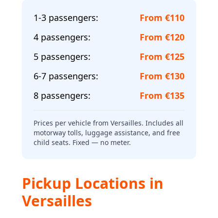
1-3 passengers
:
From €110
4 passengers
:
From €120
5 passengers
:
From €125
6-7 passengers
:
From €130
8 passengers
:
From €135
Prices per vehicle from Versailles. Includes all
motorway tolls, luggage assistance, and free
child seats. Fixed — no meter.
Pickup Locations in
Versailles