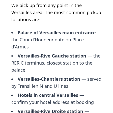
We pick up from any point in the
Versailles area. The most common pickup
locations are:
Palace of Versailles main entrance
—
the Cour d'Honneur gate on Place
d'Armes
Versailles-Rive Gauche station
— the
RER C terminus, closest station to the
palace
Versailles-Chantiers station
— served
by Transilien N and U lines
Hotels in central Versailles
—
confirm your hotel address at booking
Versailles-Rive Droite station
—