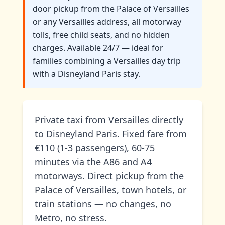
door pickup from the Palace of Versailles
or any Versailles address, all motorway
tolls, free child seats, and no hidden
charges. Available 24/7 — ideal for
families combining a Versailles day trip
with a Disneyland Paris stay.
Private taxi from Versailles directly
to Disneyland Paris. Fixed fare from
€110 (1-3 passengers), 60-75
minutes via the A86 and A4
motorways. Direct pickup from the
Palace of Versailles, town hotels, or
train stations — no changes, no
Metro, no stress.