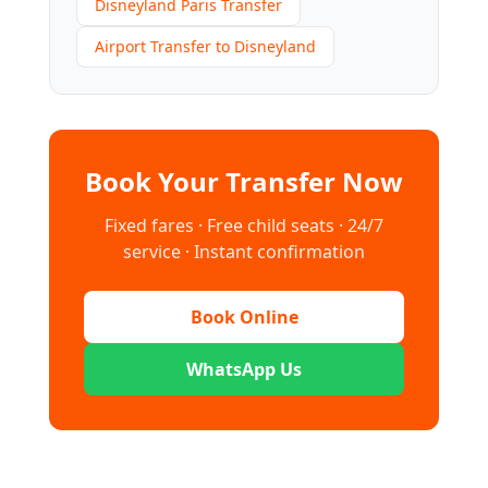
Disneyland Paris Transfer
Airport Transfer to Disneyland
Book Your Transfer Now
Fixed fares · Free child seats · 24/7
service · Instant confirmation
Book Online
WhatsApp Us