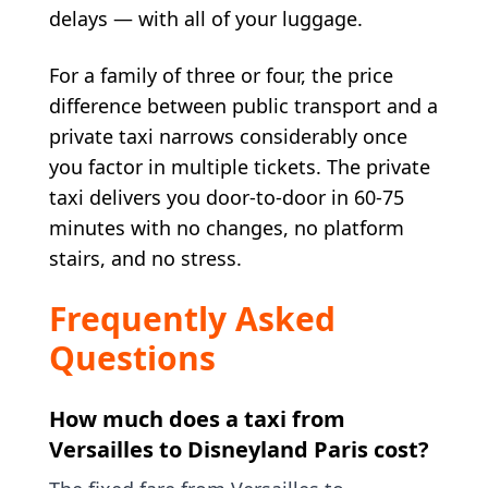
delays — with all of your luggage.
For a family of three or four, the price
difference between public transport and a
private taxi narrows considerably once
you factor in multiple tickets. The private
taxi delivers you door-to-door in 60-75
minutes with no changes, no platform
stairs, and no stress.
Frequently Asked
Questions
How much does a taxi from
Versailles to Disneyland Paris cost?