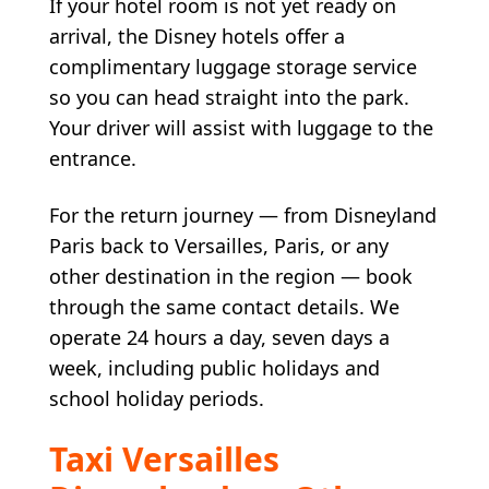
If your hotel room is not yet ready on
arrival, the Disney hotels offer a
complimentary luggage storage service
so you can head straight into the park.
Your driver will assist with luggage to the
entrance.
For the return journey — from Disneyland
Paris back to Versailles, Paris, or any
other destination in the region — book
through the same contact details. We
operate 24 hours a day, seven days a
week, including public holidays and
school holiday periods.
Taxi Versailles