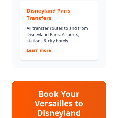
Disneyland Paris
Transfers
All transfer routes to and from
Disneyland Paris. Airports,
stations & city hotels.
Learn more →
Book Your
Versailles to
Disneyland