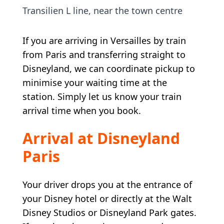
Transilien L line, near the town centre
If you are arriving in Versailles by train
from Paris and transferring straight to
Disneyland, we can coordinate pickup to
minimise your waiting time at the
station. Simply let us know your train
arrival time when you book.
Arrival at Disneyland
Paris
Your driver drops you at the entrance of
your Disney hotel or directly at the Walt
Disney Studios or Disneyland Park gates.