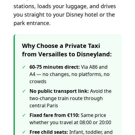
stations, loads your luggage, and drives
you straight to your Disney hotel or the
park entrance.
Why Choose a Private Taxi
from Versailles to Disneyland:
✓
60-75 minutes direct
:
Via A86 and
A4 — no changes, no platforms, no
crowds
✓
No public transport link
:
Avoid the
two-change train route through
central Paris
✓
Fixed fare from €110
:
Same price
whether you travel at 08:00 or 20:00
✓
Free child seats
:
Infant, toddler, and