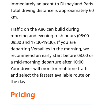
immediately adjacent to Disneyland Paris.
Total driving distance is approximately 60
km.
Traffic on the A86 can build during
morning and evening rush hours (08:00-
09:30 and 17:30-19:30). If you are
departing Versailles in the morning, we
recommend an early start before 08:00 or
a mid-morning departure after 10:00.
Your driver will monitor real-time traffic
and select the fastest available route on
the day.
Pricing