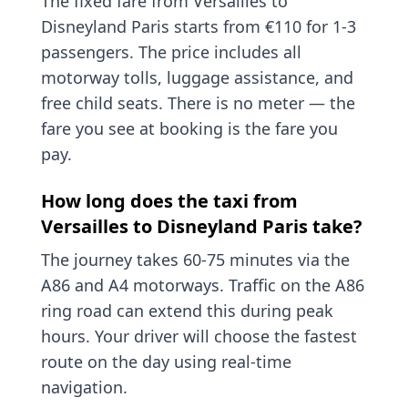
The fixed fare from Versailles to
Disneyland Paris starts from €110 for 1-3
passengers. The price includes all
motorway tolls, luggage assistance, and
free child seats. There is no meter — the
fare you see at booking is the fare you
pay.
How long does the taxi from
Versailles to Disneyland Paris take?
The journey takes 60-75 minutes via the
A86 and A4 motorways. Traffic on the A86
ring road can extend this during peak
hours. Your driver will choose the fastest
route on the day using real-time
navigation.