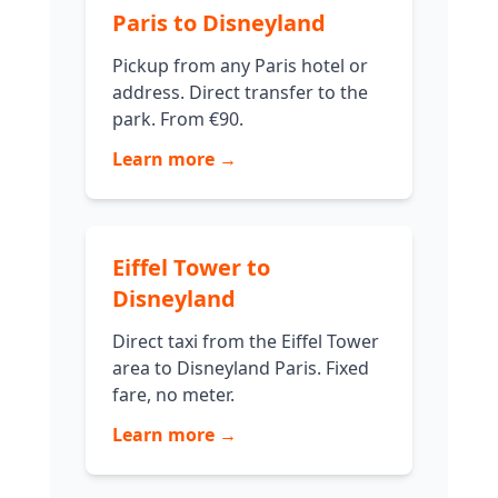
Paris to Disneyland
Pickup from any Paris hotel or
address. Direct transfer to the
park. From €90.
Learn more →
Eiffel Tower to
Disneyland
Direct taxi from the Eiffel Tower
area to Disneyland Paris. Fixed
fare, no meter.
Learn more →