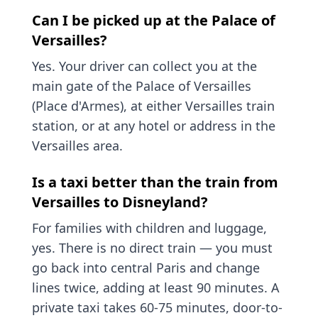
Can I be picked up at the Palace of
Versailles?
Yes. Your driver can collect you at the
main gate of the Palace of Versailles
(Place d'Armes), at either Versailles train
station, or at any hotel or address in the
Versailles area.
Is a taxi better than the train from
Versailles to Disneyland?
For families with children and luggage,
yes. There is no direct train — you must
go back into central Paris and change
lines twice, adding at least 90 minutes. A
private taxi takes 60-75 minutes, door-to-