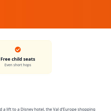
Free child seats
Even short hops
a lift to a Disney hotel, the Val d’Europe shopping