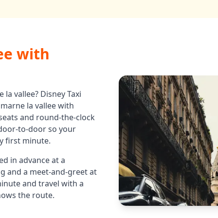
ee
with
 la vallee
? Disney Taxi
 marne la vallee
with
 seats and round-the-clock
u door-to-door so your
 first minute.
ed in advance at a
ing and a meet-and-greet at
minute and travel with a
nows the route.