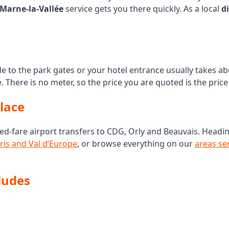
 Marne-la-Vallée
service gets you there quickly. As a local
d
ide to the park gates or your hotel entrance usually takes a
e. There is no meter, so the price you are quoted is the pri
place
ed-fare airport transfers to CDG, Orly and Beauvais. Headi
ris and Val d’Europe
, or browse everything on our
areas se
ludes