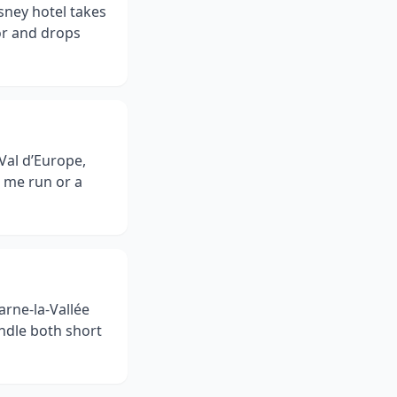
isney hotel takes
or and drops
Val d’Europe,
r me run or a
arne-la-Vallée
ndle both short