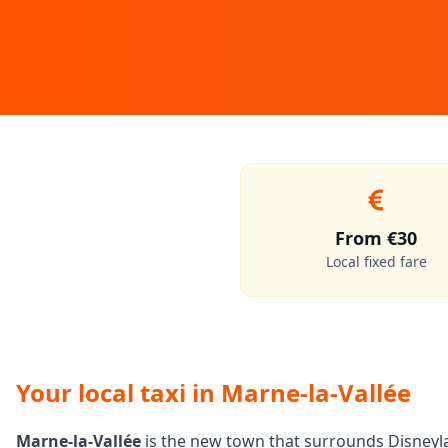
From €30
Local fixed fare
Your local taxi in Marne-la-Vallée
Marne-la-Vallée
is the new town that surrounds Disneylan