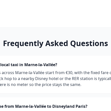
Frequently Asked Questions
ocal taxi in Marne-la-Vallée?
es across Marne-la-Vallée start from €30, with the fixed far
k hop to a nearby Disney hotel or the RER station is typical
ere is no meter so the price stays the same.
e from Marne-la-Vallée to Disneyland Paris?