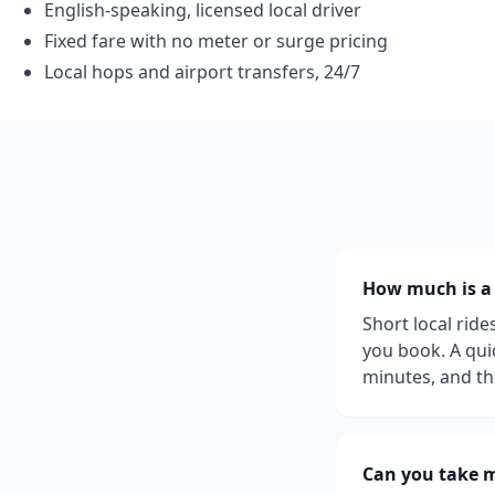
English-speaking, licensed local driver
Fixed fare with no meter or surge pricing
Local hops and airport transfers, 24/7
How much is a l
Short local rid
you book. A quic
minutes, and th
Can you take m