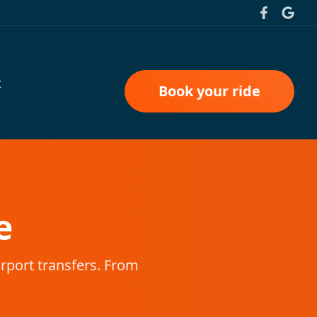
t
Book your ride
e
irport transfers. From