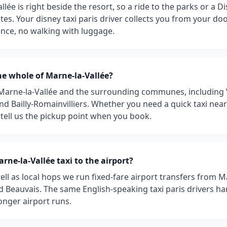
llée is right beside the resort, so a ride to the parks or a D
es. Your disney taxi paris driver collects you from your do
ance, no walking with luggage.
he whole of Marne-la-Vallée?
 Marne-la-Vallée and the surrounding communes, including 
and Bailly-Romainvilliers. Whether you need a quick taxi nea
t tell us the pickup point when you book.
rne-la-Vallée taxi to the airport?
ell as local hops we run fixed-fare airport transfers from M
d Beauvais. The same English-speaking taxi paris drivers ha
longer airport runs.