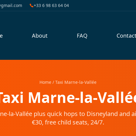
@gmail.com
+33 6 98 63 64 04
e
About
FAQ
Contac
Home
/
Taxi Marne-la-Vallée
Taxi Marne-la-Vallé
ne-la-Vallée plus quick hops to Disneyland and a
€30, free child seats, 24/7.