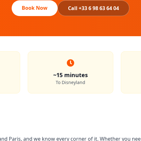
Book Now
Call +33 6 98 63 64 04
~15 minutes
To Disneyland
d Paris, and we know every corner of it. Whether you need 