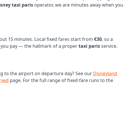
isney taxi paris
operator, we are minutes away when you
bout 15 minutes. Local fixed fares start from
€30
, so a
ce you pay — the hallmark of a proper
taxi paris
service.
ng to the airport on departure day? See our
Disneyland
rved
page. For the full range of fixed-fare runs to the