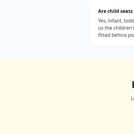
Are child seats
Yes, infant, tod
us the children
fitted before pi
L