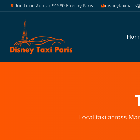
Rue Lucie Aubrac 91580 Etrechy Paris
disneytaxiparis
Hom
Local taxi across Mar