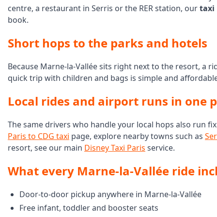
centre, a restaurant in Serris or the RER station, our
taxi
book.
Short hops to the parks and hotels
Because Marne-la-Vallée sits right next to the resort, a r
quick trip with children and bags is simple and affordabl
Local rides and airport runs in one 
The same drivers who handle your local hops also run fix
Paris to CDG taxi
page, explore nearby towns such as
Ser
resort, see our main
Disney Taxi Paris
service.
What every Marne-la-Vallée ride inc
Door-to-door pickup anywhere in Marne-la-Vallée
Free infant, toddler and booster seats