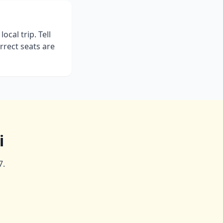
ocal trip. Tell
rrect seats are
i
7.