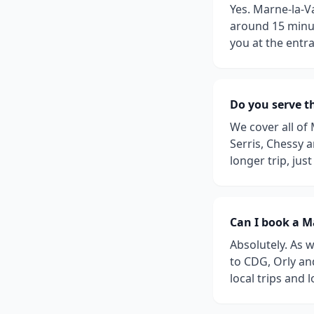
Yes. Marne-la-Va
around 15 minut
you at the entr
Do you serve t
We cover all of
Serris, Chessy 
longer trip, jus
Can I book a Ma
Absolutely. As w
to CDG, Orly an
local trips and 