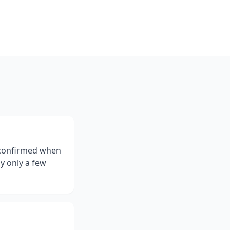
e confirmed when
ly only a few