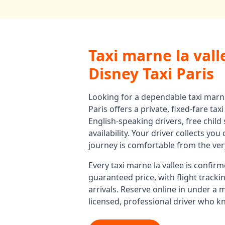
Taxi marne la vall
Disney Taxi Paris
Looking for a dependable
taxi marne
Paris offers a private, fixed-fare
taxi
English-speaking drivers, free child
availability. Your driver collects yo
journey is comfortable from the very
Every
taxi marne la vallee
is confirm
guaranteed price, with flight track
arrivals. Reserve online in under a 
licensed, professional driver who k