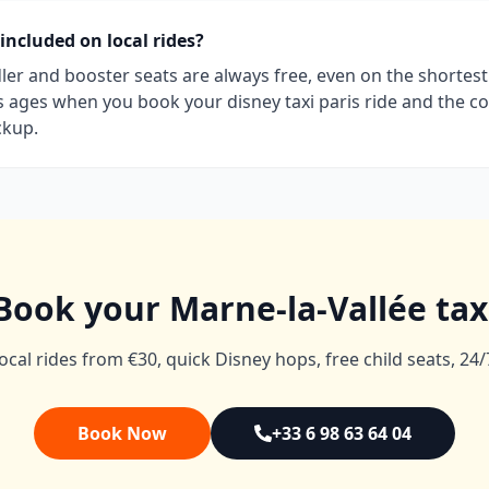
 included on local rides?
dler and booster seats are always free, even on the shortest l
’s ages when you book your disney taxi paris ride and the co
ckup.
Book your Marne-la-Vallée tax
ocal rides from €30, quick Disney hops, free child seats, 24/
Book Now
+33 6 98 63 64 04