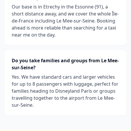
Our base is in Etrechy in the Essonne (91), a
short distance away, and we cover the whole Île-
de-France including Le Mee-sur-Seine. Booking
ahead is more reliable than searching for a taxi
near me on the day.
Do you take families and groups from Le Mee-
sur-Seine?
Yes. We have standard cars and larger vehicles
for up to 8 passengers with luggage, perfect for
families heading to Disneyland Paris or groups
travelling together to the airport from Le Mee-
sur-Seine.