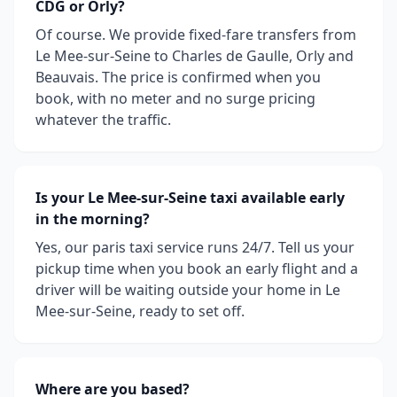
CDG or Orly?
Of course. We provide fixed-fare transfers from
Le Mee-sur-Seine to Charles de Gaulle, Orly and
Beauvais. The price is confirmed when you
book, with no meter and no surge pricing
whatever the traffic.
Is your Le Mee-sur-Seine taxi available early
in the morning?
Yes, our paris taxi service runs 24/7. Tell us your
pickup time when you book an early flight and a
driver will be waiting outside your home in Le
Mee-sur-Seine, ready to set off.
Where are you based?