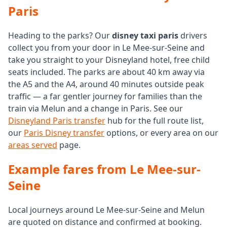
Paris
Heading to the parks? Our
disney taxi paris
drivers
collect you from your door in Le Mee-sur-Seine and
take you straight to your Disneyland hotel, free child
seats included. The parks are about 40 km away via
the A5 and the A4, around 40 minutes outside peak
traffic — a far gentler journey for families than the
train via Melun and a change in Paris. See our
Disneyland Paris transfer
hub for the full route list,
our
Paris Disney transfer
options, or every area on our
areas served
page.
Example fares from Le Mee-sur-
Seine
Local journeys around Le Mee-sur-Seine and Melun
are quoted on distance and confirmed at booking.