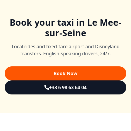
Book your taxi in Le Mee-
sur-Seine
Local rides and fixed-fare airport and Disneyland
transfers. English-speaking drivers, 24/7.
Book Now
+33 6 98 63 64 04