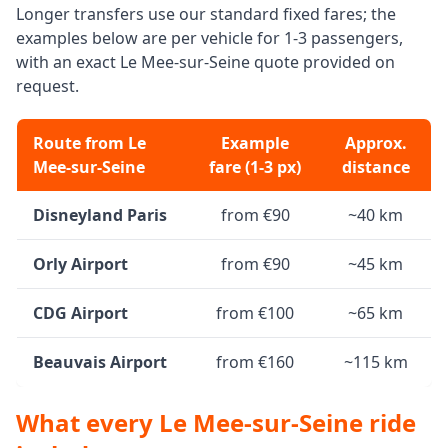
Longer transfers use our standard fixed fares; the
examples below are per vehicle for 1-3 passengers,
with an exact Le Mee-sur-Seine quote provided on
request.
Route from Le
Example
Approx.
Mee-sur-Seine
fare (1-3 px)
distance
Disneyland Paris
from €90
~40 km
Orly Airport
from €90
~45 km
CDG Airport
from €100
~65 km
Beauvais Airport
from €160
~115 km
What every Le Mee-sur-Seine ride