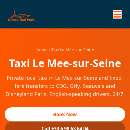
Home
/
Taxi Le Mee-sur-Seine
Taxi Le Mee-sur-Seine
Private local taxi in Le Mee-sur-Seine and fixed-
fare transfers to CDG, Orly, Beauvais and
Disneyland Paris. English-speaking drivers, 24/7.
Book Now
Call +33 6 98 63 64 04