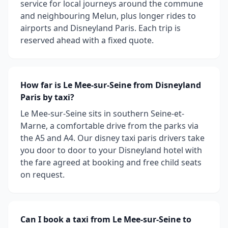
service for local journeys around the commune
and neighbouring Melun, plus longer rides to
airports and Disneyland Paris. Each trip is
reserved ahead with a fixed quote.
How far is Le Mee-sur-Seine from Disneyland
Paris by taxi?
Le Mee-sur-Seine sits in southern Seine-et-
Marne, a comfortable drive from the parks via
the A5 and A4. Our disney taxi paris drivers take
you door to door to your Disneyland hotel with
the fare agreed at booking and free child seats
on request.
Can I book a taxi from Le Mee-sur-Seine to