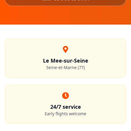
Le Mee-sur-Seine
Seine-et-Marne (77)
24/7 service
Early flights welcome