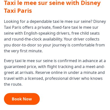
Taxi le mee sur seine
with Disney
Taxi Paris
Looking for a dependable
taxi le mee sur seine
? Disney
Taxi Paris offers a private, fixed-fare
taxi le mee sur
seine
with English-speaking drivers, free child seats
and round-the-clock availability. Your driver collects
you door-to-door so your journey is comfortable from
the very first minute.
Every
taxi le mee sur seine
is confirmed in advance at a
guaranteed price, with flight tracking and a meet-and-
greet at arrivals. Reserve online in under a minute and
travel with a licensed, professional driver who knows
the route.
Book Now