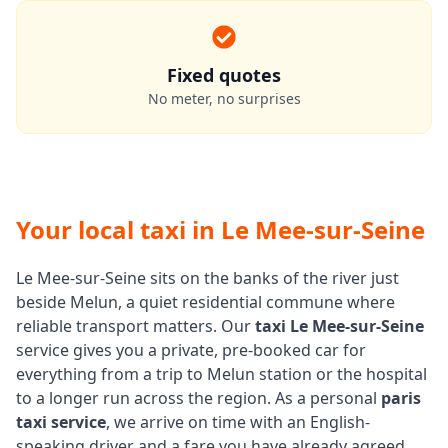
Fixed quotes
No meter, no surprises
Your local taxi in Le Mee-sur-Seine
Le Mee-sur-Seine sits on the banks of the river just
beside Melun, a quiet residential commune where
reliable transport matters. Our
taxi Le Mee-sur-Seine
service gives you a private, pre-booked car for
everything from a trip to Melun station or the hospital
to a longer run across the region. As a personal
paris
taxi service
, we arrive on time with an English-
speaking driver and a fare you have already agreed.