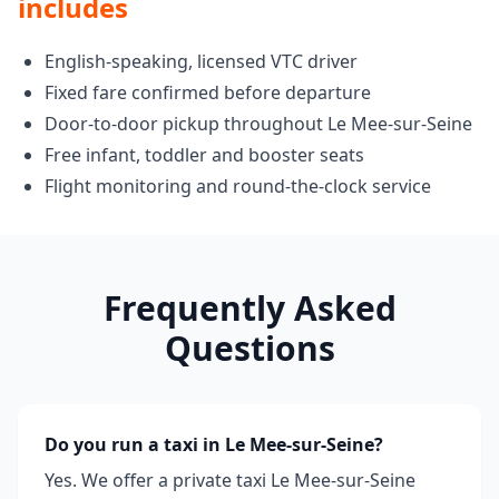
includes
English-speaking, licensed VTC driver
Fixed fare confirmed before departure
Door-to-door pickup throughout Le Mee-sur-Seine
Free infant, toddler and booster seats
Flight monitoring and round-the-clock service
Frequently Asked
Questions
Do you run a taxi in Le Mee-sur-Seine?
Yes. We offer a private taxi Le Mee-sur-Seine