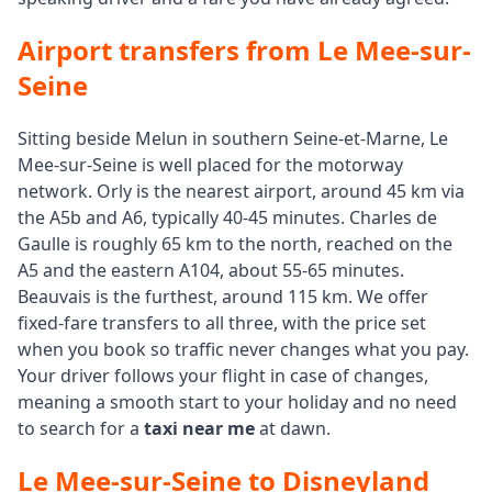
Airport transfers from Le Mee-sur-
Seine
Sitting beside Melun in southern Seine-et-Marne, Le
Mee-sur-Seine is well placed for the motorway
network. Orly is the nearest airport, around 45 km via
the A5b and A6, typically 40-45 minutes. Charles de
Gaulle is roughly 65 km to the north, reached on the
A5 and the eastern A104, about 55-65 minutes.
Beauvais is the furthest, around 115 km. We offer
fixed-fare transfers to all three, with the price set
when you book so traffic never changes what you pay.
Your driver follows your flight in case of changes,
meaning a smooth start to your holiday and no need
to search for a
taxi near me
at dawn.
Le Mee-sur-Seine to Disneyland