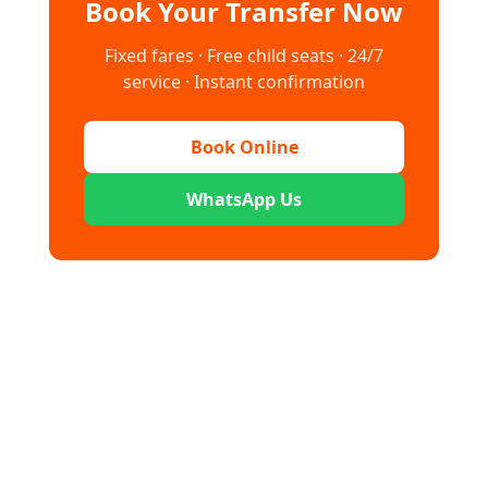
Book Your Transfer Now
Fixed fares · Free child seats · 24/7
service · Instant confirmation
Book Online
WhatsApp Us