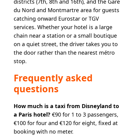
districts (7th, 8th and 16th), and the Gare
du Nord and Montmartre area for guests
catching onward Eurostar or TGV
services. Whether your hotel is a large
chain near a station or a small boutique
on a quiet street, the driver takes you to
the door rather than the nearest métro
stop.
Frequently asked
questions
How much is a taxi from Disneyland to
a Paris hotel?
€90 for 1 to 3 passengers,
€100 for four and €120 for eight, fixed at
booking with no meter.