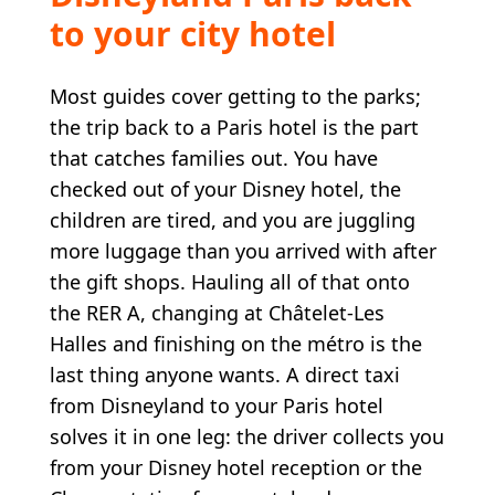
to your city hotel
Most guides cover getting to the parks;
the trip back to a Paris hotel is the part
that catches families out. You have
checked out of your Disney hotel, the
children are tired, and you are juggling
more luggage than you arrived with after
the gift shops. Hauling all of that onto
the RER A, changing at Châtelet-Les
Halles and finishing on the métro is the
last thing anyone wants. A direct taxi
from Disneyland to your Paris hotel
solves it in one leg: the driver collects you
from your Disney hotel reception or the