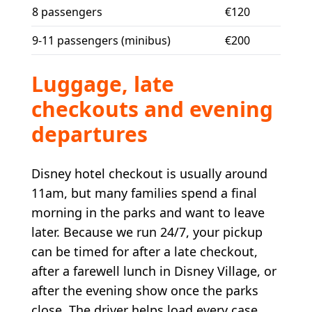
8 passengers
€120
9-11 passengers (minibus)
€200
Luggage, late
checkouts and evening
departures
Disney hotel checkout is usually around
11am, but many families spend a final
morning in the parks and want to leave
later. Because we run 24/7, your pickup
can be timed for after a late checkout,
after a farewell lunch in Disney Village, or
after the evening show once the parks
close. The driver helps load every case