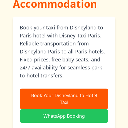
Accommodation
Book your taxi from Disneyland to
Paris hotel with Disney Taxi Paris.
Reliable transportation from
Disneyland Paris to all Paris hotels.
Fixed prices, free baby seats, and
24/7 availability for seamless park-
to-hotel transfers.
Book Your Disneyland to Hotel
Taxi
WhatsApp Booking