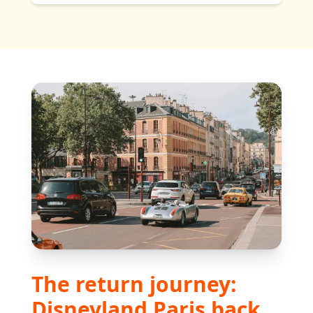
The return journey:
Disneyland Paris back