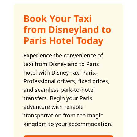
Book Your Taxi
from Disneyland to
Paris Hotel Today
Experience the convenience of
taxi from Disneyland to Paris
hotel with Disney Taxi Paris.
Professional drivers, fixed prices,
and seamless park-to-hotel
transfers. Begin your Paris
adventure with reliable
transportation from the magic
kingdom to your accommodation.