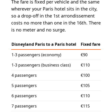
The fare is fixed per vehicle and the same
wherever your Paris hotel sits in the city,
so a drop-off in the 1st arrondissement
costs no more than one in the 16th. There
is no meter and no surge.
Disneyland Paris to a Paris hotel
Fixed fare
1-3 passengers (economy)
€90
1-3 passengers (business class)
€110
4 passengers
€100
5 passengers
€105
6 passengers
€110
7 passengers
€115