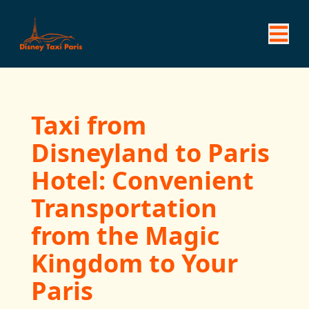
Taxi from
Disneyland to Paris
Hotel: Convenient
Transportation
from the Magic
Kingdom to Your
Paris