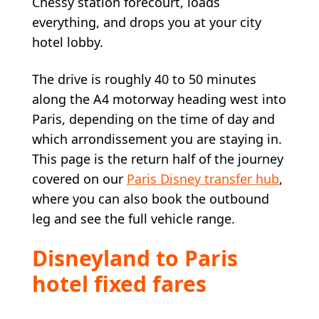
Chessy station forecourt, loads
everything, and drops you at your city
hotel lobby.
The drive is roughly 40 to 50 minutes
along the A4 motorway heading west into
Paris, depending on the time of day and
which arrondissement you are staying in.
This page is the return half of the journey
covered on our
Paris Disney transfer hub
,
where you can also book the outbound
leg and see the full vehicle range.
Disneyland to Paris
hotel fixed fares