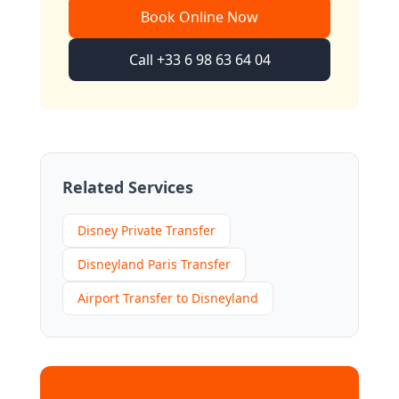
Book Online Now
Call +33 6 98 63 64 04
Related Services
Disney Private Transfer
Disneyland Paris Transfer
Airport Transfer to Disneyland