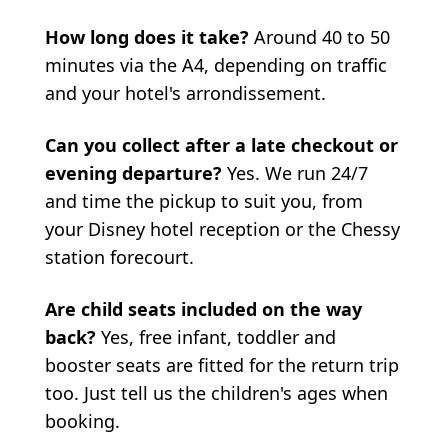
How long does it take?
Around 40 to 50
minutes via the A4, depending on traffic
and your hotel's arrondissement.
Can you collect after a late checkout or
evening departure?
Yes. We run 24/7
and time the pickup to suit you, from
your Disney hotel reception or the Chessy
station forecourt.
Are child seats included on the way
back?
Yes, free infant, toddler and
booster seats are fitted for the return trip
too. Just tell us the children's ages when
booking.