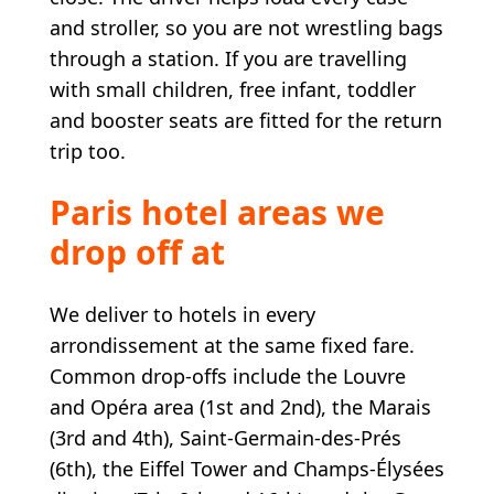
and stroller, so you are not wrestling bags
through a station. If you are travelling
with small children, free infant, toddler
and booster seats are fitted for the return
trip too.
Paris hotel areas we
drop off at
We deliver to hotels in every
arrondissement at the same fixed fare.
Common drop-offs include the Louvre
and Opéra area (1st and 2nd), the Marais
(3rd and 4th), Saint-Germain-des-Prés
(6th), the Eiffel Tower and Champs-Élysées