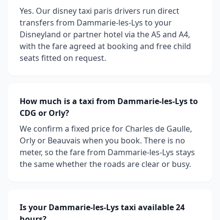
Yes. Our disney taxi paris drivers run direct
transfers from Dammarie-les-Lys to your
Disneyland or partner hotel via the A5 and A4,
with the fare agreed at booking and free child
seats fitted on request.
How much is a taxi from Dammarie-les-Lys to
CDG or Orly?
We confirm a fixed price for Charles de Gaulle,
Orly or Beauvais when you book. There is no
meter, so the fare from Dammarie-les-Lys stays
the same whether the roads are clear or busy.
Is your Dammarie-les-Lys taxi available 24
hours?