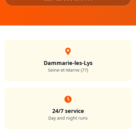
Dammarie-les-Lys
Seine-et-Marne (77)
24/7 service
Day and night runs