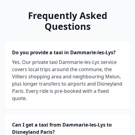
Frequently Asked
Questions
Do you provide a taxi in Dammarie-les-Lys?
Yes. Our private taxi Dammarie-les-Lys service
covers local trips around the commune, the
Villiers shopping area and neighbouring Melun,
plus longer transfers to airports and Disneyland
Paris. Every ride is pre-booked with a fixed
quote.
Can I get a taxi from Dammarie-les-Lys to
Disneyland Paris?