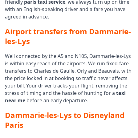
friendly
paris taxi service
, we always turn up on time
with an English-speaking driver and a fare you have
agreed in advance.
Airport transfers from Dammarie-
les-Lys
Well connected by the A5 and N105, Dammarie-les-Lys
is within easy reach of the airports. We run fixed-fare
transfers to Charles de Gaulle, Orly and Beauvais, with
the price locked in at booking so traffic never affects
your bill. Your driver tracks your flight, removing the
stress of timing and the hassle of hunting for a
taxi
near me
before an early departure.
Dammarie-les-Lys to Disneyland
Paris