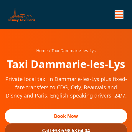
Home
/
Taxi Dammarie-les-Lys
Taxi Dammarie-les-Lys
Private local taxi in Dammarie-les-Lys plus fixed-
fare transfers to CDG, Orly, Beauvais and
Disneyland Paris. English-speaking drivers, 24/7.
Book Now
Call +33 6 98 63 64 04