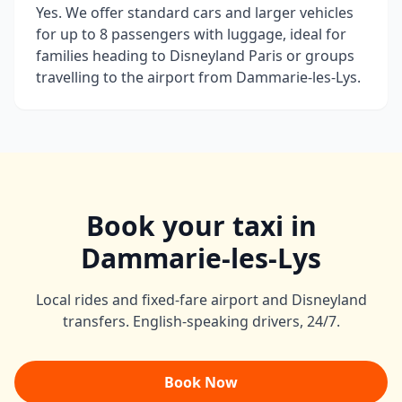
Yes. We offer standard cars and larger vehicles
for up to 8 passengers with luggage, ideal for
families heading to Disneyland Paris or groups
travelling to the airport from Dammarie-les-Lys.
Book your taxi in
Dammarie-les-Lys
Local rides and fixed-fare airport and Disneyland
transfers. English-speaking drivers, 24/7.
Book Now