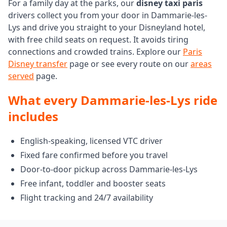
For a family day at the parks, our
disney taxi paris
drivers collect you from your door in Dammarie-les-
Lys and drive you straight to your Disneyland hotel,
with free child seats on request. It avoids tiring
connections and crowded trains. Explore our
Paris
Disney transfer
page or see every route on our
areas
served
page.
What every Dammarie-les-Lys ride
includes
English-speaking, licensed VTC driver
Fixed fare confirmed before you travel
Door-to-door pickup across Dammarie-les-Lys
Free infant, toddler and booster seats
Flight tracking and 24/7 availability