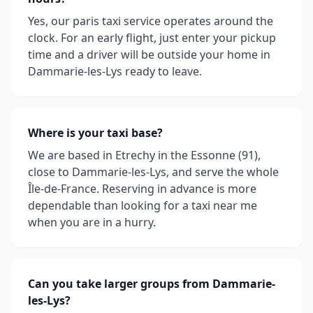
Yes, our paris taxi service operates around the
clock. For an early flight, just enter your pickup
time and a driver will be outside your home in
Dammarie-les-Lys ready to leave.
Where is your taxi base?
We are based in Etrechy in the Essonne (91),
close to Dammarie-les-Lys, and serve the whole
Île-de-France. Reserving in advance is more
dependable than looking for a taxi near me
when you are in a hurry.
Can you take larger groups from Dammarie-
les-Lys?