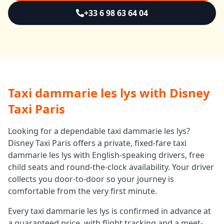
+33 6 98 63 64 04
Taxi dammarie les lys
with Disney
Taxi Paris
Looking for a dependable
taxi dammarie les lys
?
Disney Taxi Paris offers a private, fixed-fare
taxi
dammarie les lys
with English-speaking drivers, free
child seats and round-the-clock availability. Your driver
collects you door-to-door so your journey is
comfortable from the very first minute.
Every
taxi dammarie les lys
is confirmed in advance at
a guaranteed price, with flight tracking and a meet-