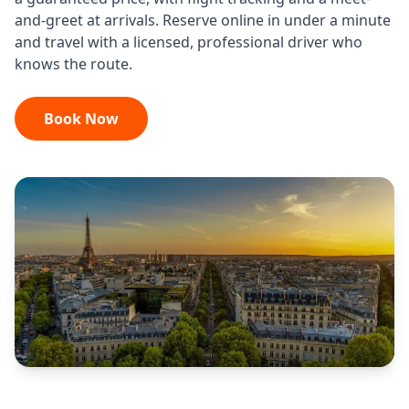
and-greet at arrivals. Reserve online in under a minute
and travel with a licensed, professional driver who
knows the route.
Book Now