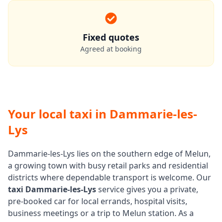
Fixed quotes
Agreed at booking
Your local taxi in Dammarie-les-
Lys
Dammarie-les-Lys lies on the southern edge of Melun,
a growing town with busy retail parks and residential
districts where dependable transport is welcome. Our
taxi Dammarie-les-Lys
service gives you a private,
pre-booked car for local errands, hospital visits,
business meetings or a trip to Melun station. As a