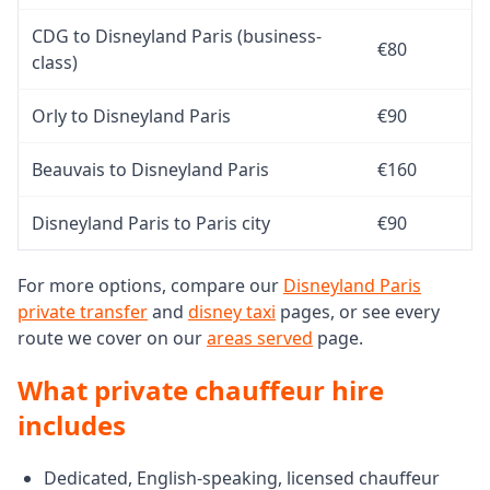
CDG to Disneyland Paris (business-
€80
class)
Orly to Disneyland Paris
€90
Beauvais to Disneyland Paris
€160
Disneyland Paris to Paris city
€90
For more options, compare our
Disneyland Paris
private transfer
and
disney taxi
pages, or see every
route we cover on our
areas served
page.
What private chauffeur hire
includes
Dedicated, English-speaking, licensed chauffeur