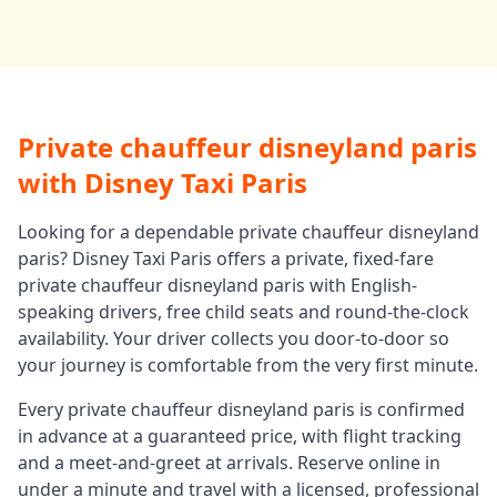
Private chauffeur disneyland paris
with Disney Taxi Paris
Looking for a dependable
private chauffeur disneyland
paris
? Disney Taxi Paris offers a private, fixed-fare
private chauffeur disneyland paris
with English-
speaking drivers, free child seats and round-the-clock
availability. Your driver collects you door-to-door so
your journey is comfortable from the very first minute.
Every
private chauffeur disneyland paris
is confirmed
in advance at a guaranteed price, with flight tracking
and a meet-and-greet at arrivals. Reserve online in
under a minute and travel with a licensed, professional