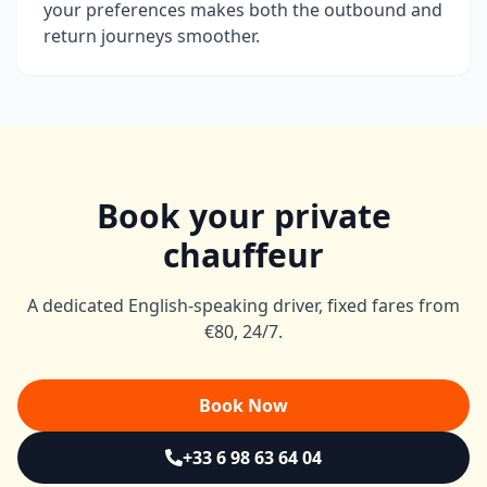
your preferences makes both the outbound and
return journeys smoother.
Book your private
chauffeur
A dedicated English-speaking driver, fixed fares from
€80, 24/7.
Book Now
+33 6 98 63 64 04