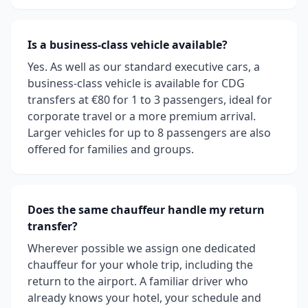
Is a business-class vehicle available?
Yes. As well as our standard executive cars, a
business-class vehicle is available for CDG
transfers at €80 for 1 to 3 passengers, ideal for
corporate travel or a more premium arrival.
Larger vehicles for up to 8 passengers are also
offered for families and groups.
Does the same chauffeur handle my return
transfer?
Wherever possible we assign one dedicated
chauffeur for your whole trip, including the
return to the airport. A familiar driver who
already knows your hotel, your schedule and