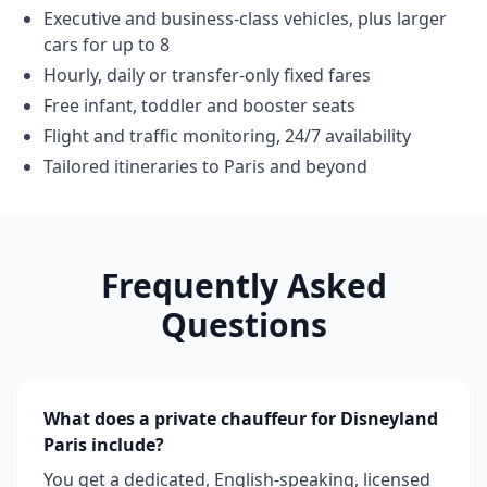
Executive and business-class vehicles, plus larger
cars for up to 8
Hourly, daily or transfer-only fixed fares
Free infant, toddler and booster seats
Flight and traffic monitoring, 24/7 availability
Tailored itineraries to Paris and beyond
Frequently Asked
Questions
What does a private chauffeur for Disneyland
Paris include?
You get a dedicated, English-speaking, licensed