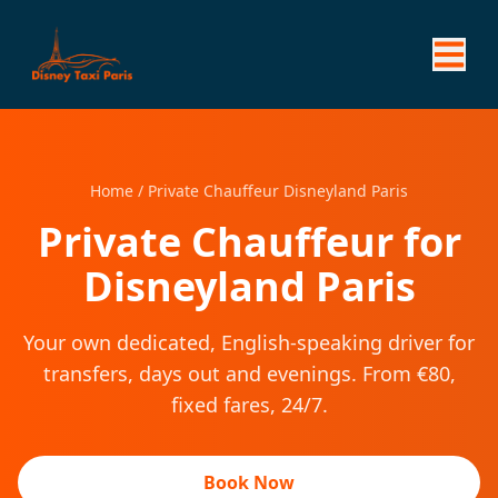
Home
/
Private Chauffeur Disneyland Paris
Private Chauffeur for
Disneyland Paris
Your own dedicated, English-speaking driver for
transfers, days out and evenings. From €80,
fixed fares, 24/7.
Book Now