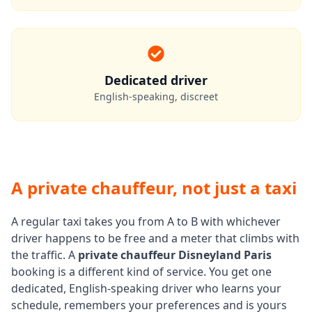
Dedicated driver
English-speaking, discreet
A private chauffeur, not just a taxi
A regular taxi takes you from A to B with whichever
driver happens to be free and a meter that climbs with
the traffic. A
private chauffeur Disneyland Paris
booking is a different kind of service. You get one
dedicated, English-speaking driver who learns your
schedule, remembers your preferences and is yours