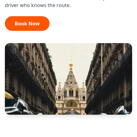
driver who knows the route.
Book Now