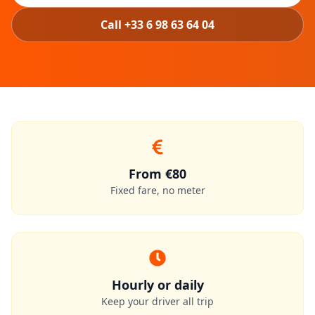
Call +33 6 98 63 64 04
From €80
Fixed fare, no meter
Hourly or daily
Keep your driver all trip