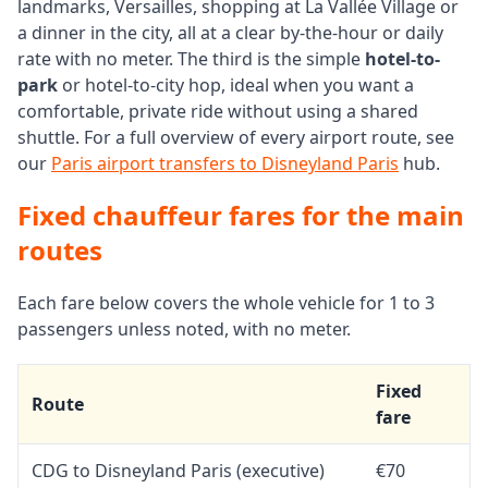
landmarks, Versailles, shopping at La Vallée Village or
a dinner in the city, all at a clear by-the-hour or daily
rate with no meter. The third is the simple
hotel-to-
park
or hotel-to-city hop, ideal when you want a
comfortable, private ride without using a shared
shuttle. For a full overview of every airport route, see
our
Paris airport transfers to Disneyland Paris
hub.
Fixed chauffeur fares for the main
routes
Each fare below covers the whole vehicle for 1 to 3
passengers unless noted, with no meter.
Fixed
Route
fare
CDG to Disneyland Paris (executive)
€70