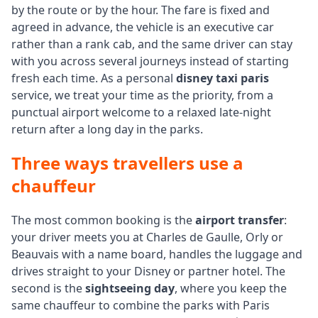
by the route or by the hour. The fare is fixed and
agreed in advance, the vehicle is an executive car
rather than a rank cab, and the same driver can stay
with you across several journeys instead of starting
fresh each time. As a personal
disney taxi paris
service, we treat your time as the priority, from a
punctual airport welcome to a relaxed late-night
return after a long day in the parks.
Three ways travellers use a
chauffeur
The most common booking is the
airport transfer
:
your driver meets you at Charles de Gaulle, Orly or
Beauvais with a name board, handles the luggage and
drives straight to your Disney or partner hotel. The
second is the
sightseeing day
, where you keep the
same chauffeur to combine the parks with Paris