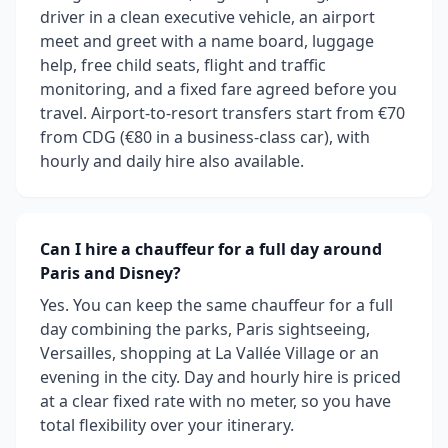
driver in a clean executive vehicle, an airport
meet and greet with a name board, luggage
help, free child seats, flight and traffic
monitoring, and a fixed fare agreed before you
travel. Airport-to-resort transfers start from €70
from CDG (€80 in a business-class car), with
hourly and daily hire also available.
Can I hire a chauffeur for a full day around
Paris and Disney?
Yes. You can keep the same chauffeur for a full
day combining the parks, Paris sightseeing,
Versailles, shopping at La Vallée Village or an
evening in the city. Day and hourly hire is priced
at a clear fixed rate with no meter, so you have
total flexibility over your itinerary.