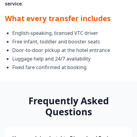
service
.
What every transfer includes
English-speaking, licensed VTC driver
Free infant, toddler and booster seats
Door-to-door pickup at the hotel entrance
Luggage help and 24/7 availability
Fixed fare confirmed at booking
Frequently Asked
Questions