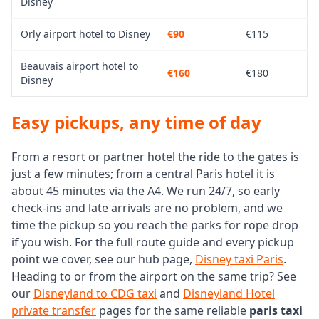
Disney
Orly airport hotel to Disney
€90
€115
Beauvais airport hotel to
€160
€180
Disney
Easy pickups, any time of day
From a resort or partner hotel the ride to the gates is
just a few minutes; from a central Paris hotel it is
about 45 minutes via the A4. We run 24/7, so early
check-ins and late arrivals are no problem, and we
time the pickup so you reach the parks for rope drop
if you wish. For the full route guide and every pickup
point we cover, see our hub page,
Disney taxi Paris
.
Heading to or from the airport on the same trip? See
our
Disneyland to CDG taxi
and
Disneyland Hotel
private transfer
pages for the same reliable
paris taxi