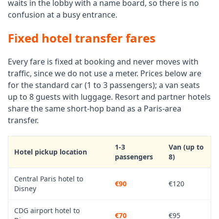
waits in the lobby with a name board, so there is no
confusion at a busy entrance.
Fixed hotel transfer fares
Every fare is fixed at booking and never moves with
traffic, since we do not use a meter. Prices below are
for the standard car (1 to 3 passengers); a van seats
up to 8 guests with luggage. Resort and partner hotels
share the same short-hop band as a Paris-area
transfer.
1-3
Van (up to
Hotel pickup location
passengers
8)
Central Paris hotel to
€90
€120
Disney
CDG airport hotel to
€70
€95