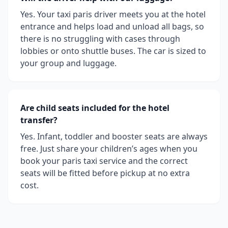
Yes. Your taxi paris driver meets you at the hotel
entrance and helps load and unload all bags, so
there is no struggling with cases through
lobbies or onto shuttle buses. The car is sized to
your group and luggage.
Are child seats included for the hotel
transfer?
Yes. Infant, toddler and booster seats are always
free. Just share your children’s ages when you
book your paris taxi service and the correct
seats will be fitted before pickup at no extra
cost.