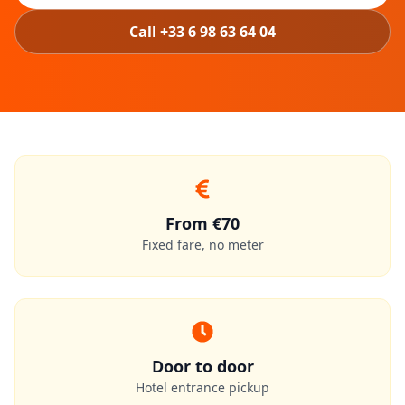
Call +33 6 98 63 64 04
From €70
Fixed fare, no meter
Door to door
Hotel entrance pickup