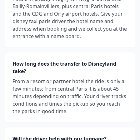
Bailly-Romainvilliers, plus central Paris hotels
and the CDG and Orly airport hotels. Give your
disney taxi paris driver the hotel name and
address when booking and we collect you at the
entrance with a name board.
How long does the transfer to Disneyland
take?
From a resort or partner hotel the ride is only a
few minutes; from central Paris it is about 45
minutes depending on traffic. Your driver tracks
conditions and times the pickup so you reach
the parks in good time.
Will the driver help with our luggage?