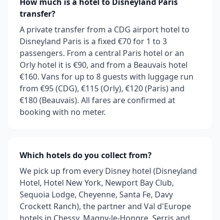
How much is a hotel to Disneyland Paris
transfer?
A private transfer from a CDG airport hotel to
Disneyland Paris is a fixed €70 for 1 to 3
passengers. From a central Paris hotel or an
Orly hotel it is €90, and from a Beauvais hotel
€160. Vans for up to 8 guests with luggage run
from €95 (CDG), €115 (Orly), €120 (Paris) and
€180 (Beauvais). All fares are confirmed at
booking with no meter.
Which hotels do you collect from?
We pick up from every Disney hotel (Disneyland
Hotel, Hotel New York, Newport Bay Club,
Sequoia Lodge, Cheyenne, Santa Fe, Davy
Crockett Ranch), the partner and Val d'Europe
hotels in Chessy, Magny-le-Hongre, Serris and