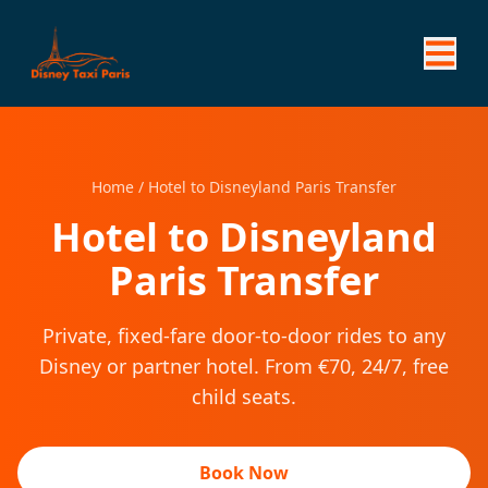
Home
/
Hotel to Disneyland Paris Transfer
Hotel to Disneyland
Paris Transfer
Private, fixed-fare door-to-door rides to any
Disney or partner hotel. From €70, 24/7, free
child seats.
Book Now