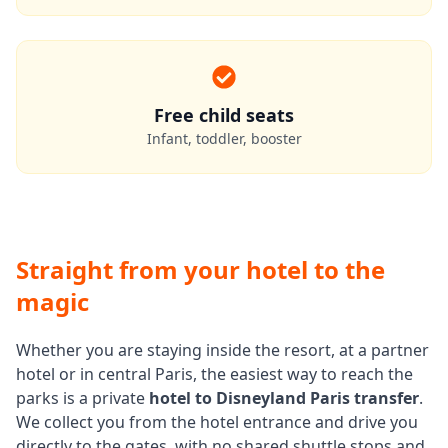
Free child seats
Infant, toddler, booster
Straight from your hotel to the
magic
Whether you are staying inside the resort, at a partner
hotel or in central Paris, the easiest way to reach the
parks is a private
hotel to Disneyland Paris transfer
.
We collect you from the hotel entrance and drive you
directly to the gates, with no shared shuttle stops and