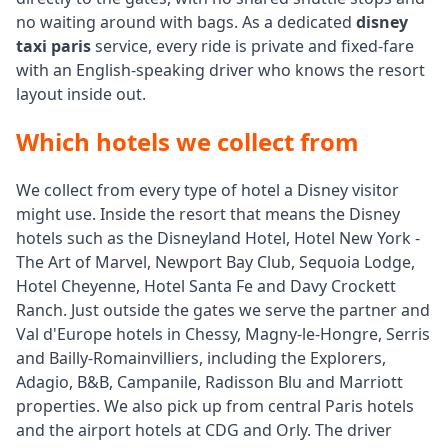
no waiting around with bags. As a dedicated
disney
taxi paris
service, every ride is private and fixed-fare
with an English-speaking driver who knows the resort
layout inside out.
Which hotels we collect from
We collect from every type of hotel a Disney visitor
might use. Inside the resort that means the Disney
hotels such as the Disneyland Hotel, Hotel New York -
The Art of Marvel, Newport Bay Club, Sequoia Lodge,
Hotel Cheyenne, Hotel Santa Fe and Davy Crockett
Ranch. Just outside the gates we serve the partner and
Val d'Europe hotels in Chessy, Magny-le-Hongre, Serris
and Bailly-Romainvilliers, including the Explorers,
Adagio, B&B, Campanile, Radisson Blu and Marriott
properties. We also pick up from central Paris hotels
and the airport hotels at CDG and Orly. The driver