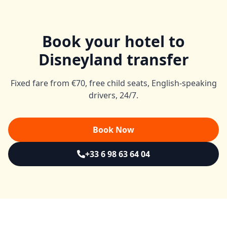
Book your hotel to
Disneyland transfer
Fixed fare from €70, free child seats, English-speaking
drivers, 24/7.
Book Now
+33 6 98 63 64 04