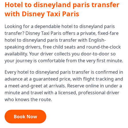
Hotel to disneyland paris transfer
with Disney Taxi Paris
Looking for a dependable
hotel to disneyland paris
transfer
? Disney Taxi Paris offers a private, fixed-fare
hotel to disneyland paris transfer
with English-
speaking drivers, free child seats and round-the-clock
availability. Your driver collects you door-to-door so
your journey is comfortable from the very first minute.
Every
hotel to disneyland paris transfer
is confirmed in
advance at a guaranteed price, with flight tracking and
a meet-and-greet at arrivals. Reserve online in under a
minute and travel with a licensed, professional driver
who knows the route.
Book Now