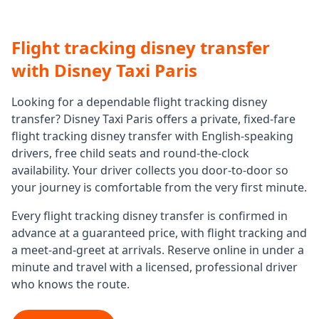
Flight tracking disney transfer
with Disney Taxi Paris
Looking for a dependable
flight tracking disney
transfer
? Disney Taxi Paris offers a private, fixed-fare
flight tracking disney transfer
with English-speaking
drivers, free child seats and round-the-clock
availability. Your driver collects you door-to-door so
your journey is comfortable from the very first minute.
Every
flight tracking disney transfer
is confirmed in
advance at a guaranteed price, with flight tracking and
a meet-and-greet at arrivals. Reserve online in under a
minute and travel with a licensed, professional driver
who knows the route.