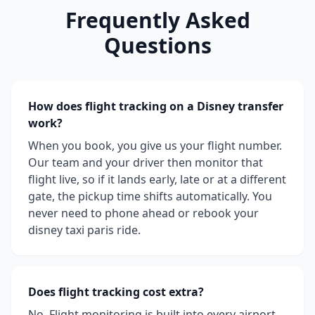
Frequently Asked
Questions
How does flight tracking on a Disney transfer
work?
When you book, you give us your flight number.
Our team and your driver then monitor that
flight live, so if it lands early, late or at a different
gate, the pickup time shifts automatically. You
never need to phone ahead or rebook your
disney taxi paris ride.
Does flight tracking cost extra?
No. Flight monitoring is built into every airport