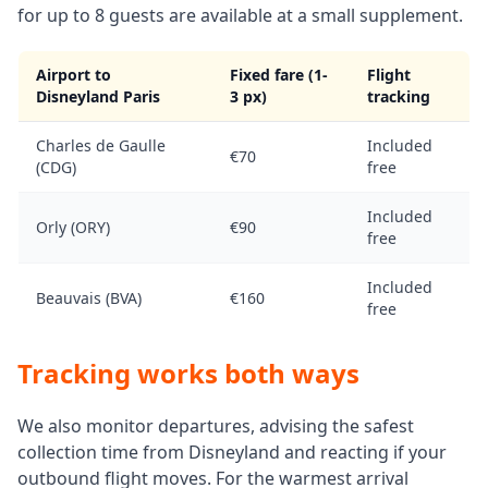
for up to 8 guests are available at a small supplement.
Airport to
Fixed fare (1-
Flight
Disneyland Paris
3 px)
tracking
Charles de Gaulle
Included
€70
(CDG)
free
Included
Orly (ORY)
€90
free
Included
Beauvais (BVA)
€160
free
Tracking works both ways
We also monitor departures, advising the safest
collection time from Disneyland and reacting if your
outbound flight moves. For the warmest arrival