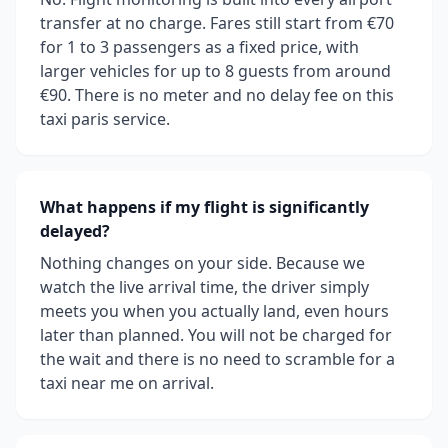
transfer at no charge. Fares still start from €70
for 1 to 3 passengers as a fixed price, with
larger vehicles for up to 8 guests from around
€90. There is no meter and no delay fee on this
taxi paris service.
What happens if my flight is significantly
delayed?
Nothing changes on your side. Because we
watch the live arrival time, the driver simply
meets you when you actually land, even hours
later than planned. You will not be charged for
the wait and there is no need to scramble for a
taxi near me on arrival.