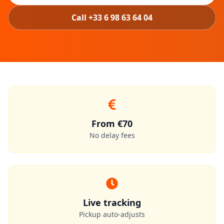
Call +33 6 98 63 64 04
From €70
No delay fees
Live tracking
Pickup auto-adjusts