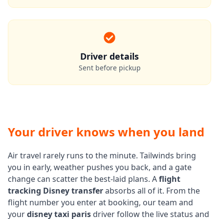
Driver details
Sent before pickup
Your driver knows when you land
Air travel rarely runs to the minute. Tailwinds bring
you in early, weather pushes you back, and a gate
change can scatter the best-laid plans. A
flight
tracking Disney transfer
absorbs all of it. From the
flight number you enter at booking, our team and
your
disney taxi paris
driver follow the live status and