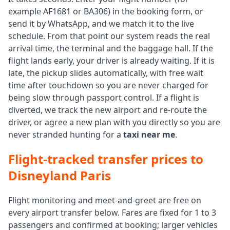
example AF1681 or BA306) in the booking form, or
send it by WhatsApp, and we match it to the live
schedule. From that point our system reads the real
arrival time, the terminal and the baggage hall. If the
flight lands early, your driver is already waiting. If it is
late, the pickup slides automatically, with free wait
time after touchdown so you are never charged for
being slow through passport control. If a flight is
diverted, we track the new airport and re-route the
driver, or agree a new plan with you directly so you are
never stranded hunting for a
taxi near me
.
Flight-tracked transfer prices to
Disneyland Paris
Flight monitoring and meet-and-greet are free on
every airport transfer below. Fares are fixed for 1 to 3
passengers and confirmed at booking; larger vehicles