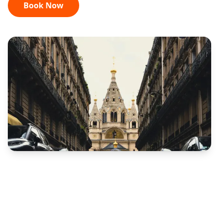
Book Now