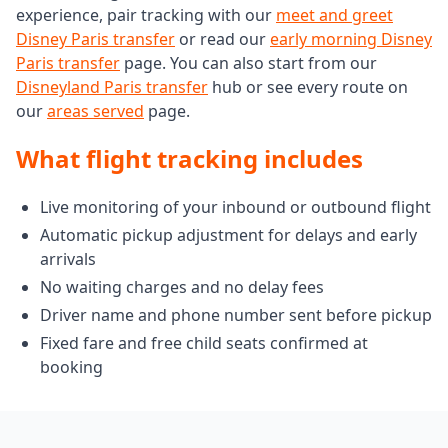
experience, pair tracking with our
meet and greet
Disney Paris transfer
or read our
early morning Disney
Paris transfer
page. You can also start from our
Disneyland Paris transfer
hub or see every route on
our
areas served
page.
What flight tracking includes
Live monitoring of your inbound or outbound flight
Automatic pickup adjustment for delays and early
arrivals
No waiting charges and no delay fees
Driver name and phone number sent before pickup
Fixed fare and free child seats confirmed at
booking