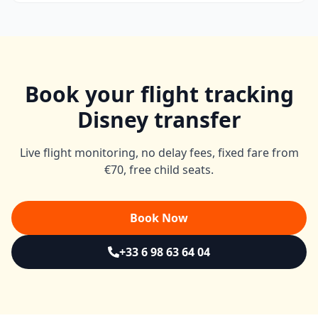
Book your flight tracking
Disney transfer
Live flight monitoring, no delay fees, fixed fare from
€70, free child seats.
Book Now
+33 6 98 63 64 04