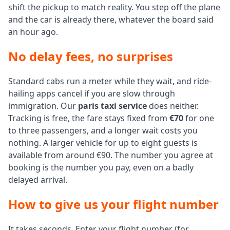
shift the pickup to match reality. You step off the plane
and the car is already there, whatever the board said
an hour ago.
No delay fees, no surprises
Standard cabs run a meter while they wait, and ride-
hailing apps cancel if you are slow through
immigration. Our
paris taxi service
does neither.
Tracking is free, the fare stays fixed from
€70
for one
to three passengers, and a longer wait costs you
nothing. A larger vehicle for up to eight guests is
available from around €90. The number you agree at
booking is the number you pay, even on a badly
delayed arrival.
How to give us your flight number
It takes seconds. Enter your flight number (for