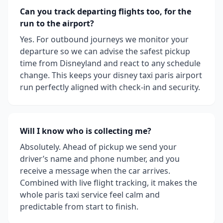
Can you track departing flights too, for the
run to the airport?
Yes. For outbound journeys we monitor your
departure so we can advise the safest pickup
time from Disneyland and react to any schedule
change. This keeps your disney taxi paris airport
run perfectly aligned with check-in and security.
Will I know who is collecting me?
Absolutely. Ahead of pickup we send your
driver’s name and phone number, and you
receive a message when the car arrives.
Combined with live flight tracking, it makes the
whole paris taxi service feel calm and
predictable from start to finish.