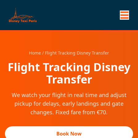
Home
/
Flight Tracking Disney Transfer
Flight Tracking Disney
Transfer
We watch your flight in real time and adjust
pickup for delays, early landings and gate
changes. Fixed fare from €70.
Book Now