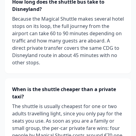
How long does the shuttle bus take to
Disneyland?
Because the Magical Shuttle makes several hotel
stops on its loop, the full journey from the
airport can take 60 to 90 minutes depending on
traffic and how many guests are aboard. A
direct private transfer covers the same CDG to
Disneyland route in about 45 minutes with no
other stops.
When is the shuttle cheaper than a private
taxi?
The shuttle is usually cheapest for one or two
adults travelling light, since you only pay for the
seats you use. As soon as you are a family or
small group, the per-car private fare wins: four
people by Magical Shuttle costs around €70 one