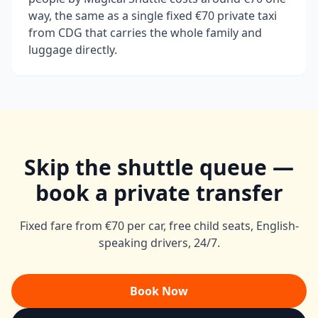
way, the same as a single fixed €70 private taxi
from CDG that carries the whole family and
luggage directly.
Skip the shuttle queue —
book a private transfer
Fixed fare from €70 per car, free child seats, English-
speaking drivers, 24/7.
Book Now