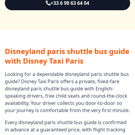
+33 6 98 63 64 04
Disneyland paris shuttle bus guide
with Disney Taxi Paris
Looking for a dependable
disneyland paris shuttle bus
guide
? Disney Taxi Paris offers a private, fixed-fare
disneyland paris shuttle bus guide
with English-
speaking drivers, free child seats and round-the-clock
availability. Your driver collects you door-to-door so
your journey is comfortable from the very first minute.
Every
disneyland paris shuttle bus guide
is confirmed
in advance at a guaranteed price, with flight tracking