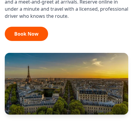
and a meet-and-greet at arrivals. Reserve online in
under a minute and travel with a licensed, professional
driver who knows the route.
Book Now