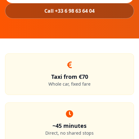
Call +33 6 98 63 64 04
Taxi from €70
Whole car, fixed fare
~45 minutes
Direct, no shared stops