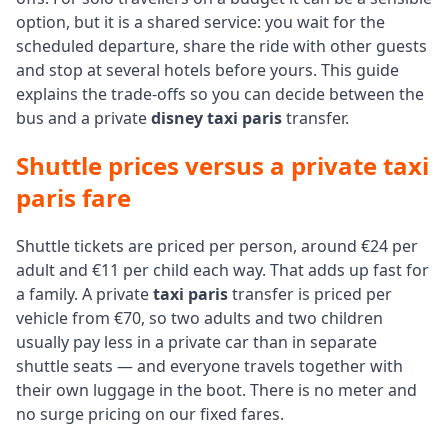
option, but it is a shared service: you wait for the
scheduled departure, share the ride with other guests
and stop at several hotels before yours. This guide
explains the trade-offs so you can decide between the
bus and a private
disney taxi paris
transfer.
Shuttle prices versus a private taxi
paris fare
Shuttle tickets are priced per person, around €24 per
adult and €11 per child each way. That adds up fast for
a family. A private
taxi paris
transfer is priced per
vehicle from €70, so two adults and two children
usually pay less in a private car than in separate
shuttle seats — and everyone travels together with
their own luggage in the boot. There is no meter and
no surge pricing on our fixed fares.