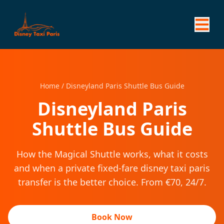
Home
/
Disneyland Paris Shuttle Bus Guide
Disneyland Paris
Shuttle Bus Guide
How the Magical Shuttle works, what it costs
and when a private fixed-fare disney taxi paris
transfer is the better choice. From €70, 24/7.
Book Now