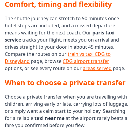
Comfort, timing and flexibility
The shuttle journey can stretch to 90 minutes once
hotel stops are included, and a missed departure
means waiting for the next coach. Our
paris taxi
service
tracks your flight, meets you on arrival and
drives straight to your door in about 45 minutes.
Compare the routes on our
train vs taxi CDG to
Disneyland
page, browse
CDG airport transfer
options, or see every route on our
areas served
page.
When to choose a private transfer
Choose a private transfer when you are travelling with
children, arriving early or late, carrying lots of luggage,
or simply want a calm start to your holiday. Searching
for a reliable
taxi near me
at the airport rarely beats a
fare you confirmed before you flew.