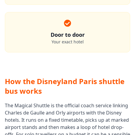
Door to door
Your exact hotel
How the Disneyland Paris shuttle
bus works
The Magical Shuttle is the official coach service linking
Charles de Gaulle and Orly airports with the Disney
hotels. It runs on a fixed timetable, picks up at marked
airport stands and then makes a loop of hotel drop-
offs. For solo travellers on a budget it can be a sensible