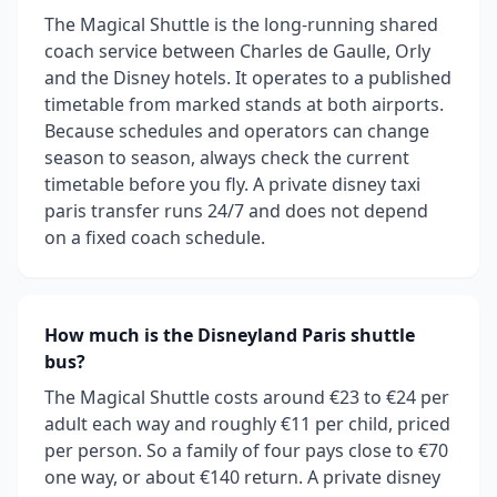
The Magical Shuttle is the long-running shared
coach service between Charles de Gaulle, Orly
and the Disney hotels. It operates to a published
timetable from marked stands at both airports.
Because schedules and operators can change
season to season, always check the current
timetable before you fly. A private disney taxi
paris transfer runs 24/7 and does not depend
on a fixed coach schedule.
How much is the Disneyland Paris shuttle
bus?
The Magical Shuttle costs around €23 to €24 per
adult each way and roughly €11 per child, priced
per person. So a family of four pays close to €70
one way, or about €140 return. A private disney