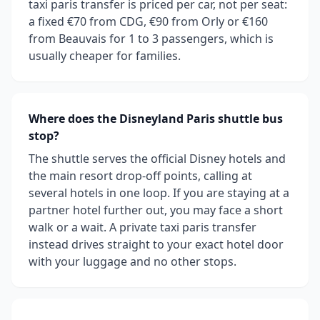
taxi paris transfer is priced per car, not per seat:
a fixed €70 from CDG, €90 from Orly or €160
from Beauvais for 1 to 3 passengers, which is
usually cheaper for families.
Where does the Disneyland Paris shuttle bus
stop?
The shuttle serves the official Disney hotels and
the main resort drop-off points, calling at
several hotels in one loop. If you are staying at a
partner hotel further out, you may face a short
walk or a wait. A private taxi paris transfer
instead drives straight to your exact hotel door
with your luggage and no other stops.