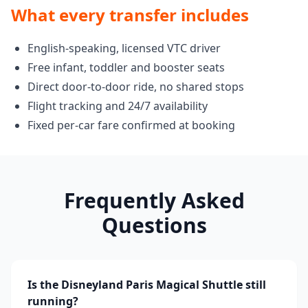
What every transfer includes
English-speaking, licensed VTC driver
Free infant, toddler and booster seats
Direct door-to-door ride, no shared stops
Flight tracking and 24/7 availability
Fixed per-car fare confirmed at booking
Frequently Asked
Questions
Is the Disneyland Paris Magical Shuttle still
running?