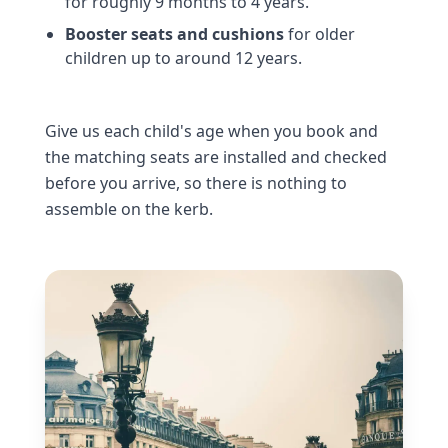
for roughly 9 months to 4 years.
Booster seats and cushions
for older
children up to around 12 years.
Give us each child's age when you book and
the matching seats are installed and checked
before you arrive, so there is nothing to
assemble on the kerb.