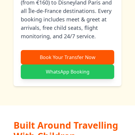
(from €160) to Disneyland Paris and
all Île-de-France destinations. Every
booking includes meet & greet at
arrivals, free child seats, flight
monitoring, and 24/7 service.
Book Your Transfer Now
WhatsApp Booking
Built Around Travelling