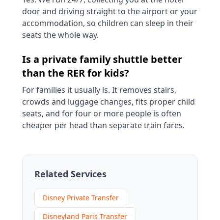
door and driving straight to the airport or your
accommodation, so children can sleep in their
seats the whole way.
Is a private family shuttle better
than the RER for kids?
For families it usually is. It removes stairs,
crowds and luggage changes, fits proper child
seats, and for four or more people is often
cheaper per head than separate train fares.
Related Services
Disney Private Transfer
Disneyland Paris Transfer