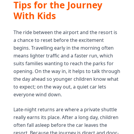
Tips for the Journey
With Kids
The ride between the airport and the resort is
a chance to reset before the excitement
begins. Travelling early in the morning often
means lighter traffic and a faster run, which
suits families wanting to reach the parks for
opening. On the way in, it helps to talk through
the day ahead so younger children know what
to expect; on the way out, a quiet car lets
everyone wind down.
Late-night returns are where a private shuttle
really earns its place. After a long day, children
often fall asleep before the car leaves the
resort. Because the journey is direct and door-