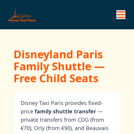
Disneyland Paris
Family Shuttle —
Free Child Seats
Disney Taxi Paris provides fixed-
price
family shuttle transfer
—
private transfers from CDG (from
€70), Orly (from €90), and Beauvais