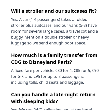
Will a stroller and our suitcases fit?
Yes. A car (1-4 passengers) takes a folded
stroller plus suitcases, and our vans (5-8) have
room for several large cases, a travel cot and a
buggy. Mention a double stroller or heavy
luggage so we send enough boot space.
How much is a family transfer from
CDG to Disneyland Paris?
A fixed fare per vehicle: €80 for 4, €85 for 5, €90
for 6-7, and €95 for up to 8 passengers,
including tolls, child seats and luggage.
Can you handle a late-night return
with sleeping kids?
Yes. We run 24/7, collecting you at the hotel