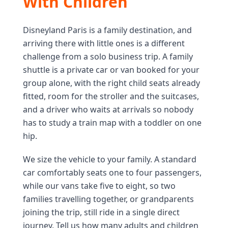
With Children
Disneyland Paris is a family destination, and
arriving there with little ones is a different
challenge from a solo business trip. A family
shuttle is a private car or van booked for your
group alone, with the right child seats already
fitted, room for the stroller and the suitcases,
and a driver who waits at arrivals so nobody
has to study a train map with a toddler on one
hip.
We size the vehicle to your family. A standard
car comfortably seats one to four passengers,
while our vans take five to eight, so two
families travelling together, or grandparents
joining the trip, still ride in a single direct
journey. Tell us how many adults and children