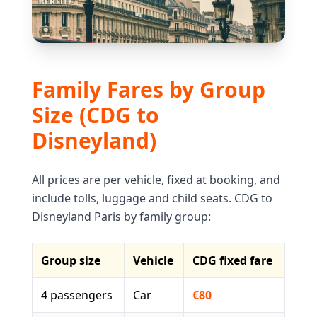
Family Fares by Group
Size (CDG to
Disneyland)
All prices are per vehicle, fixed at booking, and
include tolls, luggage and child seats. CDG to
Disneyland Paris by family group:
Group size
Vehicle
CDG fixed fare
4 passengers
Car
€80