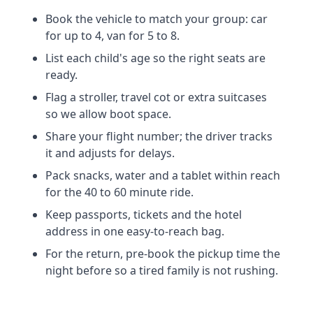
Book the vehicle to match your group: car
for up to 4, van for 5 to 8.
List each child's age so the right seats are
ready.
Flag a stroller, travel cot or extra suitcases
so we allow boot space.
Share your flight number; the driver tracks
it and adjusts for delays.
Pack snacks, water and a tablet within reach
for the 40 to 60 minute ride.
Keep passports, tickets and the hotel
address in one easy-to-reach bag.
For the return, pre-book the pickup time the
night before so a tired family is not rushing.