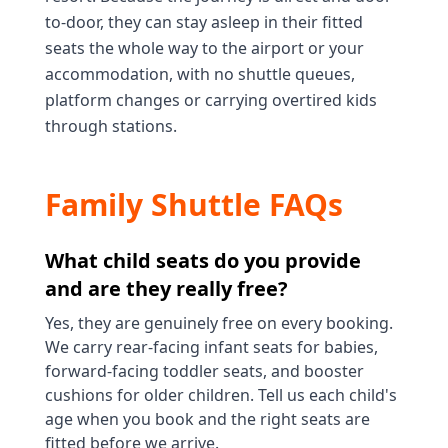
to-door, they can stay asleep in their fitted
seats the whole way to the airport or your
accommodation, with no shuttle queues,
platform changes or carrying overtired kids
through stations.
Family Shuttle FAQs
What child seats do you provide
and are they really free?
Yes, they are genuinely free on every booking.
We carry rear-facing infant seats for babies,
forward-facing toddler seats, and booster
cushions for older children. Tell us each child's
age when you book and the right seats are
fitted before we arrive.