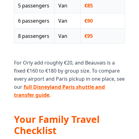
5 passengers
Van
€85
6 passengers
Van
€90
8 passengers
Van
€95
For Orly add roughly €20, and Beauvais is a
fixed €160 to €180 by group size. To compare
every airport and Paris pickup in one place, see
our
full Disneyland Paris shuttle and
transfer guide
.
Your Family Travel
Checklist