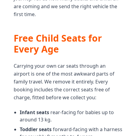
are coming and we send the right vehicle the
first time.
Free Child Seats for
Every Age
Carrying your own car seats through an
airport is one of the most awkward parts of
family travel. We remove it entirely. Every
booking includes the correct seats free of
charge, fitted before we collect you:
Infant seats
rear-facing for babies up to
around 13 kg.
Toddler seats
forward-facing with a harness