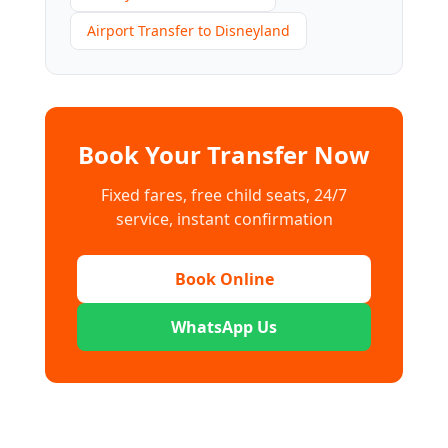
Airport Transfer to Disneyland
Book Your Transfer Now
Fixed fares, free child seats, 24/7
service, instant confirmation
Book Online
WhatsApp Us