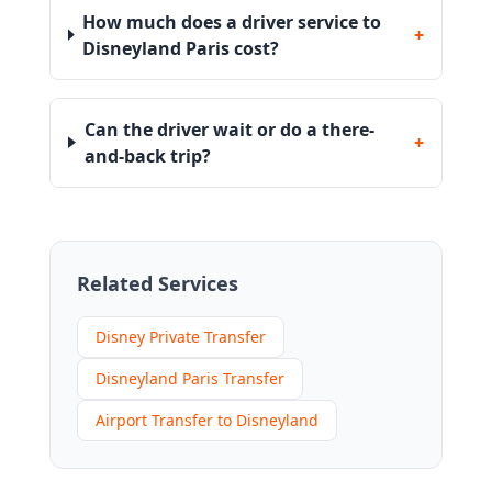
How much does a driver service to
+
Disneyland Paris cost?
Can the driver wait or do a there-
+
and-back trip?
Related Services
Disney Private Transfer
Disneyland Paris Transfer
Airport Transfer to Disneyland