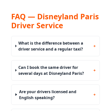
FAQ — Disneyland Paris
Driver Service
What is the difference between a
+
driver service and a regular taxi?
Can I book the same driver for
+
several days at Disneyland Paris?
Are your drivers licensed and
+
English speaking?