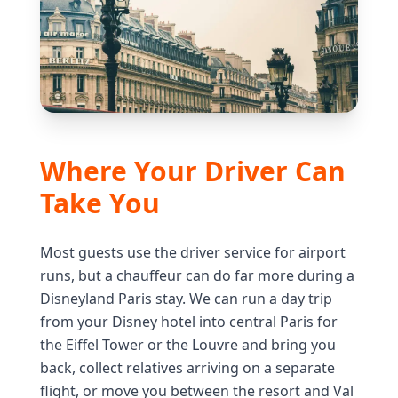
Where Your Driver Can
Take You
Most guests use the driver service for airport
runs, but a chauffeur can do far more during a
Disneyland Paris stay. We can run a day trip
from your Disney hotel into central Paris for
the Eiffel Tower or the Louvre and bring you
back, collect relatives arriving on a separate
flight, or move you between the resort and Val