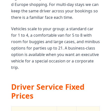
d Europe shopping. For multi-day stays we can
keep the same driver across your bookings so
there is a familiar face each time.
Vehicles scale to your group: a standard car
for 1 to 4, a comfortable van for 5 to 8 with
room for buggies and large cases, and minibus
options for parties up to 21. A business-class
option is available when you want an executive
vehicle for a special occasion or a corporate
trip.
Driver Service Fixed
Prices