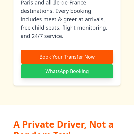
Paris and all Île-de-France
destinations. Every booking
includes meet & greet at arrivals,
free child seats, flight monitoring,
and 24/7 service.
Book Your Transfer Now
WhatsApp Booking
A Private Driver, Not a