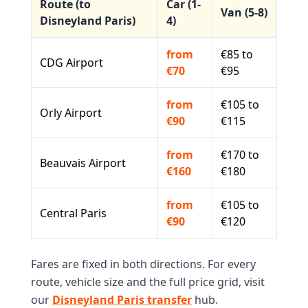
Route (to
Car (1-
Van (5-8)
Disneyland Paris)
4)
from
€85 to
CDG Airport
€70
€95
from
€105 to
Orly Airport
€90
€115
from
€170 to
Beauvais Airport
€160
€180
from
€105 to
Central Paris
€90
€120
Fares are fixed in both directions. For every
route, vehicle size and the full price grid, visit
our
Disneyland Paris transfer
hub.