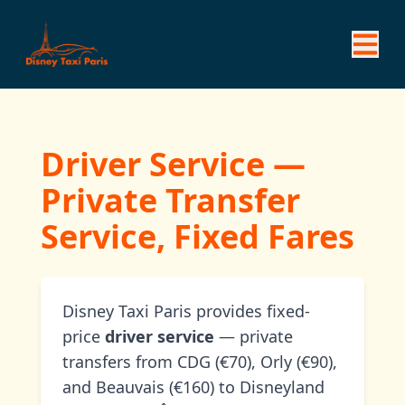
Driver Service —
Private Transfer
Service, Fixed Fares
Disney Taxi Paris provides fixed-
price
driver service
— private
transfers from CDG (€70), Orly (€90),
and Beauvais (€160) to Disneyland