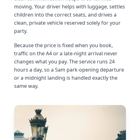
moving. Your driver helps with luggage, settles
children into the correct seats, and drives a
clean, private vehicle reserved solely for your
party.
Because the price is fixed when you book,
traffic on the A4 or a late-night arrival never
changes what you pay. The service runs 24
hours a day, so a 5am park-opening departure
or a midnight landing is handled exactly the
same way.