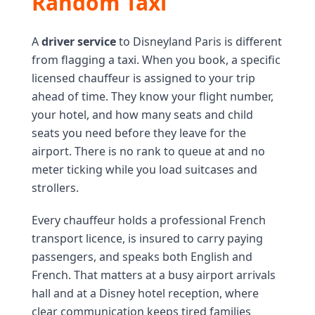
Random Taxi
A
driver service
to Disneyland Paris is different
from flagging a taxi. When you book, a specific
licensed chauffeur is assigned to your trip
ahead of time. They know your flight number,
your hotel, and how many seats and child
seats you need before they leave for the
airport. There is no rank to queue at and no
meter ticking while you load suitcases and
strollers.
Every chauffeur holds a professional French
transport licence, is insured to carry paying
passengers, and speaks both English and
French. That matters at a busy airport arrivals
hall and at a Disney hotel reception, where
clear communication keeps tired families