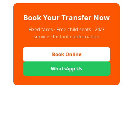
Book Your Transfer Now
Fixed fares · Free child seats · 24/7
service · Instant confirmation
Book Online
WhatsApp Us