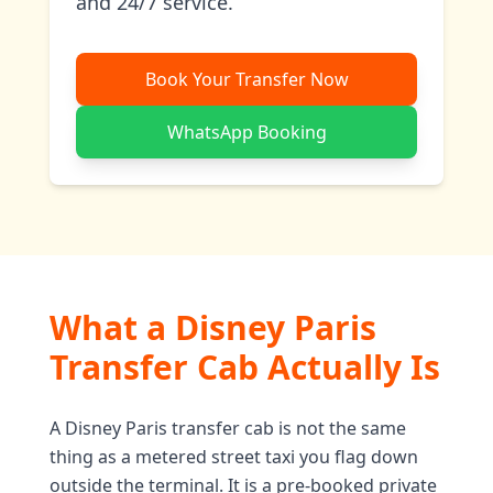
and 24/7 service.
Book Your Transfer Now
WhatsApp Booking
What a Disney Paris
Transfer Cab Actually Is
A Disney Paris transfer cab is not the same
thing as a metered street taxi you flag down
outside the terminal. It is a pre-booked private