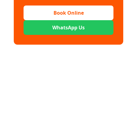
Book Online
WhatsApp Us