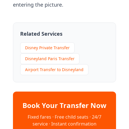
entering the picture.
Related Services
Disney Private Transfer
Disneyland Paris Transfer
Airport Transfer to Disneyland
Book Your Transfer Now
Fixed fares · Free child seats · 24/7
service · Instant confirmation