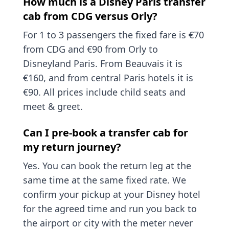
How much is a Disney Paris transfer
cab from CDG versus Orly?
For 1 to 3 passengers the fixed fare is €70
from CDG and €90 from Orly to
Disneyland Paris. From Beauvais it is
€160, and from central Paris hotels it is
€90. All prices include child seats and
meet & greet.
Can I pre-book a transfer cab for
my return journey?
Yes. You can book the return leg at the
same time at the same fixed rate. We
confirm your pickup at your Disney hotel
for the agreed time and run you back to
the airport or city with the meter never