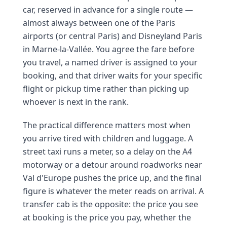
car, reserved in advance for a single route —
almost always between one of the Paris
airports (or central Paris) and Disneyland Paris
in Marne-la-Vallée. You agree the fare before
you travel, a named driver is assigned to your
booking, and that driver waits for your specific
flight or pickup time rather than picking up
whoever is next in the rank.
The practical difference matters most when
you arrive tired with children and luggage. A
street taxi runs a meter, so a delay on the A4
motorway or a detour around roadworks near
Val d'Europe pushes the price up, and the final
figure is whatever the meter reads on arrival. A
transfer cab is the opposite: the price you see
at booking is the price you pay, whether the