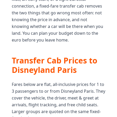
connection, a fixed-fare transfer cab removes
the two things that go wrong most often: not
knowing the price in advance, and not
knowing whether a car will be there when you
land. You can plan your budget down to the
euro before you leave home.
Transfer Cab Prices to
Disneyland Paris
Fares below are flat, all-inclusive prices for 1 to
3 passengers to or from Disneyland Paris. They
cover the vehicle, the driver, meet & greet at
arrivals, flight tracking, and free child seats.
Larger groups are quoted on the same fixed-