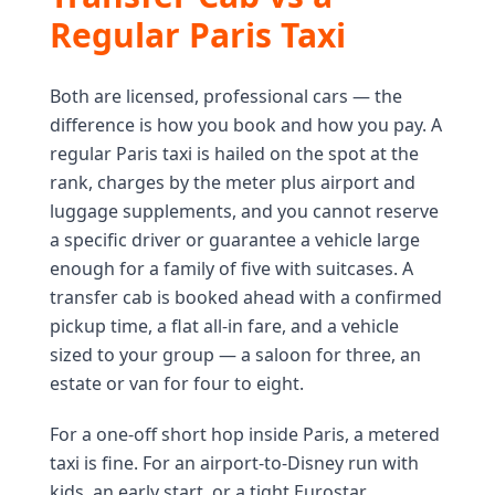
Regular Paris Taxi
Both are licensed, professional cars — the
difference is how you book and how you pay. A
regular Paris taxi is hailed on the spot at the
rank, charges by the meter plus airport and
luggage supplements, and you cannot reserve
a specific driver or guarantee a vehicle large
enough for a family of five with suitcases. A
transfer cab is booked ahead with a confirmed
pickup time, a flat all-in fare, and a vehicle
sized to your group — a saloon for three, an
estate or van for four to eight.
For a one-off short hop inside Paris, a metered
taxi is fine. For an airport-to-Disney run with
kids, an early start, or a tight Eurostar