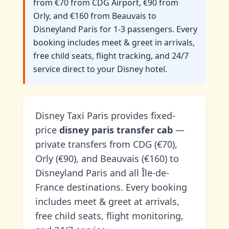
from €70 from CDG Airport, €90 from
Orly, and €160 from Beauvais to
Disneyland Paris for 1-3 passengers. Every
booking includes meet & greet in arrivals,
free child seats, flight tracking, and 24/7
service direct to your Disney hotel.
Disney Taxi Paris provides fixed-
price
disney paris transfer cab
—
private transfers from CDG (€70),
Orly (€90), and Beauvais (€160) to
Disneyland Paris and all Île-de-
France destinations. Every booking
includes meet & greet at arrivals,
free child seats, flight monitoring,