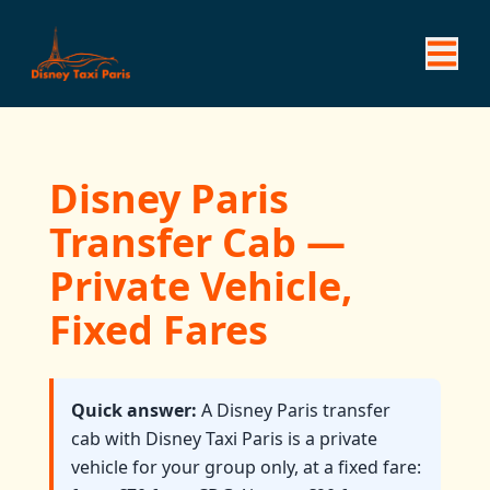
Disney Paris
Transfer Cab —
Private Vehicle,
Fixed Fares
Quick answer:
A Disney Paris transfer
cab with Disney Taxi Paris is a private
vehicle for your group only, at a fixed fare: