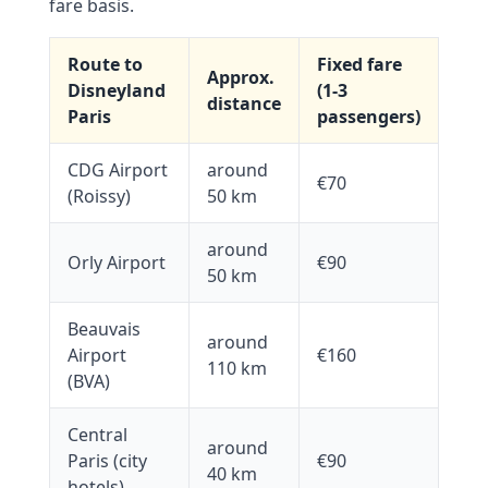
fare basis.
Route to
Fixed fare
Approx.
Disneyland
(1-3
distance
Paris
passengers)
CDG Airport
around
€70
(Roissy)
50 km
around
Orly Airport
€90
50 km
Beauvais
around
Airport
€160
110 km
(BVA)
Central
around
Paris (city
€90
40 km
hotels)