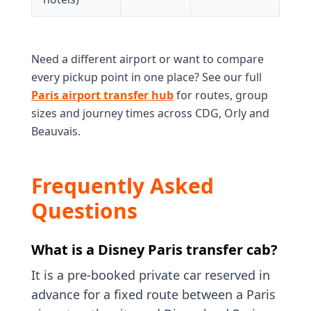
Need a different airport or want to compare
every pickup point in one place? See our full
Paris airport transfer hub
for routes, group
sizes and journey times across CDG, Orly and
Beauvais.
Frequently Asked
Questions
What is a Disney Paris transfer cab?
It is a pre-booked private car reserved in
advance for a fixed route between a Paris