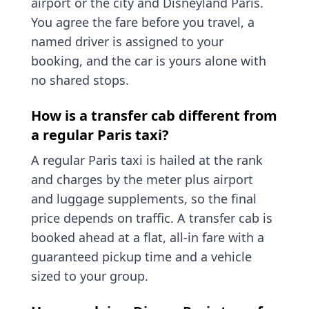
airport or the city and Disneyland Paris.
You agree the fare before you travel, a
named driver is assigned to your
booking, and the car is yours alone with
no shared stops.
How is a transfer cab different from
a regular Paris taxi?
A regular Paris taxi is hailed at the rank
and charges by the meter plus airport
and luggage supplements, so the final
price depends on traffic. A transfer cab is
booked ahead at a flat, all-in fare with a
guaranteed pickup time and a vehicle
sized to your group.