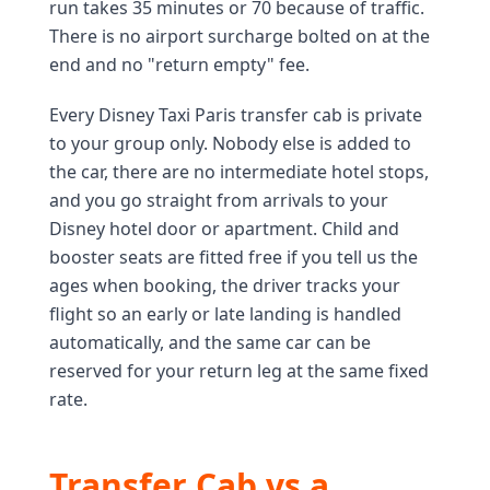
run takes 35 minutes or 70 because of traffic.
There is no airport surcharge bolted on at the
end and no "return empty" fee.
Every Disney Taxi Paris transfer cab is private
to your group only. Nobody else is added to
the car, there are no intermediate hotel stops,
and you go straight from arrivals to your
Disney hotel door or apartment. Child and
booster seats are fitted free if you tell us the
ages when booking, the driver tracks your
flight so an early or late landing is handled
automatically, and the same car can be
reserved for your return leg at the same fixed
rate.
Transfer Cab vs a