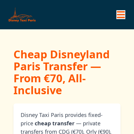
Cheap Disneyland
Paris Transfer —
From €70, All-
Inclusive
Disney Taxi Paris provides fixed-
price
cheap transfer
— private
transfers from CDG (€70), Orly (€90),