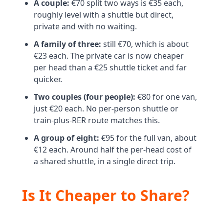
A couple:
€70 split two ways is €35 each,
roughly level with a shuttle but direct,
private and with no waiting.
A family of three:
still €70, which is about
€23 each. The private car is now cheaper
per head than a €25 shuttle ticket and far
quicker.
Two couples (four people):
€80 for one van,
just €20 each. No per-person shuttle or
train-plus-RER route matches this.
A group of eight:
€95 for the full van, about
€12 each. Around half the per-head cost of
a shared shuttle, in a single direct trip.
Is It Cheaper to Share?