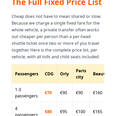
The Full Fixed Price List
Cheap does not have to mean shared or slow.
Because we charge a single fixed fare for the
whole vehicle, a private transfer often works
out cheaper per person than a per-head
shuttle ticket once two or more of you travel
together. Here is the complete price list, per
vehicle, with all tolls and child seats included.
Paris
Passengers
CDG
Orly
Beauvais
city
1-3
€70
€90
€90
€160
passengers
4
€80
€95
€100
€165
passengers