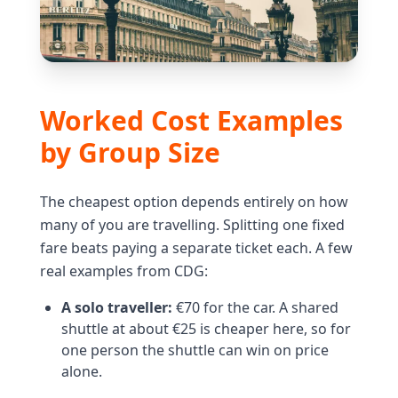
Worked Cost Examples
by Group Size
The cheapest option depends entirely on how
many of you are travelling. Splitting one fixed
fare beats paying a separate ticket each. A few
real examples from CDG:
A solo traveller:
€70 for the car. A shared
shuttle at about €25 is cheaper here, so for
one person the shuttle can win on price
alone.