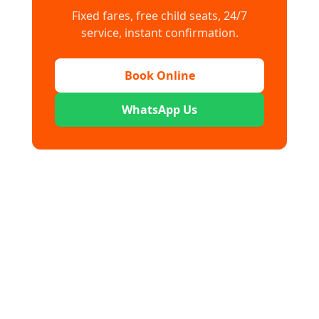
Fixed fares, free child seats, 24/7
service, instant confirmation.
Book Online
WhatsApp Us