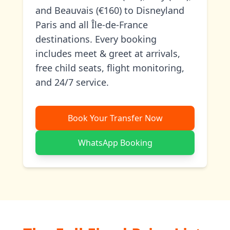
and Beauvais (€160) to Disneyland
Paris and all Île-de-France
destinations. Every booking
includes meet & greet at arrivals,
free child seats, flight monitoring,
and 24/7 service.
Book Your Transfer Now
WhatsApp Booking