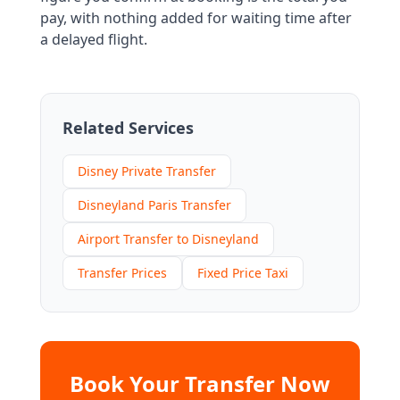
pay, with nothing added for waiting time after
a delayed flight.
Related Services
Disney Private Transfer
Disneyland Paris Transfer
Airport Transfer to Disneyland
Transfer Prices
Fixed Price Taxi
Book Your Transfer Now