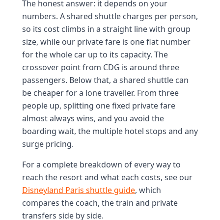
The honest answer: it depends on your
numbers. A shared shuttle charges per person,
so its cost climbs in a straight line with group
size, while our private fare is one flat number
for the whole car up to its capacity. The
crossover point from CDG is around three
passengers. Below that, a shared shuttle can
be cheaper for a lone traveller. From three
people up, splitting one fixed private fare
almost always wins, and you avoid the
boarding wait, the multiple hotel stops and any
surge pricing.
For a complete breakdown of every way to
reach the resort and what each costs, see our
Disneyland Paris shuttle guide
, which
compares the coach, the train and private
transfers side by side.