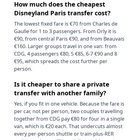
How much does the cheapest
Disneyland Paris transfer cost?
The lowest fixed fare is €70 from Charles de
Gaulle for 1 to 3 passengers. From Orly it is
€90, from central Paris €90, and from Beauvais
€160. Larger groups travel in one van: from
CDG, 4 passengers €80, 5 €85, 6-7 €90 and 8
€95, which spreads the cost further per
person.
Is it cheaper to share a private
transfer with another family?
Yes, if you fit in one vehicle. Because the fare is
per car, not per person, two couples travelling
together from CDG pay €80 for four in a single
van, which is €20 each. That undercuts almost
every per-person shuttle or train-plus-RER