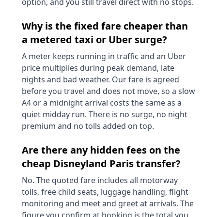
option, and you still travel direct with no stops.
Why is the fixed fare cheaper than
a metered taxi or Uber surge?
A meter keeps running in traffic and an Uber
price multiplies during peak demand, late
nights and bad weather. Our fare is agreed
before you travel and does not move, so a slow
A4 or a midnight arrival costs the same as a
quiet midday run. There is no surge, no night
premium and no tolls added on top.
Are there any hidden fees on the
cheap Disneyland Paris transfer?
No. The quoted fare includes all motorway
tolls, free child seats, luggage handling, flight
monitoring and meet and greet at arrivals. The
figure you confirm at booking is the total you