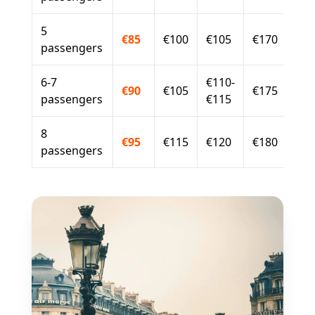
5
€85
€100
€105
€170
passengers
6-7
€110-
€90
€105
€175
passengers
€115
8
€95
€115
€120
€180
passengers