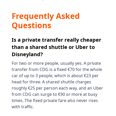
Frequently Asked
Questions
Is a private transfer really cheaper
than a shared shuttle or Uber to
Disneyland?
For two or more people, usually yes. A private
transfer from CDG is a fixed €70 for the whole
car of up to 3 people, which is about €23 per
head for three. A shared shuttle charges
roughly €25 per person each way, and an Uber
from CDG can surge to €90 or more at busy
times. The fixed private fare also never rises
with traffic.